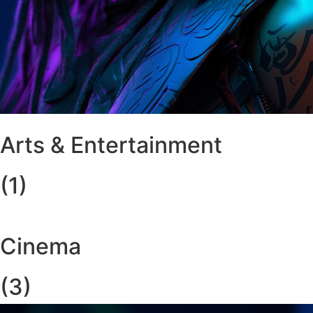
Arts & Entertainment
(1)
Cinema
(3)