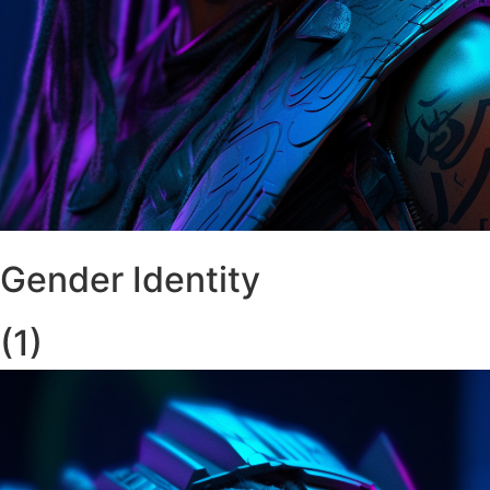
Gender Identity
(1)