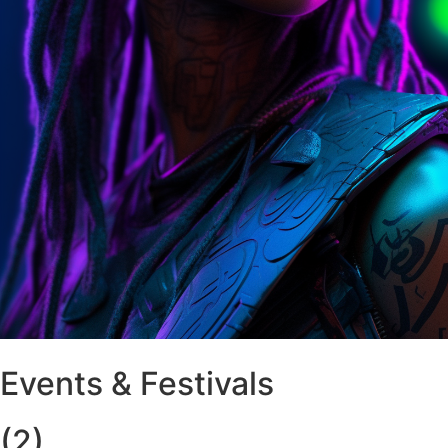
Events & Festivals
(2)