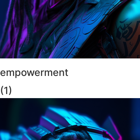
empowerment
(1)