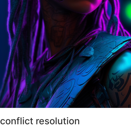
conflict resolution