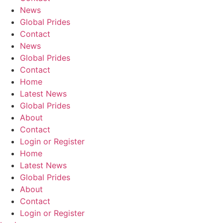
News
Global Prides
Contact
News
Global Prides
Contact
Home
Latest News
Global Prides
About
Contact
Login or Register
Home
Latest News
Global Prides
About
Contact
Login or Register