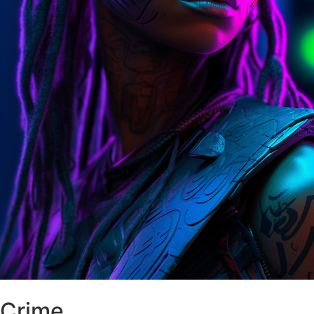
Crime