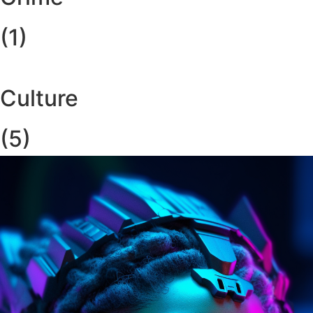
(1)
Culture
(5)