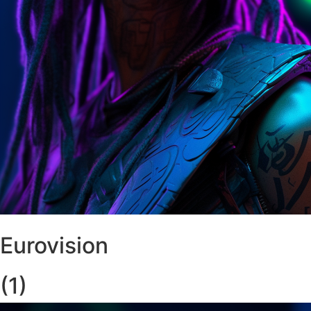
Eurovision
(1)