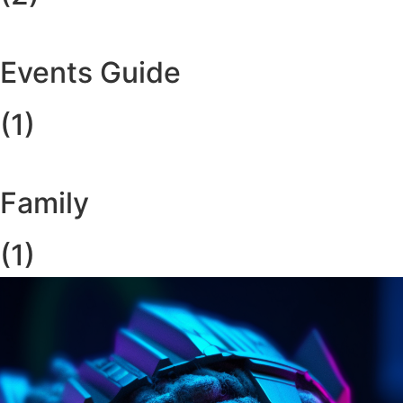
Events Guide
(1)
Family
(1)