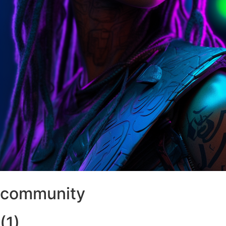
community
(1)