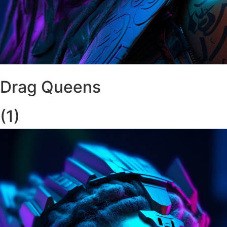
Drag Queens
(1)