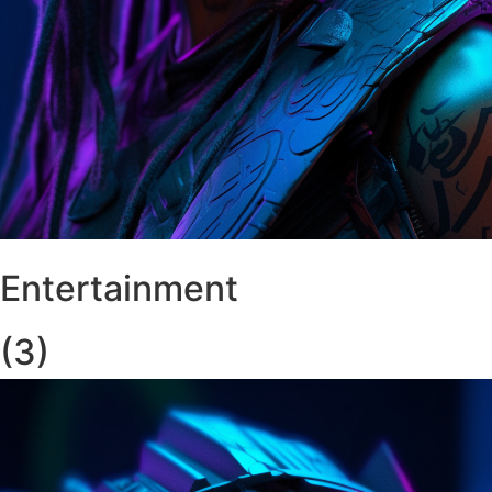
Entertainment
(3)