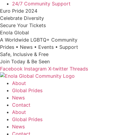
24/7 Community Support
E
u
r
o
P
r
i
d
e
2
0
2
4
C
e
l
e
b
r
a
t
e
D
i
v
e
r
s
i
t
y
S
e
c
u
r
e
Y
o
u
r
T
i
c
k
e
t
s
E
n
o
l
a
G
l
o
b
a
l
A
W
o
r
l
d
w
i
d
e
L
G
B
T
Q
+
C
o
m
m
u
n
i
t
y
P
r
i
d
e
s
•
N
e
w
s
•
E
v
e
n
t
s
•
S
u
p
p
o
r
t
S
a
f
e
,
I
n
c
l
u
s
i
v
e
&
F
r
e
e
J
o
i
n
T
o
d
a
y
&
B
e
S
e
e
n
Facebook
Instagram
X-twitter
Threads
About
Global Prides
News
Contact
About
Global Prides
News
Contact