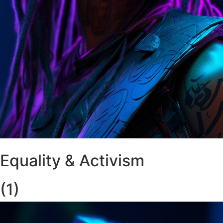
Equality & Activism
(1)