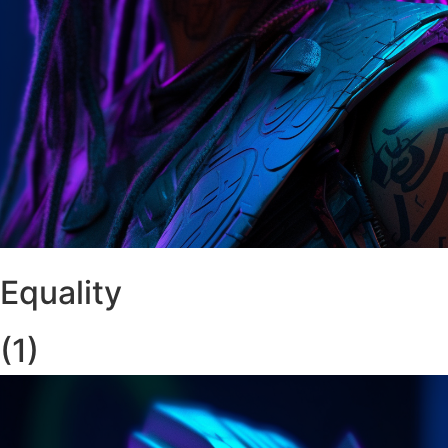
Equality
(1)