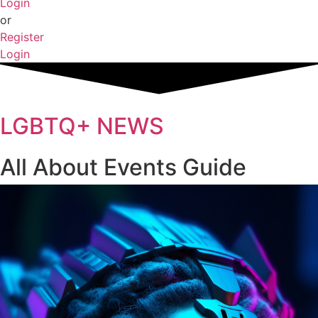
Login
or
Register
Login
LGBTQ+ NEWS
All About Events Guide