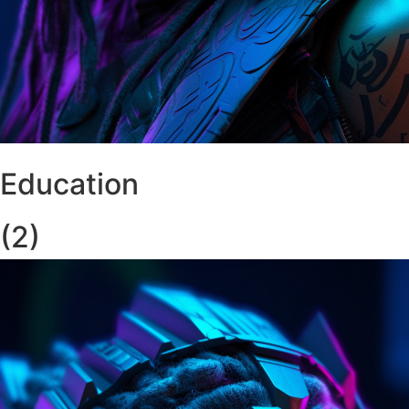
Education
(2)