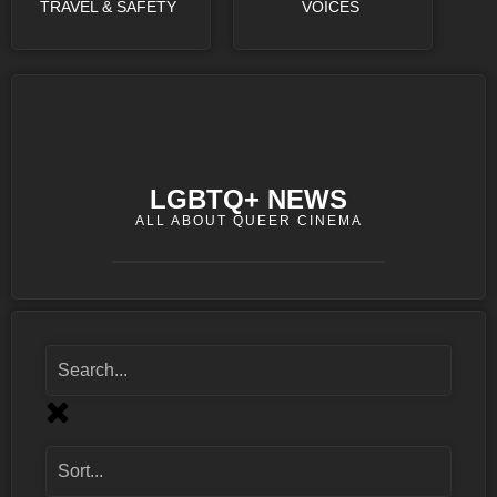
TRAVEL & SAFETY
VOICES
LGBTQ+ NEWS
ALL ABOUT QUEER CINEMA