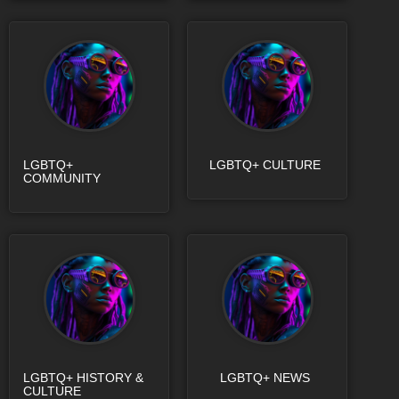
LGBTQ+
LGBTQ+ CULTURE
COMMUNITY
LGBTQ+ HISTORY &
LGBTQ+ NEWS
CULTURE