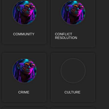
COMMUNITY
CONFLICT
RESOLUTION
CRIME
CULTURE