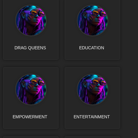
DRAG QUEENS
EDUCATION
EMPOWERMENT
ENTERTAINMENT