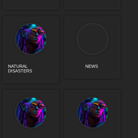
NATURAL
NEWS
DISASTERS