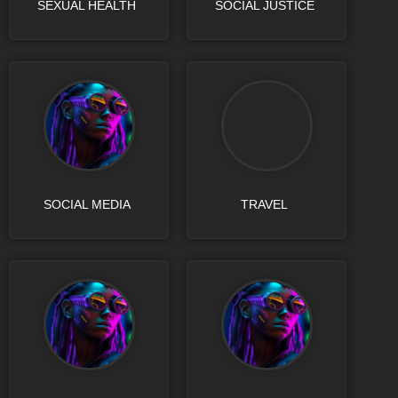
SEXUAL HEALTH
SOCIAL JUSTICE
SOCIAL MEDIA
TRAVEL