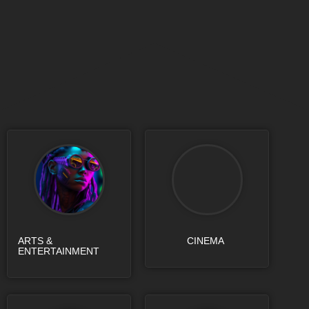
ARTS &
CINEMA
ENTERTAINMENT