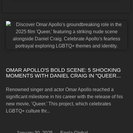
OMAR APOLLO'S BOLD SCENE: 5 SHOCKING
MOMENTS WITH DANIEL CRAIG IN "QUEER...
Renowned singer and actor Omar Apollo reached a
significant milestone in his career with the release of his
new movie, ‘Queer.’ This project, which celebrates
LGBTQ+ culture thr...
January 30, 2025
Enola Global