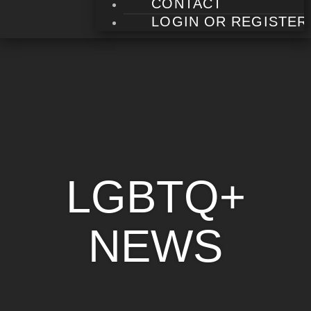
CONTACT
LOGIN OR REGISTER
LGBTQ+
NEWS