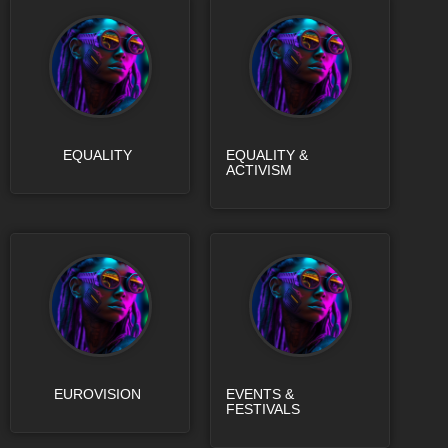
EQUALITY
EQUALITY &
ACTIVISM
EUROVISION
EVENTS &
FESTIVALS