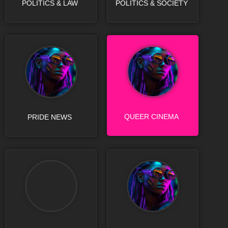
POLITICS & LAW
POLITICS & SOCIETY
QUEER CINEMA
PRIDE NEWS