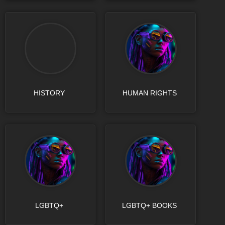
HISTORY
HUMAN RIGHTS
LGBTQ+
LGBTQ+ BOOKS