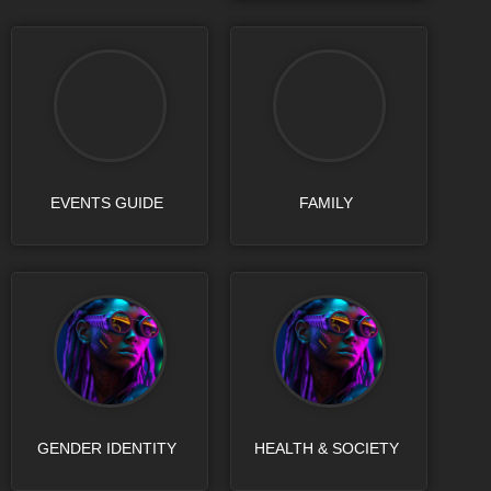
EVENTS GUIDE
FAMILY
GENDER IDENTITY
HEALTH & SOCIETY