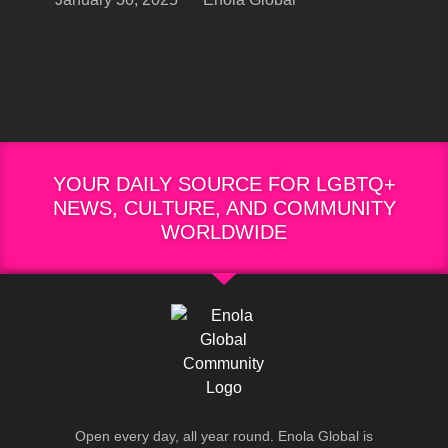
YOUR DAILY SOURCE FOR LGBTQ+
NEWS, CULTURE, AND COMMUNITY
WORLDWIDE
Open every day, all year round. Enola Global is