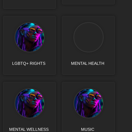
LGBTQ+ RIGHTS
MENTAL HEALTH
MENTAL WELLNESS
MUSIC