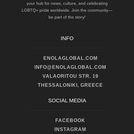
your hub for news, culture, and celebrating
LGBTQ+ pride worldwide. Join the community—
be part of the story!
INFO
ENOLAGLOBAL.COM
INFO@ENOLAGLOBAL.COM
VALAORITOU STR. 19
THESSALONIKI, GREECE
SOCIAL MEDIA
FACEBOOK
INSTAGRAM