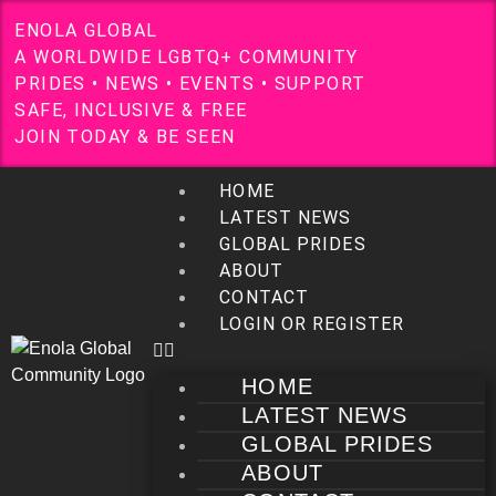
E
N
O
L
A
G
L
O
B
A
L
A
W
O
R
L
D
W
I
D
E
L
G
B
T
Q
+
C
O
M
M
U
N
I
T
Y
P
R
I
D
E
S
•
N
E
W
S
•
E
V
E
N
T
S
•
S
U
P
P
O
R
T
S
A
F
E
,
I
N
C
L
U
S
I
V
E
&
F
R
E
E
J
O
I
N
T
O
D
A
Y
&
B
E
S
E
E
N
HOME
LATEST NEWS
GLOBAL PRIDES
ABOUT
CONTACT
LOGIN OR REGISTER
HOME
LATEST NEWS
GLOBAL PRIDES
ABOUT