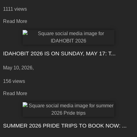
1111 views
Read More
IDAHOBIT 2026 IS ON SUNDAY, MAY 17: T...
May 10, 2026,
156 views
Read More
SUMMER 2026 PRIDE TRIPS TO BOOK NOW: ...