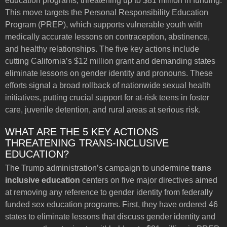
education programs, threatening up to $81 million in funding.
This move targets the Personal Responsibility Education
Program (PREP), which supports vulnerable youth with
medically accurate lessons on contraception, abstinence,
and healthy relationships. The five key actions include
cutting California’s $12 million grant and demanding states
eliminate lessons on gender identity and pronouns. These
efforts signal a broad rollback of nationwide sexual health
initiatives, putting crucial support for at-risk teens in foster
care, juvenile detention, and rural areas at serious risk.
WHAT ARE THE 5 KEY ACTIONS
THREATENING TRANS-INCLUSIVE
EDUCATION?
The Trump administration’s campaign to undermine
trans
inclusive education
centers on five major directives aimed
at removing any reference to gender identity from federally
funded sex education programs. First, they have ordered 46
states to eliminate lessons that discuss gender identity and