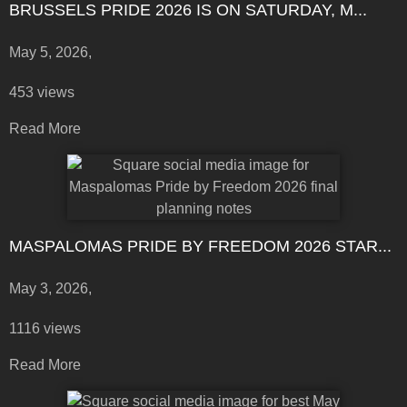
BRUSSELS PRIDE 2026 IS ON SATURDAY, M...
May 5, 2026,
453 views
Read More
MASPALOMAS PRIDE BY FREEDOM 2026 STAR...
May 3, 2026,
1116 views
Read More