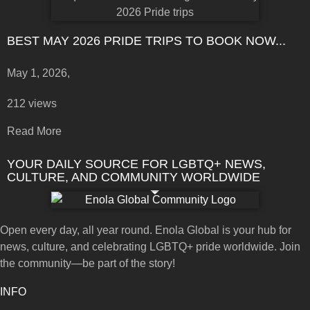
BEST MAY 2026 PRIDE TRIPS TO BOOK NOW...
May 1, 2026,
212 views
Read More
YOUR DAILY SOURCE FOR LGBTQ+ NEWS,
CULTURE, AND COMMUNITY WORLDWIDE
Open every day, all year round. Enola Global is your hub for
news, culture, and celebrating LGBTQ+ pride worldwide. Join
the community—be part of the story!
INFO