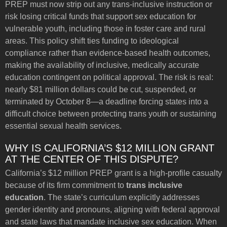
PREP must now strip out any trans-inclusive instruction or
risk losing critical funds that support sex education for
vulnerable youth, including those in foster care and rural
areas. This policy shift ties funding to ideological
compliance rather than evidence-based health outcomes,
making the availability of inclusive, medically accurate
education contingent on political approval. The risk is real:
nearly $81 million dollars could be cut, suspended, or
terminated by October 8—a deadline forcing states into a
difficult choice between protecting trans youth or sustaining
essential sexual health services.
WHY IS CALIFORNIA’S $12 MILLION GRANT
AT THE CENTER OF THIS DISPUTE?
California’s $12 million PREP grant is a high-profile casualty
because of its firm commitment to
trans inclusive
education
. The state’s curriculum explicitly addresses
gender identity and pronouns, aligning with federal approval
and state laws that mandate inclusive sex education. When