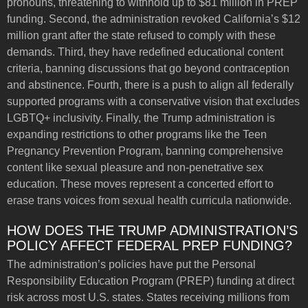
pronouns, threatening to withhold up to $81 million in PREP
funding. Second, the administration revoked California’s $12
million grant after the state refused to comply with these
demands. Third, they have redefined educational content
criteria, banning discussions that go beyond contraception
and abstinence. Fourth, there is a push to align all federally
supported programs with a conservative vision that excludes
LGBTQ+ inclusivity. Finally, the Trump administration is
expanding restrictions to other programs like the Teen
Pregnancy Prevention Program, banning comprehensive
content like sexual pleasure and non-penetrative sex
education. These moves represent a concerted effort to
erase trans voices from sexual health curricula nationwide.
HOW DOES THE TRUMP ADMINISTRATION’S
POLICY AFFECT FEDERAL PREP FUNDING?
The administration’s policies have put the Personal
Responsibility Education Program (PREP) funding at direct
risk across most U.S. states. States receiving millions from