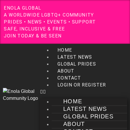
E
N
O
L
A
G
L
O
B
A
L
A
W
O
R
L
D
W
I
D
E
L
G
B
T
Q
+
C
O
M
M
U
N
I
T
Y
P
R
I
D
E
S
•
N
E
W
S
•
E
V
E
N
T
S
•
S
U
P
P
O
R
T
S
A
F
E
,
I
N
C
L
U
S
I
V
E
&
F
R
E
E
J
O
I
N
T
O
D
A
Y
&
B
E
S
E
E
N
HOME
LATEST NEWS
GLOBAL PRIDES
ABOUT
CONTACT
LOGIN OR REGISTER
HOME
LATEST NEWS
GLOBAL PRIDES
ABOUT