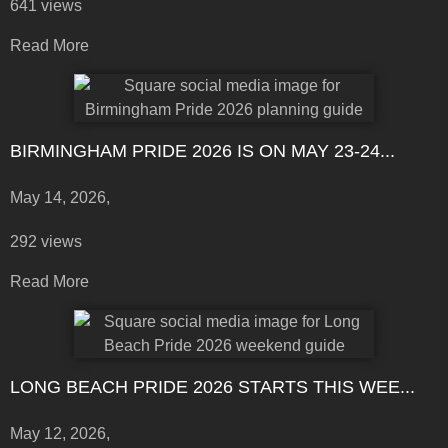
641 views
Read More
BIRMINGHAM PRIDE 2026 IS ON MAY 23-24...
May 14, 2026,
292 views
Read More
LONG BEACH PRIDE 2026 STARTS THIS WEE...
May 12, 2026,