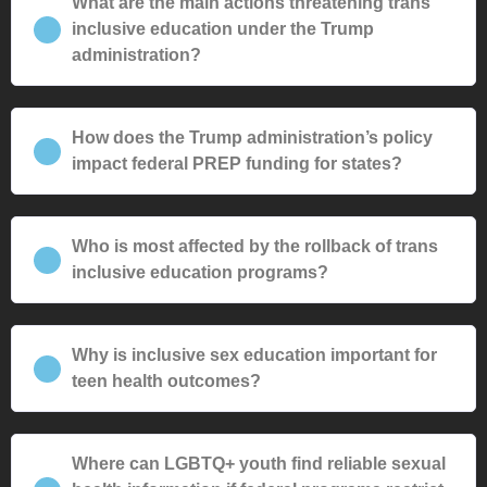
What are the main actions threatening trans
inclusive education under the Trump
administration?
How does the Trump administration’s policy
impact federal PREP funding for states?
Who is most affected by the rollback of trans
inclusive education programs?
Why is inclusive sex education important for
teen health outcomes?
Where can LGBTQ+ youth find reliable sexual