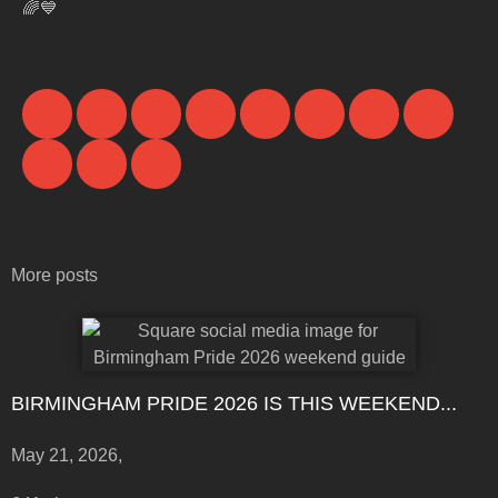
🌈💙
More posts
BIRMINGHAM PRIDE 2026 IS THIS WEEKEND...
May 21, 2026,