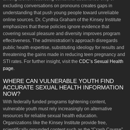
excluding conversations on pronouns creates gaps in
understanding that push young people toward unreliable
online sources. Dr. Cynthia Graham of the Kinsey Institute
emphasizes that these policies ignore evidence that
covering sexual pleasure and diversity improves program
effectiveness. The administration’s approach disregards
public health expertise, substituting ideology for results and
threatening the gains made in reducing teen pregnancy and
STI rates. For further insight, visit the
CDC’s Sexual Health
page
.
WHERE CAN VULNERABLE YOUTH FIND
ACCURATE SEXUAL HEALTH INFORMATION
NOW?
With federally funded programs tightening content,
vulnerable youth must rely increasingly on alternative
resources for reliable sexual health education.
Organizations like the Kinsey Institute provide free,
scientifically grounded content such as the “Crash Course”