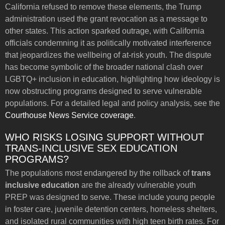
California refused to remove these elements, the Trump
administration used the grant revocation as a message to
other states. This action sparked outrage, with California
officials condemning it as politically motivated interference
that jeopardizes the wellbeing of at-risk youth. The dispute
has become symbolic of the broader national clash over
LGBTQ+ inclusion in education, highlighting how ideology is
now obstructing programs designed to serve vulnerable
populations. For a detailed legal and policy analysis, see the
Courthouse News Service coverage
.
WHO RISKS LOSING SUPPORT WITHOUT
TRANS-INCLUSIVE SEX EDUCATION
PROGRAMS?
The populations most endangered by the rollback of
trans
inclusive education
are the already vulnerable youth
PREP was designed to serve. These include young people
in foster care, juvenile detention centers, homeless shelters,
and isolated rural communities with high teen birth rates. For