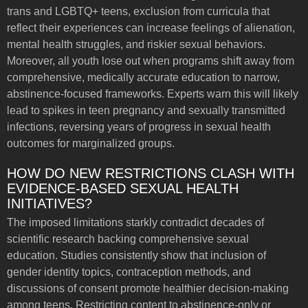
trans and LGBTQ+ teens, exclusion from curricula that
reflect their experiences can increase feelings of alienation,
mental health struggles, and riskier sexual behaviors.
Moreover, all youth lose out when programs shift away from
comprehensive, medically accurate education to narrow,
abstinence-focused frameworks. Experts warn this will likely
lead to spikes in teen pregnancy and sexually transmitted
infections, reversing years of progress in sexual health
outcomes for marginalized groups.
HOW DO NEW RESTRICTIONS CLASH WITH
EVIDENCE-BASED SEXUAL HEALTH
INITIATIVES?
The imposed limitations starkly contradict decades of
scientific research backing comprehensive sexual
education. Studies consistently show that inclusion of
gender identity topics, contraception methods, and
discussions of consent promote healthier decision-making
among teens. Restricting content to abstinence-only or