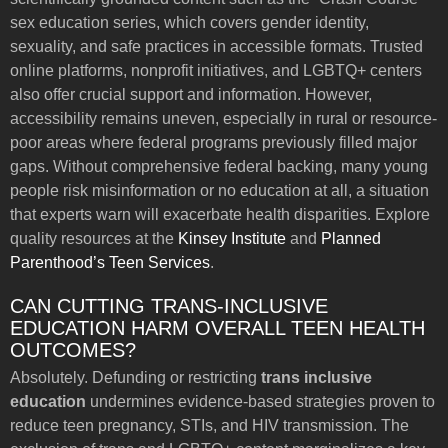
sex education series, which covers gender identity,
sexuality, and safe practices in accessible formats. Trusted
online platforms, nonprofit initiatives, and LGBTQ+ centers
also offer crucial support and information. However,
accessibility remains uneven, especially in rural or resource-
poor areas where federal programs previously filled major
gaps. Without comprehensive federal backing, many young
people risk misinformation or no education at all, a situation
that experts warn will exacerbate health disparities. Explore
quality resources at the
Kinsey Institute
and
Planned
Parenthood’s Teen Services
.
CAN CUTTING TRANS-INCLUSIVE
EDUCATION HARM OVERALL TEEN HEALTH
OUTCOMES?
Absolutely. Defunding or restricting
trans inclusive
education
undermines evidence-based strategies proven to
reduce teen pregnancy, STIs, and HIV transmission. The