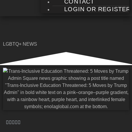
CONTACT
LOGIN OR REGISTER
LGBTQ+ NEWS