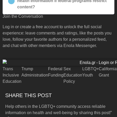
health information if federal programs restrict
content?
Join the Conversation
Log in or create a free account to unlock the full social
experience: leave comments and ratings, like the posts you
love, follow your favorite authors for a personalized feed,
and chat with other members via Enola Messenger.
Trans
Trump
Federal
Sex
LGBTQ+
California
Inclusive
Administration
Funding
Education
Youth
Grant
Education
Policy
SHARE THIS POST
Help others in the LGBTQ+ community access reliable
information on health and well-being by sharing this post!”