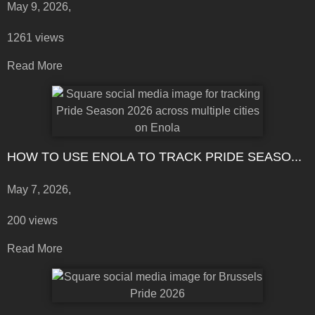
May 9, 2026,
1261 views
Read More
HOW TO USE ENOLA TO TRACK PRIDE SEASO...
May 7, 2026,
200 views
Read More