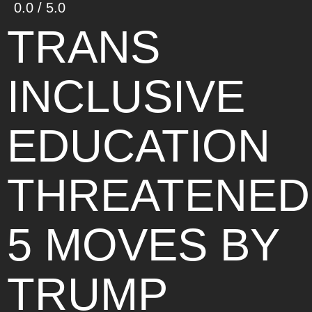
0.0 / 5.0
TRANS
INCLUSIVE
EDUCATION
THREATENED
5 MOVES BY
TRUMP