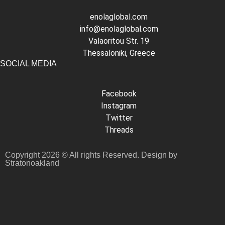
enolaglobal.com
info@enolaglobal.com
Valaoritou Str. 19
Thessaloniki, Greece
SOCIAL MEDIA
Facebook
Instagram
Twitter
Threads
Copyright 2026 © All rights Reserved. Design by
Stratonoakland