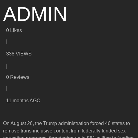
ADMIN
0
Likes
|
338 VIEWS
|
0 Reviews
|
11 months AGO
On August 26, the Trump administration forced 46 states to
remove trans-inclusive content from federally funded sex