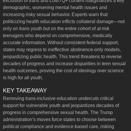
exclusion of trans and LGBTQ+ content marginalizes a key
demographic, worsening mental health issues and
increasing risky sexual behavior. Experts warn that
politicizing health education inflicts collateral damage—not
only on trans youth but on the entire cohort of at-risk
teenagers who depend on comprehensive, medically
accurate information. Without consistent federal support,
states may regress to ineffective abstinence-only models,
jeopardizing public health. This trend threatens to reverse
decades of progress and increase disparities in teen sexual
health outcomes, proving the cost of ideology over science
is high for all youth.
KEY TAKEAWAY
Removing trans-inclusive education undercuts critical
support for vulnerable youth and jeopardizes decades of
progress in comprehensive sexual health. The Trump
administration’s moves force states to choose between
political compliance and evidence-based care, risking