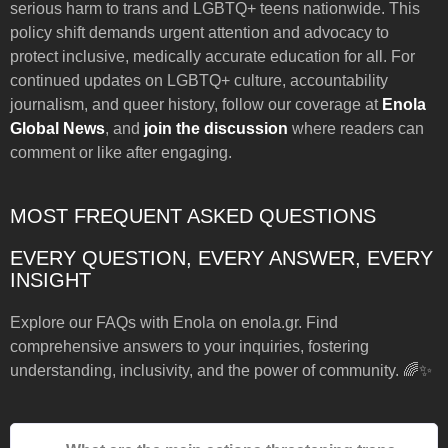
serious harm to trans and LGBTQ+ teens nationwide. This
policy shift demands urgent attention and advocacy to
protect inclusive, medically accurate education for all. For
continued updates on LGBTQ+ culture, accountability
journalism, and queer history, follow our coverage at
Enola
Global News
, and
join the discussion
where readers can
comment or like after engaging.
MOST FREQUENT ASKED QUESTIONS
EVERY QUESTION, EVERY ANSWER, EVERY
INSIGHT
Explore our FAQs with Enola on enola.gr. Find
comprehensive answers to your inquiries, fostering
understanding, inclusivity, and the power of community. 🌈✨