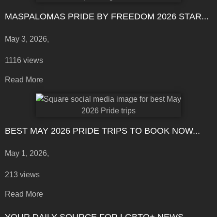
MASPALOMAS PRIDE BY FREEDOM 2026 STAR...
May 3, 2026,
1116 views
Read More
BEST MAY 2026 PRIDE TRIPS TO BOOK NOW...
May 1, 2026,
213 views
Read More
YOUR DAILY SOURCE FOR LGBTQ+ NEWS,