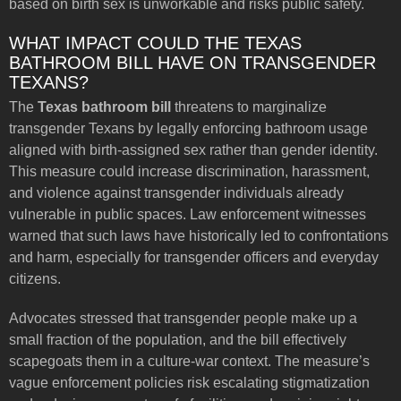
based on birth sex is unworkable and risks public safety.
WHAT IMPACT COULD THE TEXAS
BATHROOM BILL HAVE ON TRANSGENDER
TEXANS?
The
Texas bathroom bill
threatens to marginalize
transgender Texans by legally enforcing bathroom usage
aligned with birth-assigned sex rather than gender identity.
This measure could increase discrimination, harassment,
and violence against transgender individuals already
vulnerable in public spaces. Law enforcement witnesses
warned that such laws have historically led to confrontations
and harm, especially for transgender officers and everyday
citizens.
Advocates stressed that transgender people make up a
small fraction of the population, and the bill effectively
scapegoats them in a culture-war context. The measure’s
vague enforcement policies risk escalating stigmatization