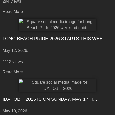
294 views
Read More
LONG BEACH PRIDE 2026 STARTS THIS WEE...
May 12, 2026,
1112 views
Read More
IDAHOBIT 2026 IS ON SUNDAY, MAY 17: T...
May 10, 2026,