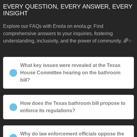
EVERY QUESTION, EVERY ANSWER, EVERY
INSIGHT
Explore our FAQs with Enola on enola.gr. Find
comprehensive answers to your inquiries, fostering
understanding, inclusivity, and the power of community. 🌈✨
What key issues were revealed at the Texas
House Committee hearing on the bathroom
bill?
How does the Texas bathroom bill propose to
enforce its regulations?
Why do law enforcement officials oppose the