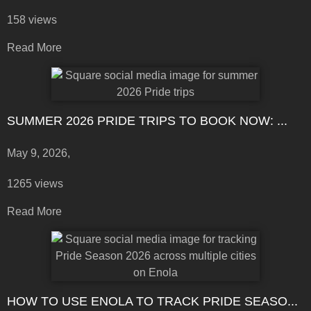
158 views
Read More
SUMMER 2026 PRIDE TRIPS TO BOOK NOW: ...
May 9, 2026,
1265 views
Read More
HOW TO USE ENOLA TO TRACK PRIDE SEASO...