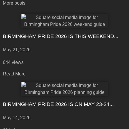
More posts
BIRMINGHAM PRIDE 2026 IS THIS WEEKEND...
May 21, 2026,
644 views
Read More
BIRMINGHAM PRIDE 2026 IS ON MAY 23-24...
May 14, 2026,