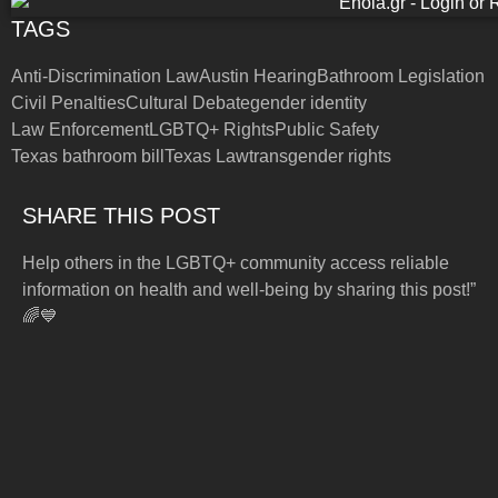
TAGS
Anti-Discrimination Law
Austin Hearing
Bathroom Legislation
Civil Penalties
Cultural Debate
gender identity
Law Enforcement
LGBTQ+ Rights
Public Safety
Texas bathroom bill
Texas Law
transgender rights
SHARE THIS POST
Help others in the LGBTQ+ community access reliable
information on health and well-being by sharing this post!”
🌈💙