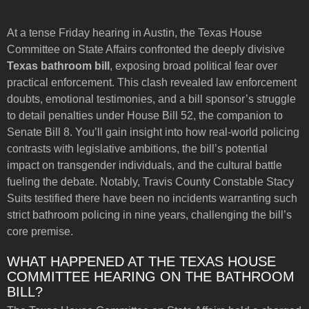
At a tense Friday hearing in Austin, the Texas House
Committee on State Affairs confronted the deeply divisive
Texas bathroom bill
, exposing broad political fear over
practical enforcement. This clash revealed law enforcement
doubts, emotional testimonies, and a bill sponsor’s struggle
to detail penalties under House Bill 52, the companion to
Senate Bill 8. You’ll gain insight into how real-world policing
contrasts with legislative ambitions, the bill’s potential
impact on transgender individuals, and the cultural battle
fueling the debate. Notably, Travis County Constable Stacy
Suits testified there have been no incidents warranting such
strict bathroom policing in nine years, challenging the bill’s
core premise.
WHAT HAPPENED AT THE TEXAS HOUSE
COMMITTEE HEARING ON THE BATHROOM
BILL?