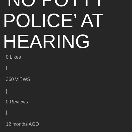
POLICE’ AT
HEARING
0
Likes
|
360 VIEWS
|
0 Reviews
|
12 months AGO