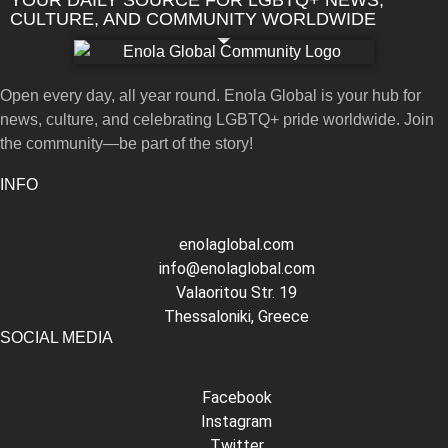
CULTURE, AND COMMUNITY WORLDWIDE
Open every day, all year round. Enola Global is your hub for
news, culture, and celebrating LGBTQ+ pride worldwide. Join
the community—be part of the story!
INFO
enolaglobal.com
info@enolaglobal.com
Valaoritou Str. 19
Thessaloniki, Greece
SOCIAL MEDIA
Facebook
Instagram
Twitter