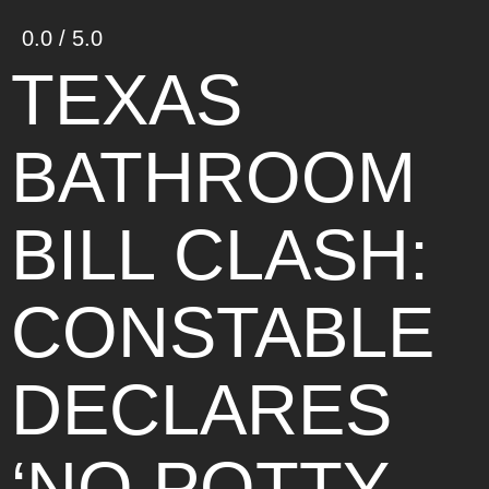
0.0 / 5.0
TEXAS
BATHROOM
BILL CLASH:
CONSTABLE
DECLARES
‘NO POTTY