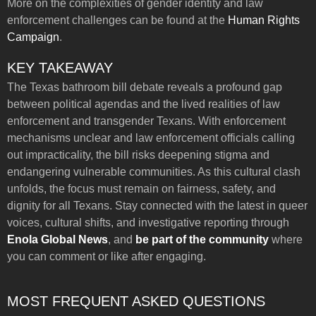
More on the complexities of gender identity and law
enforcement challenges can be found at the
Human Rights
Campaign
.
KEY TAKEAWAY
The Texas bathroom bill debate reveals a profound gap
between political agendas and the lived realities of law
enforcement and transgender Texans. With enforcement
mechanisms unclear and law enforcement officials calling
out impracticality, the bill risks deepening stigma and
endangering vulnerable communities. As this cultural clash
unfolds, the focus must remain on fairness, safety, and
dignity for all Texans. Stay connected with the latest in queer
voices, cultural shifts, and investigative reporting through
Enola Global News
, and
be part of the community
where
you can comment or like after engaging.
MOST FREQUENT ASKED QUESTIONS