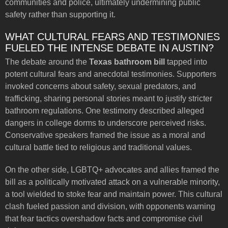
communities and police, ultimately undermining public
safety rather than supporting it.
WHAT CULTURAL FEARS AND TESTIMONIES
FUELED THE INTENSE DEBATE IN AUSTIN?
The debate around the
Texas bathroom bill
tapped into
potent cultural fears and anecdotal testimonies. Supporters
invoked concerns about safety, sexual predators, and
trafficking, sharing personal stories meant to justify stricter
bathroom regulations. One testimony described alleged
dangers in college dorms to underscore perceived risks.
Conservative speakers framed the issue as a moral and
cultural battle tied to religious and traditional values.
On the other side, LGBTQ+ advocates and allies framed the
bill as a politically motivated attack on a vulnerable minority,
a tool wielded to stoke fear and maintain power. This cultural
clash fueled passion and division, with opponents warning
that fear tactics overshadow facts and compromise civil