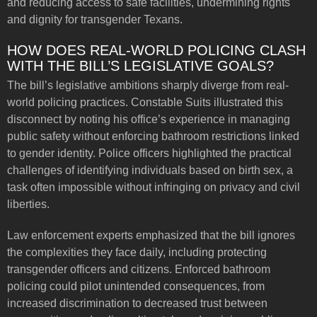
and reducing access to safe facilities, undermining rights
and dignity for transgender Texans.
HOW DOES REAL-WORLD POLICING CLASH
WITH THE BILL’S LEGISLATIVE GOALS?
The bill’s legislative ambitions sharply diverge from real-
world policing practices. Constable Suits illustrated this
disconnect by noting his office’s experience in managing
public safety without enforcing bathroom restrictions linked
to gender identity. Police officers highlighted the practical
challenges of identifying individuals based on birth sex, a
task often impossible without infringing on privacy and civil
liberties.
Law enforcement experts emphasized that the bill ignores
the complexities they face daily, including protecting
transgender officers and citizens. Enforced bathroom
policing could pilot unintended consequences, from
increased discrimination to decreased trust between