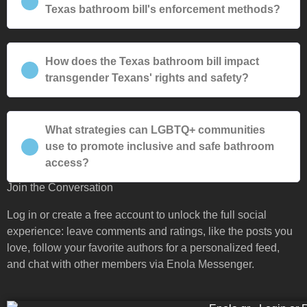
Texas bathroom bill's enforcement methods?
How does the Texas bathroom bill impact
transgender Texans' rights and safety?
What strategies can LGBTQ+ communities
use to promote inclusive and safe bathroom
access?
Join the Conversation
Log in or create a free account to unlock the full social
experience: leave comments and ratings, like the posts you
love, follow your favorite authors for a personalized feed,
and chat with other members via Enola Messenger.