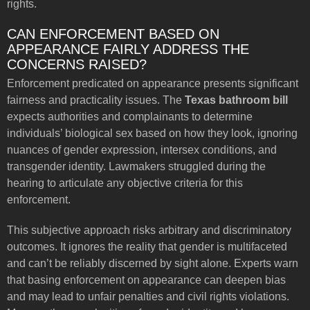
rights.
CAN ENFORCEMENT BASED ON
APPEARANCE FAIRLY ADDRESS THE
CONCERNS RAISED?
Enforcement predicated on appearance presents significant
fairness and practicality issues. The
Texas bathroom bill
expects authorities and complainants to determine
individuals’ biological sex based on how they look, ignoring
nuances of gender expression, intersex conditions, and
transgender identity. Lawmakers struggled during the
hearing to articulate any objective criteria for this
enforcement.
This subjective approach risks arbitrary and discriminatory
outcomes. It ignores the reality that gender is multifaceted
and can’t be reliably discerned by sight alone. Experts warn
that basing enforcement on appearance can deepen bias
and may lead to unfair penalties and civil rights violations.