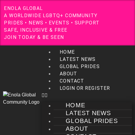
E
N
O
L
A
G
L
O
B
A
L
A
W
O
R
L
D
W
I
D
E
L
G
B
T
Q
+
C
O
M
M
U
N
I
T
Y
P
R
I
D
E
S
•
N
E
W
S
•
E
V
E
N
T
S
•
S
U
P
P
O
R
T
S
A
F
E
,
I
N
C
L
U
S
I
V
E
&
F
R
E
E
J
O
I
N
T
O
D
A
Y
&
B
E
S
E
E
N
HOME
LATEST NEWS
GLOBAL PRIDES
ABOUT
CONTACT
LOGIN OR REGISTER
HOME
LATEST NEWS
GLOBAL PRIDES
ABOUT