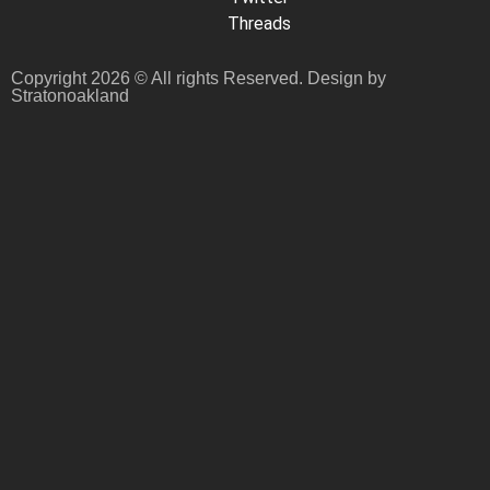
Threads
Copyright 2026 © All rights Reserved. Design by
Stratonoakland