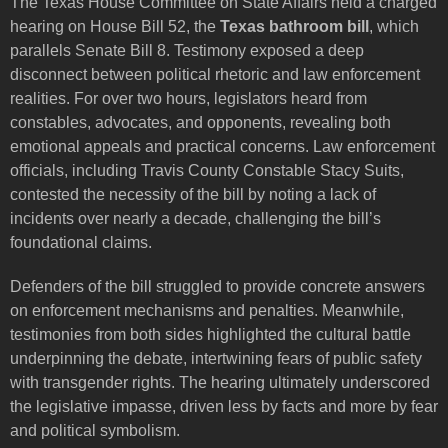
The Texas House Committee on State Affairs held a charged
hearing on House Bill 52, the
Texas bathroom bill
, which
parallels Senate Bill 8. Testimony exposed a deep
disconnect between political rhetoric and law enforcement
realities. For over two hours, legislators heard from
constables, advocates, and opponents, revealing both
emotional appeals and practical concerns. Law enforcement
officials, including Travis County Constable Stacy Suits,
contested the necessity of the bill by noting a lack of
incidents over nearly a decade, challenging the bill’s
foundational claims.
Defenders of the bill struggled to provide concrete answers
on enforcement mechanisms and penalties. Meanwhile,
testimonies from both sides highlighted the cultural battle
underpinning the debate, intertwining fears of public safety
with transgender rights. The hearing ultimately underscored
the legislative impasse, driven less by facts and more by fear
and political symbolism.