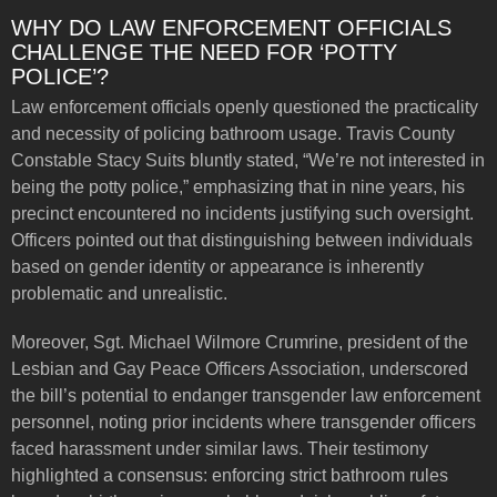
WHY DO LAW ENFORCEMENT OFFICIALS
CHALLENGE THE NEED FOR ‘POTTY
POLICE’?
Law enforcement officials openly questioned the practicality
and necessity of policing bathroom usage. Travis County
Constable Stacy Suits bluntly stated, “We’re not interested in
being the potty police,” emphasizing that in nine years, his
precinct encountered no incidents justifying such oversight.
Officers pointed out that distinguishing between individuals
based on gender identity or appearance is inherently
problematic and unrealistic.
Moreover, Sgt. Michael Wilmore Crumrine, president of the
Lesbian and Gay Peace Officers Association, underscored
the bill’s potential to endanger transgender law enforcement
personnel, noting prior incidents where transgender officers
faced harassment under similar laws. Their testimony
highlighted a consensus: enforcing strict bathroom rules