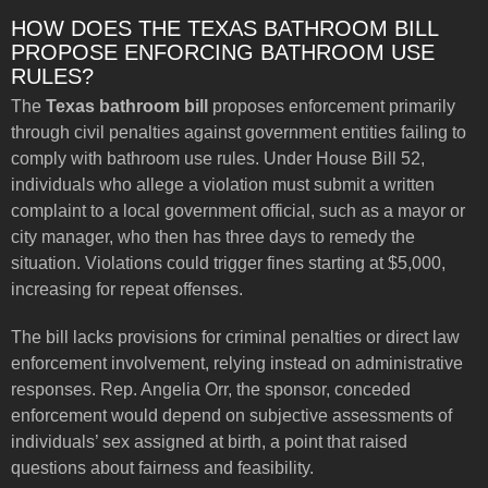
HOW DOES THE TEXAS BATHROOM BILL
PROPOSE ENFORCING BATHROOM USE
RULES?
The
Texas bathroom bill
proposes enforcement primarily
through civil penalties against government entities failing to
comply with bathroom use rules. Under House Bill 52,
individuals who allege a violation must submit a written
complaint to a local government official, such as a mayor or
city manager, who then has three days to remedy the
situation. Violations could trigger fines starting at $5,000,
increasing for repeat offenses.
The bill lacks provisions for criminal penalties or direct law
enforcement involvement, relying instead on administrative
responses. Rep. Angelia Orr, the sponsor, conceded
enforcement would depend on subjective assessments of
individuals’ sex assigned at birth, a point that raised
questions about fairness and feasibility.