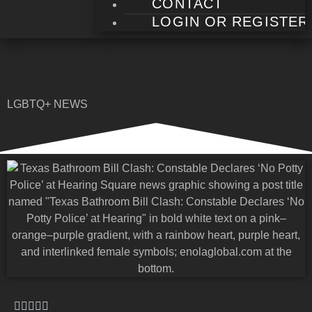
CONTACT
LOGIN OR REGISTER
LGBTQ+ NEWS