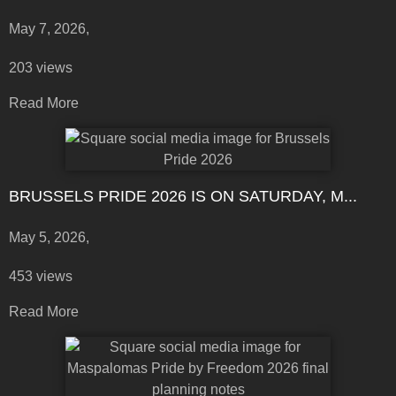
May 7, 2026,
203 views
Read More
BRUSSELS PRIDE 2026 IS ON SATURDAY, M...
May 5, 2026,
453 views
Read More