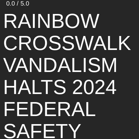
0.0 / 5.0
RAINBOW
CROSSWALK
VANDALISM
HALTS 2024
FEDERAL
SAFETY