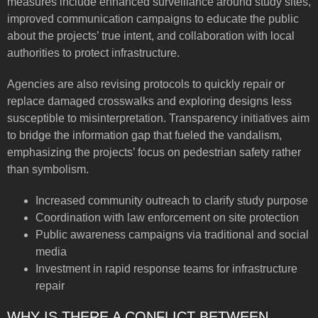
measures include enhanced surveillance around study sites,
improved communication campaigns to educate the public
about the projects’ true intent, and collaboration with local
authorities to protect infrastructure.
Agencies are also revising protocols to quickly repair or
replace damaged crosswalks and exploring designs less
susceptible to misinterpretation. Transparency initiatives aim
to bridge the information gap that fueled the vandalism,
emphasizing the projects’ focus on pedestrian safety rather
than symbolism.
Increased community outreach to clarify study purpose
Coordination with law enforcement on site protection
Public awareness campaigns via traditional and social
media
Investment in rapid response teams for infrastructure
repair
WHY IS THERE A CONFLICT BETWEEN