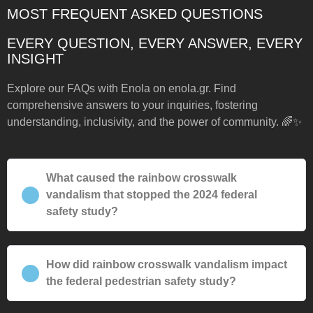
MOST FREQUENT ASKED QUESTIONS
EVERY QUESTION, EVERY ANSWER, EVERY
INSIGHT
Explore our FAQs with Enola on enola.gr. Find
comprehensive answers to your inquiries, fostering
understanding, inclusivity, and the power of community. 🌈✨
What caused the rainbow crosswalk
vandalism that stopped the 2024 federal
safety study?
How did rainbow crosswalk vandalism impact
the federal pedestrian safety study?