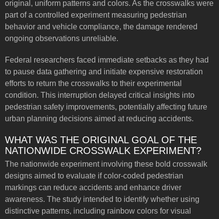
original, uniform patterns and colors. As the crosswalks were
part of a controlled experiment measuring pedestrian
behavior and vehicle compliance, the damage rendered
ongoing observations unreliable.
Federal researchers faced immediate setbacks as they had
to pause data gathering and initiate expensive restoration
efforts to return the crosswalks to their experimental
condition. This interruption delayed critical insights into
pedestrian safety improvements, potentially affecting future
urban planning decisions aimed at reducing accidents.
WHAT WAS THE ORIGINAL GOAL OF THE
NATIONWIDE CROSSWALK EXPERIMENT?
The nationwide experiment involving these bold crosswalk
designs aimed to evaluate if color-coded pedestrian
markings can reduce accidents and enhance driver
awareness. The study intended to identify whether using
distinctive patterns, including rainbow colors for visual