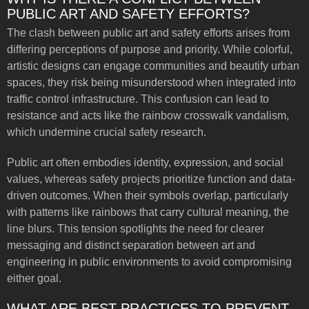
PUBLIC ART AND SAFETY EFFORTS?
The clash between public art and safety efforts arises from
differing perceptions of purpose and priority. While colorful,
artistic designs can engage communities and beautify urban
spaces, they risk being misunderstood when integrated into
traffic control infrastructure. This confusion can lead to
resistance and acts like the rainbow crosswalk vandalism,
which undermine crucial safety research.
Public art often embodies identity, expression, and social
values, whereas safety projects prioritize function and data-
driven outcomes. When their symbols overlap, particularly
with patterns like rainbows that carry cultural meaning, the
line blurs. This tension spotlights the need for clearer
messaging and distinct separation between art and
engineering in public environments to avoid compromising
either goal.
WHAT ARE BEST PRACTICES TO PREVENT