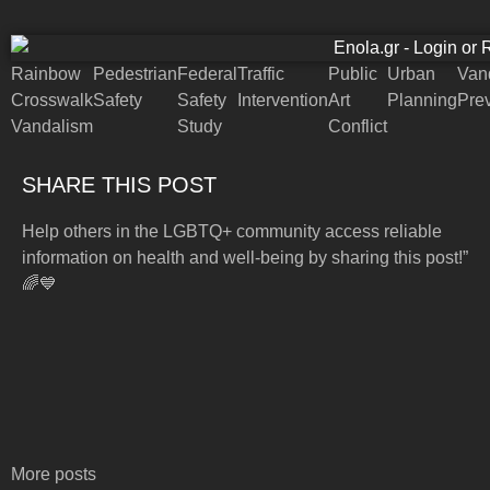
Rainbow
Pedestrian
Federal
Traffic
Public
Urban
Van
Crosswalk
Safety
Safety
Intervention
Art
Planning
Pre
Vandalism
Study
Conflict
SHARE THIS POST
Help others in the LGBTQ+ community access reliable
information on health and well-being by sharing this post!”
🌈💙
More posts