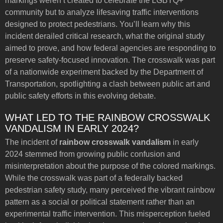
markings weren’t created to celebrate the LGBTQ+
community but to analyze lifesaving traffic interventions
designed to protect pedestrians. You’ll learn why this
incident derailed critical research, what the original study
aimed to prove, and how federal agencies are responding to
preserve safety-focused innovation. The crosswalk was part
of a nationwide experiment backed by the Department of
Transportation, spotlighting a clash between public art and
public safety efforts in this evolving debate.
WHAT LED TO THE RAINBOW CROSSWALK
VANDALISM IN EARLY 2024?
The incident of
rainbow crosswalk vandalism
in early
2024 stemmed from growing public confusion and
misinterpretation about the purpose of the colored markings.
While the crosswalk was part of a federally backed
pedestrian safety study, many perceived the vibrant rainbow
pattern as a social or political statement rather than an
experimental traffic intervention. This misperception fueled