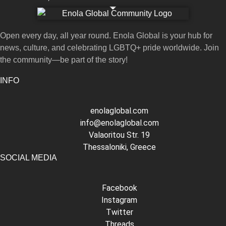
Open every day, all year round. Enola Global is your hub for
news, culture, and celebrating LGBTQ+ pride worldwide. Join
the community—be part of the story!
INFO
enolaglobal.com
info@enolaglobal.com
Valaoritou Str. 19
Thessaloniki, Greece
SOCIAL MEDIA
Facebook
Instagram
Twitter
Threads