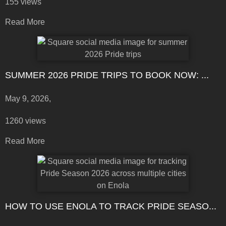
155 views
Read More
SUMMER 2026 PRIDE TRIPS TO BOOK NOW: ...
May 9, 2026,
1260 views
Read More
HOW TO USE ENOLA TO TRACK PRIDE SEASO...