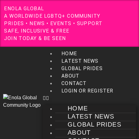
E
N
O
L
A
G
L
O
B
A
L
A
W
O
R
L
D
W
I
D
E
L
G
B
T
Q
+
C
O
M
M
U
N
I
T
Y
P
R
I
D
E
S
•
N
E
W
S
•
E
V
E
N
T
S
•
S
U
P
P
O
R
T
S
A
F
E
,
I
N
C
L
U
S
I
V
E
&
F
R
E
E
J
O
I
N
T
O
D
A
Y
&
B
E
S
E
E
N
HOME
LATEST NEWS
GLOBAL PRIDES
ABOUT
CONTACT
LOGIN OR REGISTER
HOME
LATEST NEWS
GLOBAL PRIDES
ABOUT