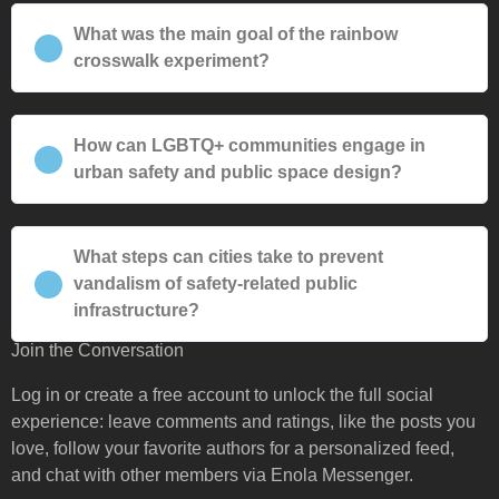
What was the main goal of the rainbow
crosswalk experiment?
How can LGBTQ+ communities engage in
urban safety and public space design?
What steps can cities take to prevent
vandalism of safety-related public
infrastructure?
Join the Conversation
Log in or create a free account to unlock the full social
experience: leave comments and ratings, like the posts you
love, follow your favorite authors for a personalized feed,
and chat with other members via Enola Messenger.