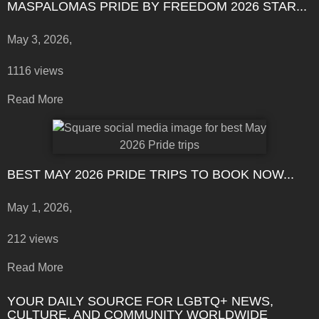
MASPALOMAS PRIDE BY FREEDOM 2026 STAR...
May 3, 2026,
1116 views
Read More
BEST MAY 2026 PRIDE TRIPS TO BOOK NOW...
May 1, 2026,
212 views
Read More
YOUR DAILY SOURCE FOR LGBTQ+ NEWS,
CULTURE, AND COMMUNITY WORLDWIDE