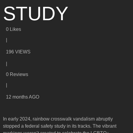
STUDY
0
Likes
|
196 VIEWS
|
0 Reviews
|
12 months AGO
In early 2024, rainbow crosswalk vandalism abruptly
stopped a federal safety study in its tracks. The vibrant