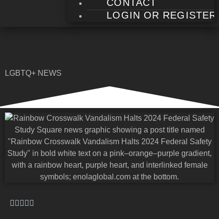
CONTACT
LOGIN OR REGISTER
LGBTQ+ NEWS