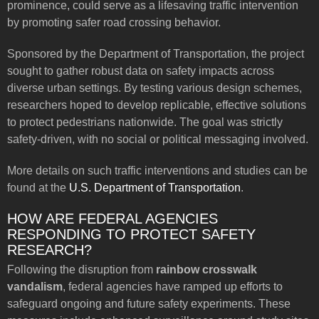
prominence, could serve as a lifesaving traffic intervention
by promoting safer road crossing behavior.
Sponsored by the Department of Transportation, the project
sought to gather robust data on safety impacts across
diverse urban settings. By testing various design schemes,
researchers hoped to develop replicable, effective solutions
to protect pedestrians nationwide. The goal was strictly
safety-driven, with no social or political messaging involved.
More details on such traffic interventions and studies can be
found at the
U.S. Department of Transportation
.
HOW ARE FEDERAL AGENCIES
RESPONDING TO PROTECT SAFETY
RESEARCH?
Following the disruption from
rainbow crosswalk
vandalism
, federal agencies have ramped up efforts to
safeguard ongoing and future safety experiments. These