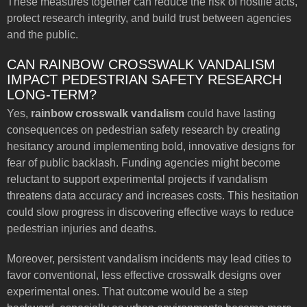
These measures together can reduce the risk of hostile acts,
protect research integrity, and build trust between agencies
and the public.
CAN RAINBOW CROSSWALK VANDALISM
IMPACT PEDESTRIAN SAFETY RESEARCH
LONG-TERM?
Yes,
rainbow crosswalk vandalism
could have lasting
consequences on pedestrian safety research by creating
hesitancy around implementing bold, innovative designs for
fear of public backlash. Funding agencies might become
reluctant to support experimental projects if vandalism
threatens data accuracy and increases costs. This hesitation
could slow progress in discovering effective ways to reduce
pedestrian injuries and deaths.
Moreover, persistent vandalism incidents may lead cities to
favor conventional, less effective crosswalk designs over
experimental ones. That outcome would be a step