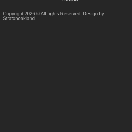
Copyright 2026 © All rights Reserved. Design by
Stratonoakland