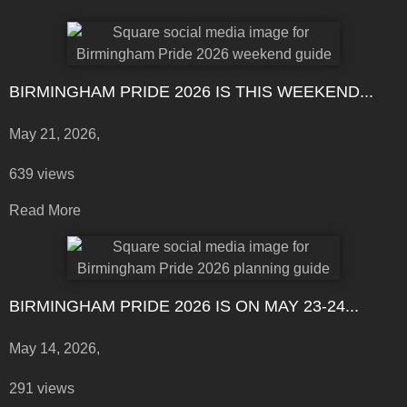
BIRMINGHAM PRIDE 2026 IS THIS WEEKEND...
May 21, 2026,
639 views
Read More
BIRMINGHAM PRIDE 2026 IS ON MAY 23-24...
May 14, 2026,
291 views