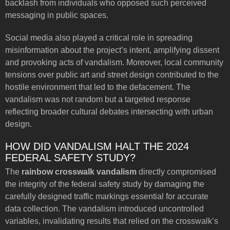
backlash from individuals who opposed such perceived
messaging in public spaces.
Social media also played a critical role in spreading
misinformation about the project’s intent, amplifying dissent
and provoking acts of vandalism. Moreover, local community
tensions over public art and street design contributed to the
hostile environment that led to the defacement. The
vandalism was not random but a targeted response
reflecting broader cultural debates intersecting with urban
design.
HOW DID VANDALISM HALT THE 2024
FEDERAL SAFETY STUDY?
The
rainbow crosswalk vandalism
directly compromised
the integrity of the federal safety study by damaging the
carefully designed traffic markings essential for accurate
data collection. The vandalism introduced uncontrolled
variables, invalidating results that relied on the crosswalk’s