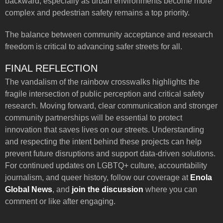
backward, especially as urban environments become more
complex and pedestrian safety remains a top priority.
The balance between community acceptance and research
freedom is critical to advancing safer streets for all.
FINAL REFLECTION
The vandalism of the rainbow crosswalks highlights the
fragile intersection of public perception and critical safety
research. Moving forward, clear communication and stronger
community partnerships will be essential to protect
innovation that saves lives on our streets. Understanding
and respecting the intent behind these projects can help
prevent future disruptions and support data-driven solutions.
For continued updates on LGBTQ+ culture, accountability
journalism, and queer history, follow our coverage at
Enola
Global News
, and
join the discussion
where you can
comment or like after engaging.