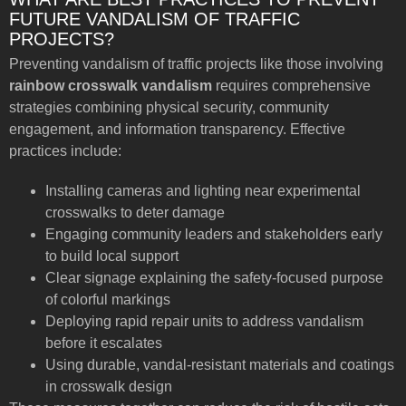
FUTURE VANDALISM OF TRAFFIC
PROJECTS?
Preventing vandalism of traffic projects like those involving
rainbow crosswalk vandalism
requires comprehensive
strategies combining physical security, community
engagement, and information transparency. Effective
practices include:
Installing cameras and lighting near experimental
crosswalks to deter damage
Engaging community leaders and stakeholders early
to build local support
Clear signage explaining the safety-focused purpose
of colorful markings
Deploying rapid repair units to address vandalism
before it escalates
Using durable, vandal-resistant materials and coatings
in crosswalk design