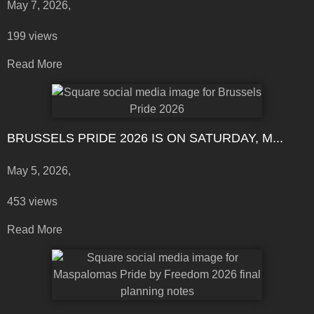
May 7, 2026,
199 views
Read More
BRUSSELS PRIDE 2026 IS ON SATURDAY, M...
May 5, 2026,
453 views
Read More