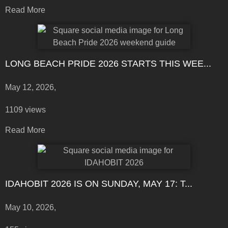
Read More
LONG BEACH PRIDE 2026 STARTS THIS WEE...
May 12, 2026,
1109 views
Read More
IDAHOBIT 2026 IS ON SUNDAY, MAY 17: T...
May 10, 2026,