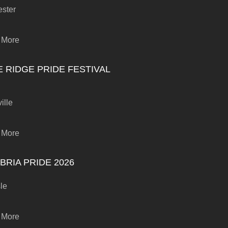
ster
 More
E RIDGE PRIDE FESTIVAL
ille
 More
BRIA PRIDE 2026
sle
 More