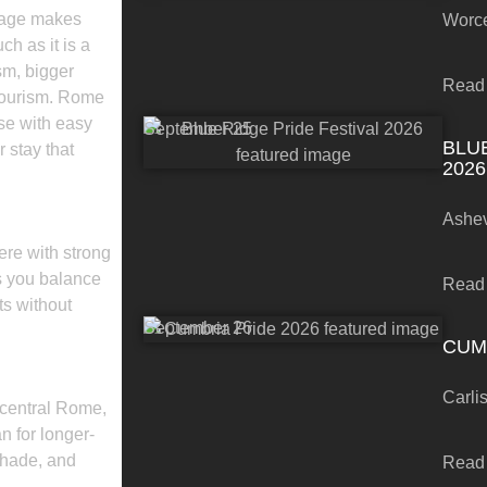
nguage makes
Worce
ch as it is a
sm, bigger
Read
 tourism. Rome
ase with easy
September 25
BLU
 stay that
2026
Ashev
ere with strong
ts you balance
Read
ts without
September 26
CUM
Carli
 central Rome,
 for longer-
shade, and
Read