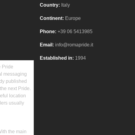
Country:
Italy
Continent:
Europe
Phone:
+39 06 5413985
Email:
info@romapride.it
Established in:
1994
e Pride
cal messaging
ady published
the next Pride.
eful location
lers usually
With the main