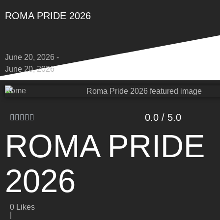
ROMA PRIDE 2026
June 20, 2026 -
June 20, 2026
Rome
0.0 / 5.0
ROMA PRIDE
2026
0
Likes
|