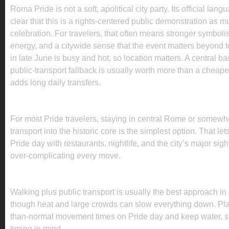
Roma Pride is not a soft, apolitical city party. Its official la
clear that this is a rights-centered public demonstration as mu
celebration. For travelers, that often means stronger symboli
energy, and a citywide sense that the event matters beyond
in late June is busy and hot, so location matters. A central b
public-transport fallback is usually worth more than a cheaper
adds long daily transfers.
WHERE TO STAY FOR ROMA PRIDE 2026
For most Pride travelers, staying in central Rome or somewh
transport into the historic core is the simplest option. That le
Pride day with restaurants, nightlife, and the city’s major sigh
over-complicating every move.
HOW TO GET AROUND DURING PRIDE
Walking plus public transport is usually the best approach in
though heat and large crowds can slow everything down. Plan
than-normal movement times on Pride day and keep water, 
timing in mind.