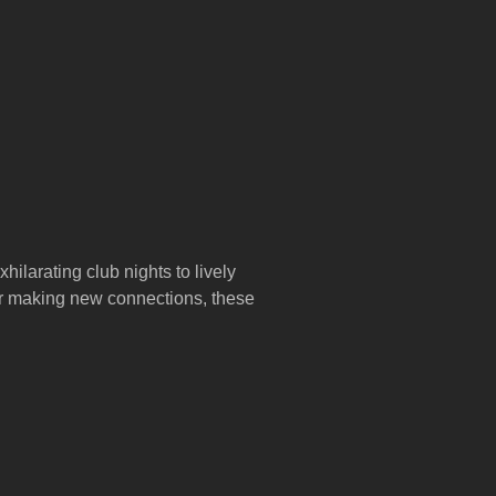
hilarating club nights to lively
 or making new connections, these