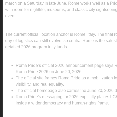
march on a Saturday in late June, Rome works well as a Pr
with room for nightlife, museums, and classic city sightseein
event.
WHERE IS ROMA PRIDE 2026 BEING HELD?
The current official location anchor is Rome, Italy. The final 
day-of logistics can still evolve, so central Rome is the safest
detailed 2026 program fully lands.
WHAT IS ALREADY CONFIRMED FOR 2026?
Roma Pride’s official 2026 announcement page says R
Roma Pride 2026 on June 20, 2026.
The official site frames Roma Pride as a mobilization for
visibility, and real equality.
The official homepage also carries the June 20, 2026 d
Roma Pride’s messaging for 2026 explicitly places LG
inside a wider democracy and human-rights frame.
WHAT TRAVELERS SHOULD KNOW BEFORE