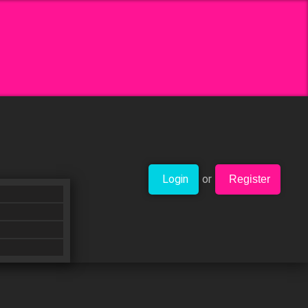
Login
or
Register