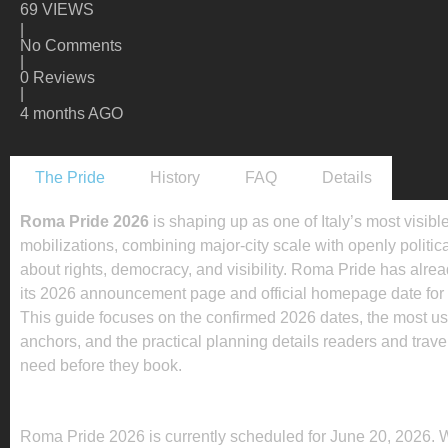
69 VIEWS
|
No Comments
|
0 Reviews
|
4 months AGO
The Pride
History
FAQ
Details
Roma Pride 2026
is shaping up as one of Italy’s most visibl
mobilizations, combining major-city scale with openly politi
about rights, democracy, and visibility. Roma Pride has alre
its 2026 announcement page and official homepage date for 
This guide focuses on the confirmed 2026 dates, the most us
anchors, and the practical planning details readers and trave
need before they book.
WHEN IS ROMA PRIDE 2026 2026?
Roma Pride 2026 is currently scheduled for June 20, 2026. 