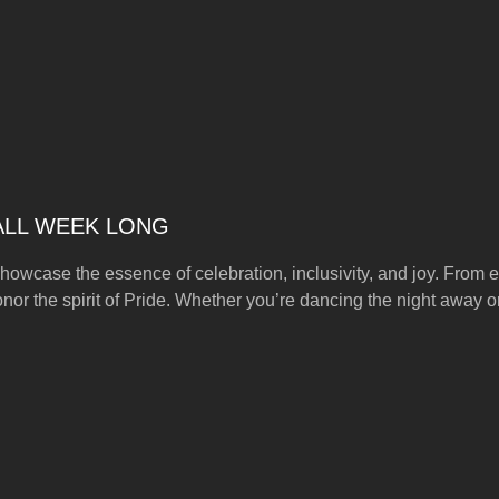
 ALL WEEK LONG
howcase the essence of celebration, inclusivity, and joy. From ex
onor the spirit of Pride. Whether you’re dancing the night away