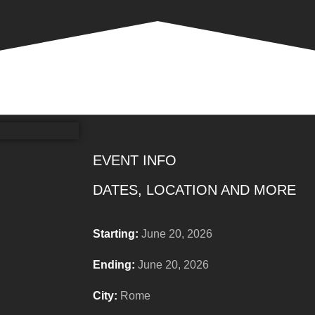
EVENT INFO
DATES, LOCATION AND MORE
Starting:
June 20, 2026
Ending:
June 20, 2026
City:
Rome