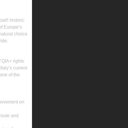
E PROGRAM
elf: historic
 of Europe’s
atural choice
ide.
QIA+ rights
taly’s current
one of the
r movement on
 route and