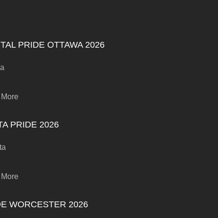
TAL PRIDE OTTAWA 2026
wa
 More
A PRIDE 2026
ta
 More
DE WORCESTER 2026