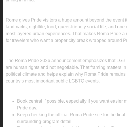
WHAT TO DO IN ROME BEYOND THE PRID
Rome gives Pride visitors a huge amount beyond the event its
landmarks, nightlife, food, queer-friendly social life, and one
most layered urban experiences. That makes Roma Pride a n
for travelers who want a proper city break wrapped around Pr
WHY THIS PRIDE MATTERS
The Roma Pride 2026 announcement emphasizes that LGBT
are human rights and not negotiable. That framing matters in I
political climate and helps explain why Roma Pride remains 
country’s most important public LGBTQ events.
PLANNING TIPS FOR ROMA PRIDE 2026
Book central if possible, especially if you want easie
Pride day.
Keep checking the official Roma Pride site for the final
surrounding-program detail.