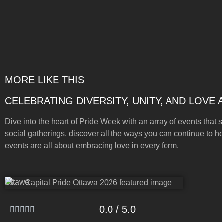
MORE LIKE THIS
CELEBRATING DIVERSITY, UNITY, AND LOVE
Dive into the heart of Pride Week with an array of events that s
social gatherings, discover all the ways you can continue to h
events are all about embracing love in every form.
Ottawa
0.0 / 5.0