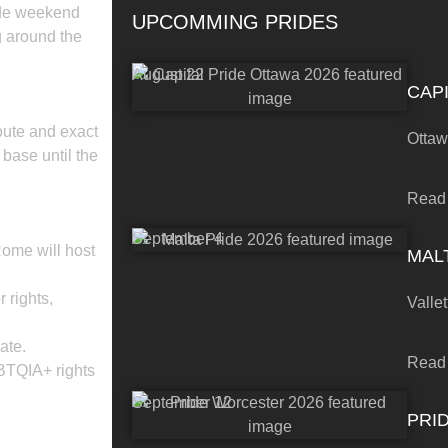
ide weekend
UPCOMMING PRIDES
g around the
August 22
CAPI
route and exact
Otta
 base until the
Read
September 4
ome will host
MALT
 rights,
Vallet
ate.
Read
BTQIA+ rights
September 12
PRI
 BOOKING