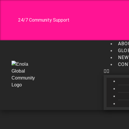
24/7 Community Support
ABO
GLO
NEW
CON