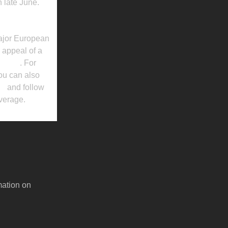
n late June.
major European
d appeal of a
ebsite
. For
ou can also
es
and follow
overage.
mation on