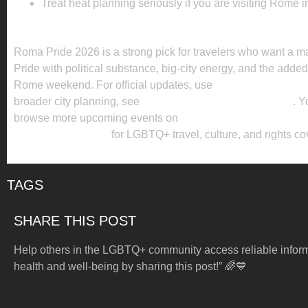
Treat heat planning seriously if you are visiting Rome i
KEY TAKEAWAY
Roma Pride 2026 is a strong pick for travelers who want a 
Pride with political substance, big-city energy, and the adde
Rome weekend. For official updates, use
the official event w
broader city planning, see
the official Rome tourism guide
. Y
browse more upcoming events on
Enola Global’s Pride pag
Enola Global News
for LGBTQ+ travel, culture, and rights c
TAGS
SHARE THIS POST
Help others in the LGBTQ+ community access reliable infor
health and well-being by sharing this post!” 🌈💙