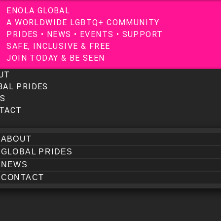
E
N
O
L
A
G
L
O
B
A
L
A
W
O
R
L
D
W
I
D
E
L
G
B
T
Q
+
C
O
M
M
U
N
I
T
Y
P
R
I
D
E
S
•
N
E
W
S
•
E
V
E
N
T
S
•
S
U
P
P
O
R
T
S
A
F
E
,
I
N
C
L
U
S
I
V
E
&
F
R
E
E
J
O
I
N
T
O
D
A
Y
&
B
E
S
E
E
N
UT
BAL PRIDES
S
TACT
ABOUT
GLOBAL PRIDES
NEWS
CONTACT