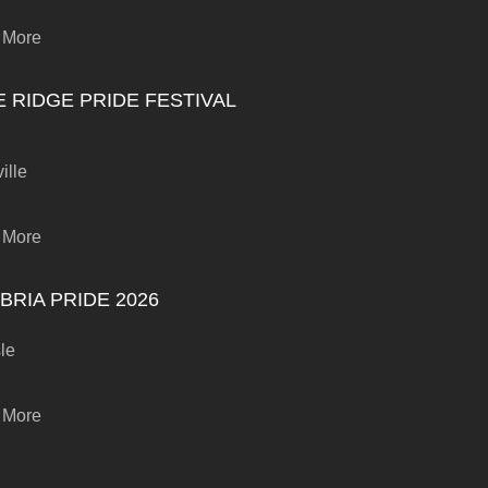
 More
E RIDGE PRIDE FESTIVAL
ille
 More
BRIA PRIDE 2026
sle
 More