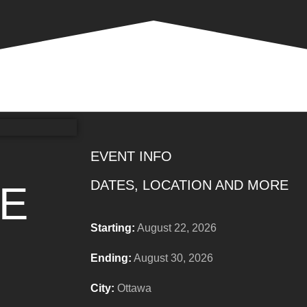
EVENT INFO
DATES, LOCATION AND MORE
DE
Starting:
August 22, 2026
Ending:
August 30, 2026
City:
Ottawa