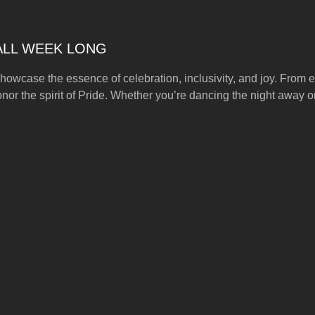
 ALL WEEK LONG
howcase the essence of celebration, inclusivity, and joy. From ex
onor the spirit of Pride. Whether you’re dancing the night away