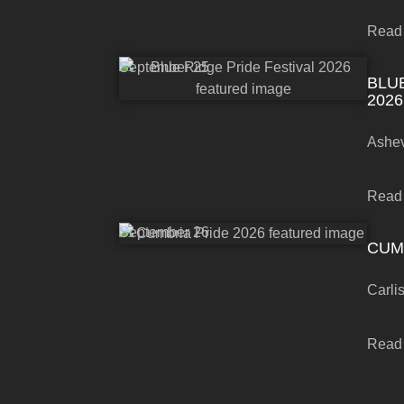
Read
September 25
BLU
2026
Ashev
Read
September 26
CUM
Carli
Read