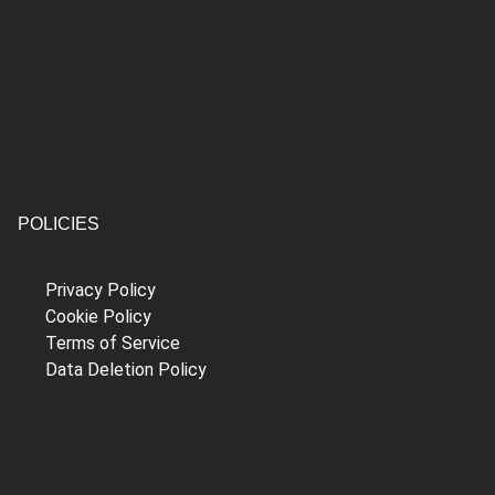
POLICIES
Privacy Policy
Cookie Policy
Terms of Service
Data Deletion Policy