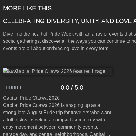
MORE LIKE THIS
CELEBRATING DIVERSITY, UNITY, AND LOVE
Dive into the heart of Pride Week with an array of events that s
social gatherings, discover all the ways you can continue to h
events are all about embracing love in every form.
Ottawa
0.0 / 5.0
Capital Pride Ottawa 2026
Capital Pride Ottawa 2026 is shaping up as a
strong late-August Pride trip for travelers who want
a full festival week in a compact capital city with
easy movement between community events,
parade day, and central neighborhoods. Capital ...