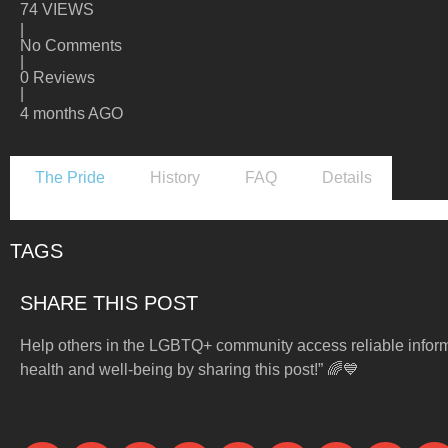
74 VIEWS
|
No Comments
|
0 Reviews
|
4 months AGO
The Pride
History
FAQ
Details
TAGS
SHARE THIS POST
Help others in the LGBTQ+ community access reliable infor
health and well-being by sharing this post!” 🌈💙