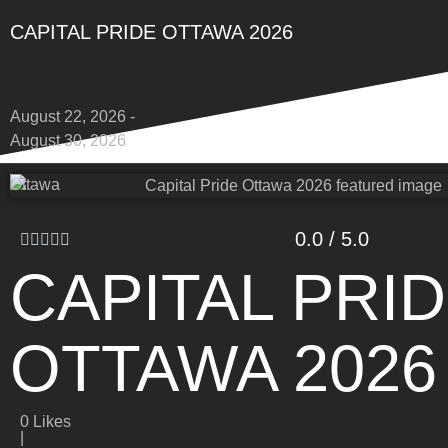
CAPITAL PRIDE OTTAWA 2026
August 22, 2026 -
August 30, 2026
Ottawa
0.0 / 5.0
CAPITAL PRI
OTTAWA 2026
0
Likes
|