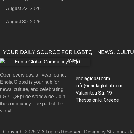
August 22, 2026 -
August 30, 2026
YOUR DAILY SOURCE FOR LGBTQ+ NEWS, CULT
INFO
Open every day, all year round.
enolaglobal.com
Enola Global is your hub for
info@enolaglobal.com
news, culture, and celebrating
Valaoritou Str. 19
LGBTQ+ pride worldwide. Join
Thessaloniki, Greece
the community—be part of the
story!
Copyright 2026 © All rights Reserved. Design by Stratonoakl