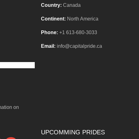
Country:
Canada
Continent:
North America
Phone:
+1 613-680-3033
Email:
info@capitalpride.ca
mation on
UPCOMMING PRIDES