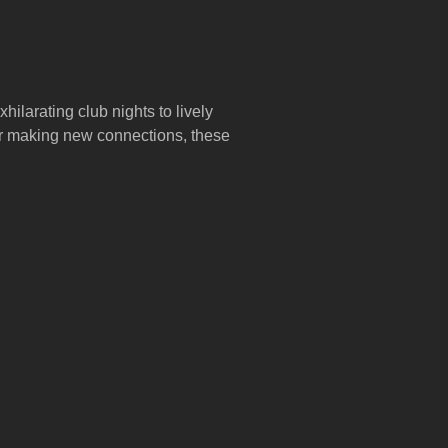
hilarating club nights to lively
 or making new connections, these