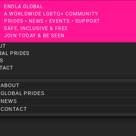
E
N
O
L
A
G
L
O
B
A
L
A
W
O
R
L
D
W
I
D
E
L
G
B
T
Q
+
C
O
M
M
U
N
I
T
Y
P
R
I
D
E
S
•
N
E
W
S
•
E
V
E
N
T
S
•
S
U
P
P
O
R
T
S
A
F
E
,
I
N
C
L
U
S
I
V
E
&
F
R
E
E
J
O
I
N
T
O
D
A
Y
&
B
E
S
E
E
N
UT
BAL PRIDES
S
TACT
ABOUT
GLOBAL PRIDES
NEWS
CONTACT