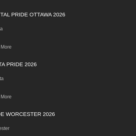
TAL PRIDE OTTAWA 2026
wa
 More
A PRIDE 2026
ta
 More
DE WORCESTER 2026
ster