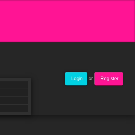
Login
or
Register