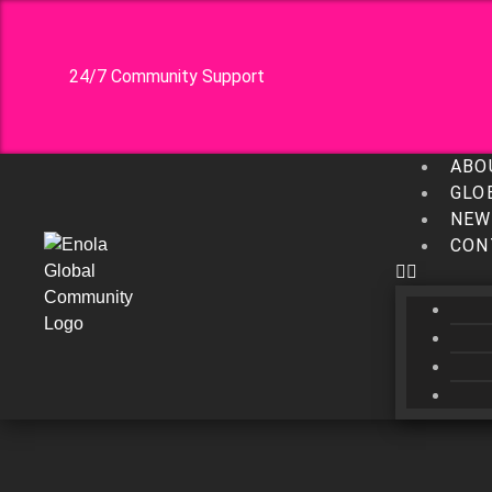
24/7 Community Support
ABO
GLO
NEW
CON