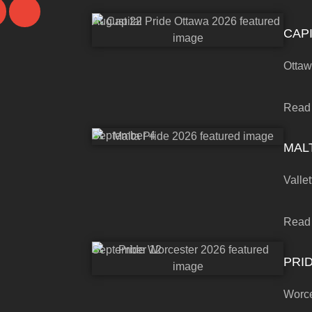
August 22
CAPI
Otta
Read
September 4
MALT
Vallet
Read
September 12
PRI
Worce