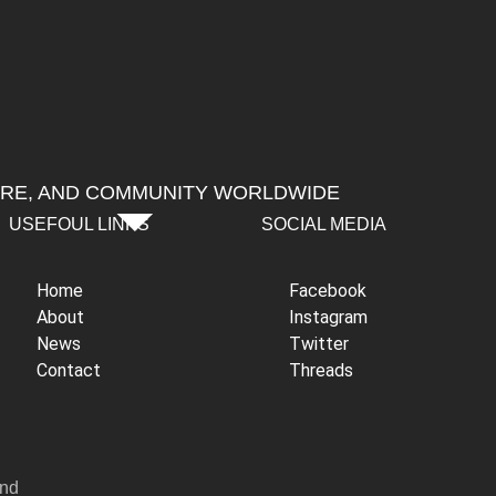
URE, AND COMMUNITY WORLDWIDE
USEFOUL LINKS
SOCIAL MEDIA
Home
Facebook
About
Instagram
News
Twitter
Contact
Threads
and