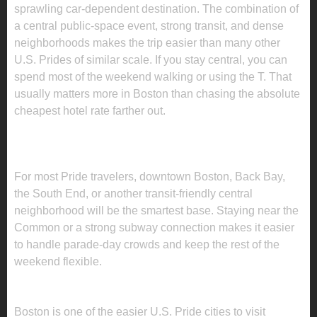
sprawling car-dependent destination. The combination of
a central public-space event, strong transit, and dense
neighborhoods makes the trip easier than many other
U.S. Prides of similar scale. If you stay central, you can
spend most of the weekend walking or using the T. That
usually matters more in Boston than chasing the absolute
cheapest hotel rate farther out.
WHERE TO STAY FOR BOSTON PRIDE
2026
For most Pride travelers, downtown Boston, Back Bay,
the South End, or another transit-friendly central
neighborhood will be the smartest base. Staying near the
Common or a strong subway connection makes it easier
to handle parade-day crowds and keep the rest of the
weekend flexible.
HOW TO GET AROUND DURING PRIDE
Boston is one of the easier U.S. Pride cities to visit