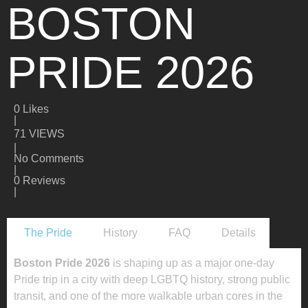
BOSTON
PRIDE 2026
0
Likes
|
71 VIEWS
|
No Comments
|
0 Reviews
|
The Pride
History
FAQ
Details
Boston Pride 2026
is shaping up as a major one-day
Pride trip in a city with deep LGBTQ history, strong public
transit, and one of the more walkable urban cores in the