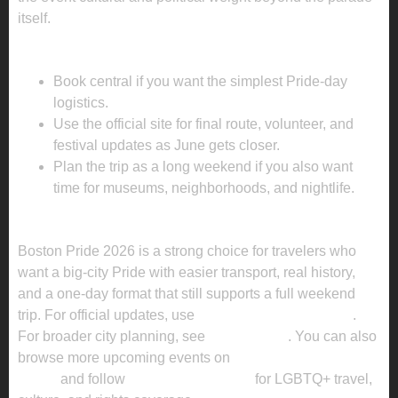
itself.
PLANNING TIPS FOR BOSTON PRIDE 2026
Book central if you want the simplest Pride-day
logistics.
Use the official site for final route, volunteer, and
festival updates as June gets closer.
Plan the trip as a long weekend if you also want
time for museums, neighborhoods, and nightlife.
KEY TAKEAWAY
Boston Pride 2026 is a strong choice for travelers who
want a big-city Pride with easier transport, real history,
and a one-day format that still supports a full weekend
trip. For official updates, use
the official event website
.
For broader city planning, see
Meet Boston
. You can also
browse more upcoming events on
Enola Global’s Pride
pages
and follow
Enola Global News
for LGBTQ+ travel,