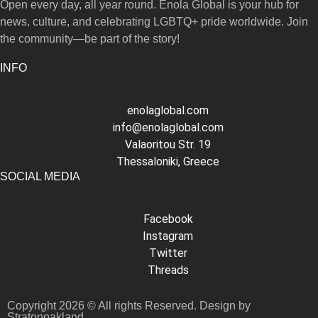
Open every day, all year round. Enola Global is your hub for
news, culture, and celebrating LGBTQ+ pride worldwide. Join
the community—be part of the story!
INFO
enolaglobal.com
info@enolaglobal.com
Valaoritou Str. 19
Thessaloniki, Greece
SOCIAL MEDIA
Facebook
Instagram
Twitter
Threads
Copyright 2026 © All rights Reserved. Design by
Stratonoakland