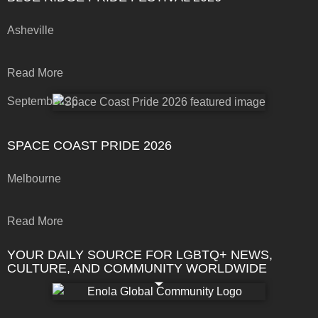
Asheville
Read More
September 26
SPACE COAST PRIDE 2026
Melbourne
Read More
YOUR DAILY SOURCE FOR LGBTQ+ NEWS,
CULTURE, AND COMMUNITY WORLDWIDE