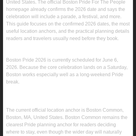
United States. The official Boston Pride For The People
homepage already confirms the 2026 date and says the
celebration will include a parade, a festival, and more.
This guide focuses on the confirmed 2026 dates, the most
useful location anchors, and the practical planning details
readers and travelers usually need before they book.
WHEN IS BOSTON PRIDE 2026 2026?
Boston Pride 2026 is currently scheduled for June 6,
2026. Because the core celebration lands on a Saturday,
Boston works especially well as a long-weekend Pride
break.
WHERE IS BOSTON PRIDE 2026 BEING
HELD?
The current official location anchor is Boston Common,
Boston, MA, United States. Boston Common remains the
clearest Pride planning anchor for readers deciding
where to stay, even though the wider day will naturally