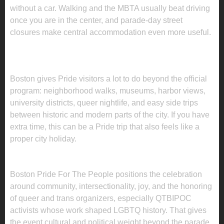
without a car. Walking and the MBTA usually beat driving
once you are in the center, and parade-day street
closures make central accommodation even more useful.
WHAT TO DO IN BOSTON BEYOND THE
PRIDE PROGRAM
Boston gives Pride visitors a lot to do beyond the official
program: neighborhood walks, museums, harbor views,
university districts, queer nightlife, and easy side trips
between historic and modern parts of the city. If you have
extra time, this can be a Pride trip that also feels like a
proper city holiday.
WHY THIS PRIDE MATTERS
Boston Pride For The People positions the celebration
around community, intersectionality, joy, and the honoring
of queer and trans organizers, especially QTBIPOC
activists whose work shaped LGBTQ history. That gives
the event cultural and political weight beyond the parade