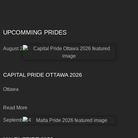
UPCOMMING PRIDES
August 22
CAPITAL PRIDE OTTAWA 2026
Ottawa
Read More
September 4