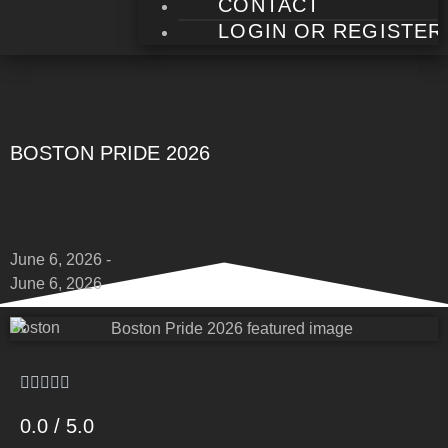
CONTACT
LOGIN OR REGISTER
BOSTON PRIDE 2026
June 6, 2026 -
June 6, 2026
Boston
0.0 / 5.0