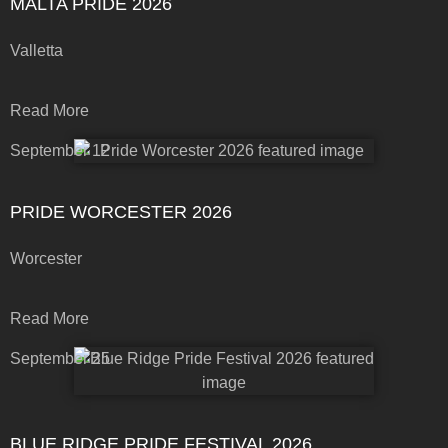
MALTA PRIDE 2026
Valletta
Read More
September 12
PRIDE WORCESTER 2026
Worcester
Read More
September 25
BLUE RIDGE PRIDE FESTIVAL 2026