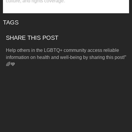
culture, and rights coverage.
TAGS
SHARE THIS POST
Help others in the LGBTQ+ community access reliable
information on health and well-being by sharing this post!”
🌈💙