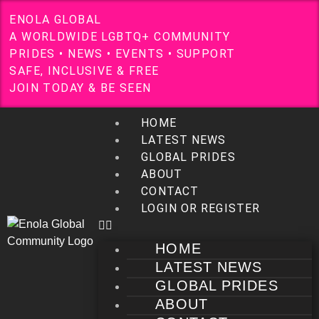
E
N
O
L
A
G
L
O
B
A
L
A
W
O
R
L
D
W
I
D
E
L
G
B
T
Q
+
C
O
M
M
U
N
I
T
Y
P
R
I
D
E
S
•
N
E
W
S
•
E
V
E
N
T
S
•
S
U
P
P
O
R
T
S
A
F
E
,
I
N
C
L
U
S
I
V
E
&
F
R
E
E
J
O
I
N
T
O
D
A
Y
&
B
E
S
E
E
N
HOME
LATEST NEWS
GLOBAL PRIDES
ABOUT
CONTACT
LOGIN OR REGISTER
HOME
LATEST NEWS
GLOBAL PRIDES
ABOUT