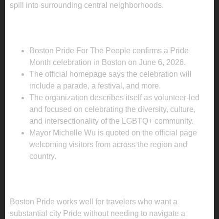
spill into surrounding central neighborhoods.
WHAT IS ALREADY CONFIRMED FOR
2026?
Boston Pride For The People confirms a Pride
Month celebration in Boston on June 6, 2026.
The official homepage says the celebration will
include a parade, a festival, and more.
The organization describes itself as volunteer-led
and focused on celebrating the diversity, culture,
and intersectionality of the LGBTQ+ community.
Mayor Michelle Wu is quoted on the official page
welcoming visitors from across the region and
country.
WHAT TRAVELERS SHOULD KNOW
BEFORE BOOKING
Boston Pride works well for travelers who want a
substantial city Pride without needing to navigate a