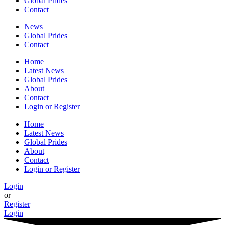
Global Prides
Contact
News
Global Prides
Contact
Home
Latest News
Global Prides
About
Contact
Login or Register
Home
Latest News
Global Prides
About
Contact
Login or Register
Login
or
Register
Login