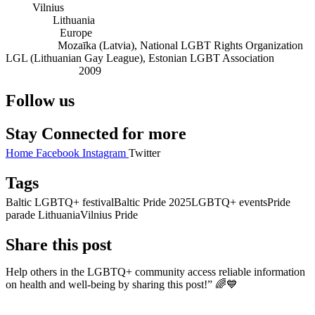
City:
Vilnius
Country:
Lithuania
Continent:
Europe
Founders:
Mozaīka (Latvia), National LGBT Rights Organization
LGL (Lithuanian Gay League), Estonian LGBT Association
Established in:
2009
Follow us
Stay Connected for more
Home
Facebook
Instagram
Twitter
Tags
Baltic LGBTQ+ festival
Baltic Pride 2025
LGBTQ+ events
Pride
parade Lithuania
Vilnius Pride
Share this post
Help others in the LGBTQ+ community access reliable information
on health and well-being by sharing this post!” 🌈💙