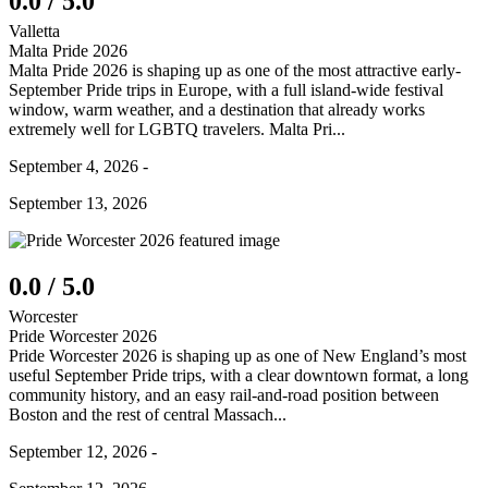
0.0 / 5.0
Valletta
Malta Pride 2026
Malta Pride 2026 is shaping up as one of the most attractive early-
September Pride trips in Europe, with a full island-wide festival
window, warm weather, and a destination that already works
extremely well for LGBTQ travelers. Malta Pri...
September 4, 2026 -
September 13, 2026
0.0 / 5.0
Worcester
Pride Worcester 2026
Pride Worcester 2026 is shaping up as one of New England’s most
useful September Pride trips, with a clear downtown format, a long
community history, and an easy rail-and-road position between
Boston and the rest of central Massach...
September 12, 2026 -