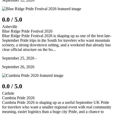
September 12, 2026
0.0 / 5.0
Asheville
Blue Ridge Pride Festival 2026
Blue Ridge Pride Festival 2026 is shaping up as one of the best late-
September Pride trips in the South for travelers who want mountain
scenery, a strong downtown setting, and a weekend that already has
clear official structure on the bo...
September 25, 2026 -
September 26, 2026
0.0 / 5.0
Carlisle
Cumbria Pride 2026
Cumbria Pride 2026 is shaping up as a useful September UK Pride
for travelers who want a smaller regional event with real community
meaning, easier logistics than a huge city Pride, and a chance to