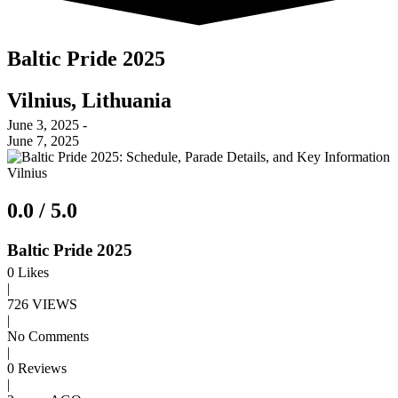
Baltic Pride 2025
Vilnius, Lithuania
June 3, 2025 -
June 7, 2025
Vilnius
0.0 / 5.0
Baltic Pride 2025
0
Likes
|
726 VIEWS
|
No Comments
|
0 Reviews
|