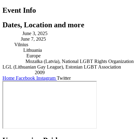
Event Info
Dates, Location and more
Starting:
June 3, 2025
Ending:
June 7, 2025
City:
Vilnius
Country:
Lithuania
Continent:
Europe
Founders:
Mozaīka (Latvia), National LGBT Rights Organization
LGL (Lithuanian Gay League), Estonian LGBT Association
Established in:
2009
Home
Facebook
Instagram
Twitter