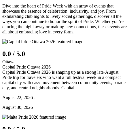
Dive into the heart of Pride Week with an array of events that
showcase the essence of celebration, inclusivity, and joy. From
exhilarating club nights to lively social gatherings, discover all the
ways you can continue to honor the spirit of Pride. Whether you’re
dancing the night away or making new connections, these events are
all about embracing love in every form.
0.0 / 5.0
Ottawa
Capital Pride Ottawa 2026
Capital Pride Ottawa 2026 is shaping up as a strong late-August
Pride trip for travelers who want a full festival week in a compact
capital city with easy movement between community events, parade
day, and central neighborhoods. Capital ...
August 22, 2026 -
August 30, 2026