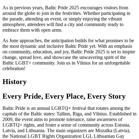
As in previous years, Baltic Pride 2025 encourages visitors from
around the globe to join in the festivities. Whether participating in
the parade, attending an event, or simply enjoying the vibrant
atmosphere, attendees will find a city and community ready to
embrace them with open arms.
As June approaches, the anticipation builds for what promises to be
the most dynamic and inclusive Baltic Pride yet. With an emphasis
on community, education, and joy, Baltic Pride 2025 is set to inspire
change, spread love, and showcase the unwavering spirit of the
Baltic LGBT+ community. Join us in Vilnius for an unforgettable
celebration!
History
Every Pride, Every Place, Every Story
Baltic Pride is an annual LGBTQ+ festival that rotates among the
capitals of the Baltic states: Tallinn, Riga, and Vilnius. Established in
2009, the event aims to promote tolerance, raise awareness of
LGBTQ+ rights, and foster a sense of community across Estonia,
Latvia, and Lithuania. The main organizers are Mozaīka (Latvia),
the National LGBT Rights Organization LGL Lithuanian Gay