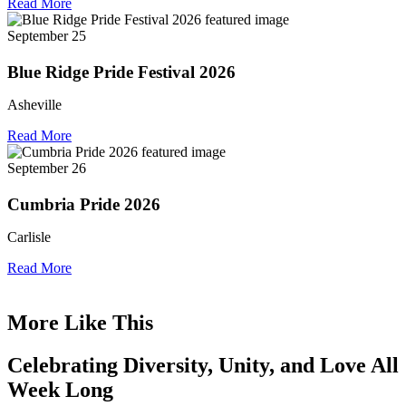
Read More
September 25
Blue Ridge Pride Festival 2026
Asheville
Read More
September 26
Cumbria Pride 2026
Carlisle
Read More
More Like This
Celebrating Diversity, Unity, and Love All
Week Long