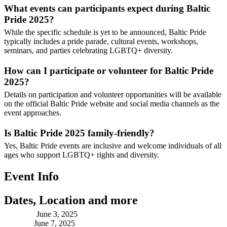
What events can participants expect during Baltic
Pride 2025?
While the specific schedule is yet to be announced, Baltic Pride
typically includes a pride parade, cultural events, workshops,
seminars, and parties celebrating LGBTQ+ diversity.
How can I participate or volunteer for Baltic Pride
2025?
Details on participation and volunteer opportunities will be available
on the official Baltic Pride website and social media channels as the
event approaches.
Is Baltic Pride 2025 family-friendly?
Yes, Baltic Pride events are inclusive and welcome individuals of all
ages who support LGBTQ+ rights and diversity.
Event Info
Dates, Location and more
Starting:
June 3, 2025
Ending:
June 7, 2025