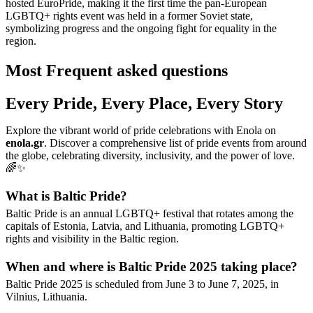
hosted EuroPride, making it the first time the pan-European
LGBTQ+ rights event was held in a former Soviet state,
symbolizing progress and the ongoing fight for equality in the
region.
Most Frequent asked questions
Every Pride, Every Place, Every Story
Explore the vibrant world of pride celebrations with Enola on
enola.gr
. Discover a comprehensive list of pride events from around
the globe, celebrating diversity, inclusivity, and the power of love.
🌈✨
What is Baltic Pride?
Baltic Pride is an annual LGBTQ+ festival that rotates among the
capitals of Estonia, Latvia, and Lithuania, promoting LGBTQ+
rights and visibility in the Baltic region.
When and where is Baltic Pride 2025 taking place?
Baltic Pride 2025 is scheduled from June 3 to June 7, 2025, in
Vilnius, Lithuania.