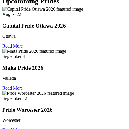
Upcomming Prides
August 22
Capital Pride Ottawa 2026
Ottawa
Read More
September 4
Malta Pride 2026
Valletta
Read More
September 12
Pride Worcester 2026
Worcester