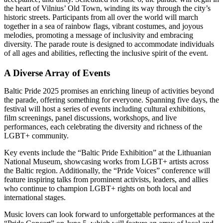
the heart of Vilnius’ Old Town, winding its way through the city’s
historic streets. Participants from all over the world will march
together in a sea of rainbow flags, vibrant costumes, and joyous
melodies, promoting a message of inclusivity and embracing
diversity. The parade route is designed to accommodate individuals
of all ages and abilities, reflecting the inclusive spirit of the event.
A Diverse Array of Events
Baltic Pride 2025 promises an enriching lineup of activities beyond
the parade, offering something for everyone. Spanning five days, the
festival will host a series of events including cultural exhibitions,
film screenings, panel discussions, workshops, and live
performances, each celebrating the diversity and richness of the
LGBT+ community.
Key events include the “Baltic Pride Exhibition” at the Lithuanian
National Museum, showcasing works from LGBT+ artists across
the Baltic region. Additionally, the “Pride Voices” conference will
feature inspiring talks from prominent activists, leaders, and allies
who continue to champion LGBT+ rights on both local and
international stages.
Music lovers can look forward to unforgettable performances at the