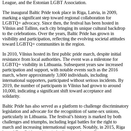
League, and the Estonian LGBT Association.
The inaugural Baltic Pride took place in Riga, Latvia, in 2009,
marking a significant step toward regional collaboration for
LGBTQ+ advocacy. Since then, the festival has been hosted in
Vilnius and Tallinn, each city bringing its unique cultural backdrop
to the celebrations. Over the years, Baltic Pride has grown in
visibility and participation, reflecting the evolving societal attitudes
toward LGBTQ+ communities in the region.
In 2010, Vilnius hosted its first public pride march, despite initial
resistance from local authorities. The event was a milestone for
LGBTQ+ visibility in Lithuania. Subsequent years saw increased
participation and support, with notable events such as the 2016
march, where approximately 3,000 individuals, including
international supporters, participated without serious incidents. By
2019, the number of participants in Vilnius had grown to around
10,000, indicating a significant shift toward acceptance and
solidarity.
Baltic Pride has also served as a platform to challenge discriminatory
legislation and advocate for the recognition of same-sex unions,
particularly in Lithuania. The festival’s history is marked by both
challenges and triumphs, including legal battles for the right to
march and increasing international support. Notably, in 2015, Riga