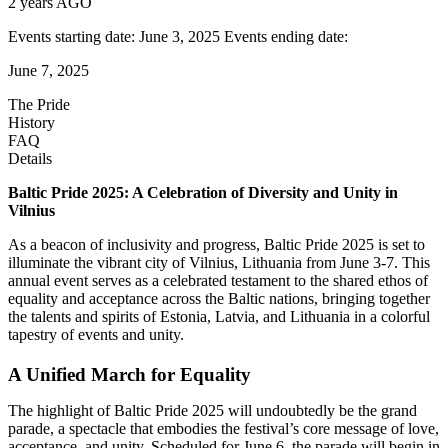
2 years AGO
Events starting date: June 3, 2025 Events ending date:
June 7, 2025
The Pride
History
FAQ
Details
Baltic Pride 2025: A Celebration of Diversity and Unity in
Vilnius
As a beacon of inclusivity and progress, Baltic Pride 2025 is set to
illuminate the vibrant city of Vilnius, Lithuania from June 3-7. This
annual event serves as a celebrated testament to the shared ethos of
equality and acceptance across the Baltic nations, bringing together
the talents and spirits of Estonia, Latvia, and Lithuania in a colorful
tapestry of events and unity.
A Unified March for Equality
The highlight of Baltic Pride 2025 will undoubtedly be the grand
parade, a spectacle that embodies the festival’s core message of love,
acceptance, and unity. Scheduled for June 6, the parade will begin in