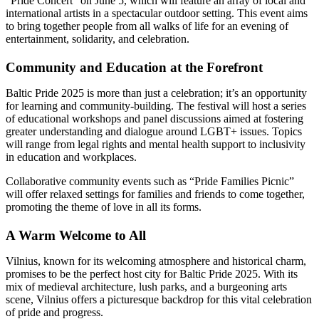
“Pride Concert” on June 5, which will feature an array of local and
international artists in a spectacular outdoor setting. This event aims
to bring together people from all walks of life for an evening of
entertainment, solidarity, and celebration.
Community and Education at the Forefront
Baltic Pride 2025 is more than just a celebration; it’s an opportunity
for learning and community-building. The festival will host a series
of educational workshops and panel discussions aimed at fostering
greater understanding and dialogue around LGBT+ issues. Topics
will range from legal rights and mental health support to inclusivity
in education and workplaces.
Collaborative community events such as “Pride Families Picnic”
will offer relaxed settings for families and friends to come together,
promoting the theme of love in all its forms.
A Warm Welcome to All
Vilnius, known for its welcoming atmosphere and historical charm,
promises to be the perfect host city for Baltic Pride 2025. With its
mix of medieval architecture, lush parks, and a burgeoning arts
scene, Vilnius offers a picturesque backdrop for this vital celebration
of pride and progress.