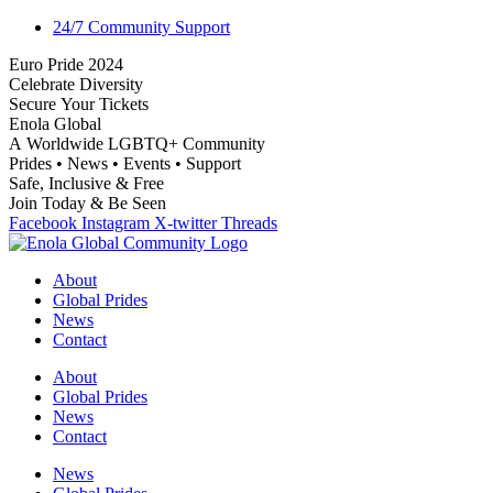
24/7 Community Support
E
u
r
o
P
r
i
d
e
2
0
2
4
C
e
l
e
b
r
a
t
e
D
i
v
e
r
s
i
t
y
S
e
c
u
r
e
Y
o
u
r
T
i
c
k
e
t
s
E
n
o
l
a
G
l
o
b
a
l
A
W
o
r
l
d
w
i
d
e
L
G
B
T
Q
+
C
o
m
m
u
n
i
t
y
P
r
i
d
e
s
•
N
e
w
s
•
E
v
e
n
t
s
•
S
u
p
p
o
r
t
S
a
f
e
,
I
n
c
l
u
s
i
v
e
&
F
r
e
e
J
o
i
n
T
o
d
a
y
&
B
e
S
e
e
n
Facebook
Instagram
X-twitter
Threads
About
Global Prides
News
Contact
About
Global Prides
News
Contact
News