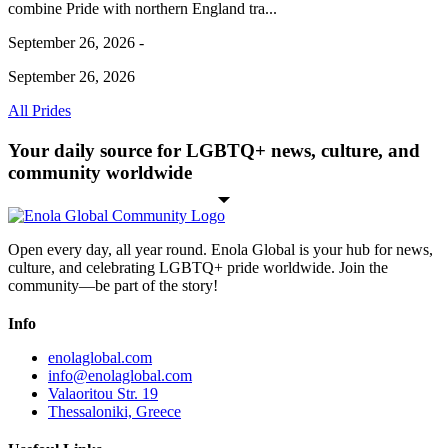
combine Pride with northern England tra...
September 26, 2026 -
September 26, 2026
All Prides
Your daily source for LGBTQ+ news, culture, and
community worldwide
Open every day, all year round. Enola Global is your hub for news,
culture, and celebrating LGBTQ+ pride worldwide. Join the
community—be part of the story!
Info
enolaglobal.com
info@enolaglobal.com
Valaoritou Str. 19
Thessaloniki, Greece