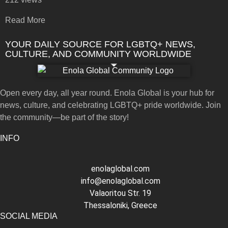
Read More
YOUR DAILY SOURCE FOR LGBTQ+ NEWS,
CULTURE, AND COMMUNITY WORLDWIDE
Open every day, all year round. Enola Global is your hub for
news, culture, and celebrating LGBTQ+ pride worldwide. Join
the community—be part of the story!
INFO
enolaglobal.com
info@enolaglobal.com
Valaoritou Str. 19
Thessaloniki, Greece
SOCIAL MEDIA