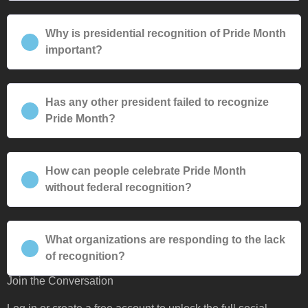
Why is presidential recognition of Pride Month
important?
Has any other president failed to recognize
Pride Month?
How can people celebrate Pride Month
without federal recognition?
What organizations are responding to the lack
of recognition?
Join the Conversation