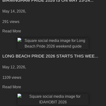
BIRMINGHAM PRIDE 2026 IS ON MAY 23-24...
May 14, 2026,
291 views
Read More
LONG BEACH PRIDE 2026 STARTS THIS WEE...
May 12, 2026,
1109 views
Read More