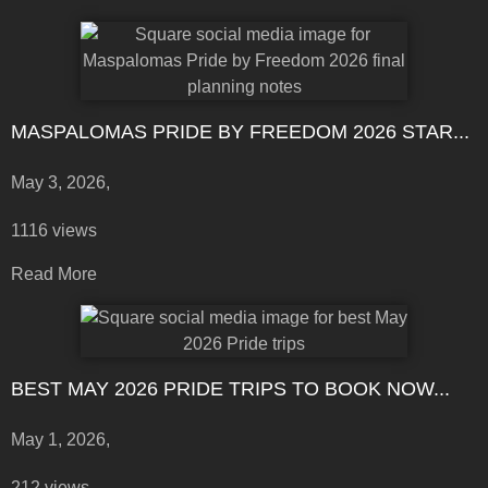
MASPALOMAS PRIDE BY FREEDOM 2026 STAR...
May 3, 2026,
1116 views
Read More
BEST MAY 2026 PRIDE TRIPS TO BOOK NOW...
May 1, 2026,
212 views