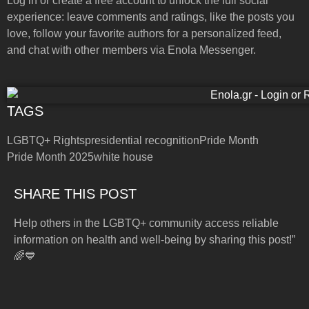
Log in or create a free account to unlock the full social
experience: leave comments and ratings, like the posts you
love, follow your favorite authors for a personalized feed,
and chat with other members via Enola Messenger.
TAGS
LGBTQ+ Rights
presidential recognition
Pride Month
Pride Month 2025
white house
SHARE THIS POST
Help others in the LGBTQ+ community access reliable
information on health and well-being by sharing this post!”
🌈💙