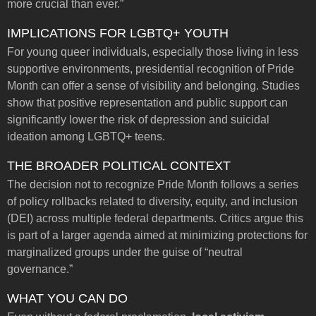
more crucial than ever.”
IMPLICATIONS FOR LGBTQ+ YOUTH
For young queer individuals, especially those living in less
supportive environments, presidential recognition of Pride
Month can offer a sense of visibility and belonging. Studies
show that positive representation and public support can
significantly lower the risk of depression and suicidal
ideation among LGBTQ+ teens.
THE BROADER POLITICAL CONTEXT
The decision not to recognize Pride Month follows a series
of policy rollbacks related to diversity, equity, and inclusion
(DEI) across multiple federal departments. Critics argue this
is part of a larger agenda aimed at minimizing protections for
marginalized groups under the guise of “neutral
governance.”
WHAT YOU CAN DO