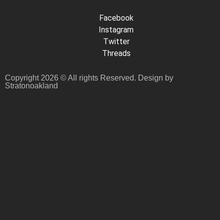
Facebook
Instagram
Twitter
Threads
Copyright 2026 © All rights Reserved. Design by
Stratonoakland