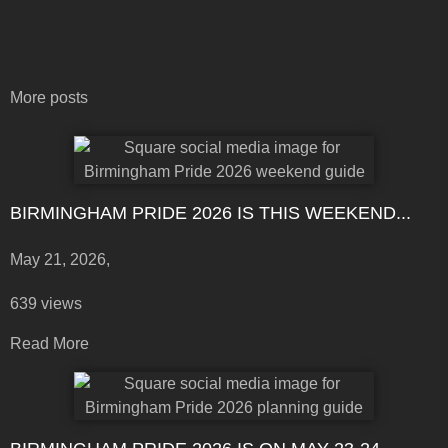
More posts
BIRMINGHAM PRIDE 2026 IS THIS WEEKEND...
May 21, 2026,
639 views
Read More