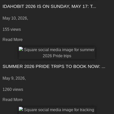
IDAHOBIT 2026 IS ON SUNDAY, MAY 17: T...
May 10, 2026,
155 views
Read More
SUMMER 2026 PRIDE TRIPS TO BOOK NOW: ...
May 9, 2026,
1260 views
Read More