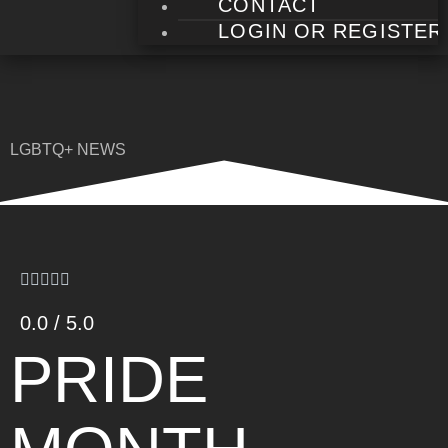
CONTACT
LOGIN OR REGISTER
LGBTQ+ NEWS
0.0 / 5.0
PRIDE