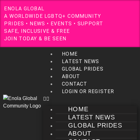
E
N
O
L
A
G
L
O
B
A
L
A
W
O
R
L
D
W
I
D
E
L
G
B
T
Q
+
C
O
M
M
U
N
I
T
Y
P
R
I
D
E
S
•
N
E
W
S
•
E
V
E
N
T
S
•
S
U
P
P
O
R
T
S
A
F
E
,
I
N
C
L
U
S
I
V
E
&
F
R
E
E
J
O
I
N
T
O
D
A
Y
&
B
E
S
E
E
N
HOME
LATEST NEWS
GLOBAL PRIDES
ABOUT
CONTACT
LOGIN OR REGISTER
HOME
LATEST NEWS
GLOBAL PRIDES
ABOUT