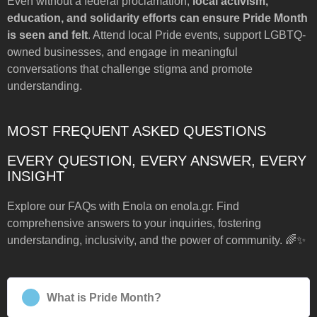
Even without a federal proclamation,
local activism,
education, and solidarity efforts can ensure Pride Month
is seen and felt
. Attend local Pride events, support LGBTQ-
owned businesses, and engage in meaningful
conversations that challenge stigma and promote
understanding.
MOST FREQUENT ASKED QUESTIONS
EVERY QUESTION, EVERY ANSWER, EVERY
INSIGHT
Explore our FAQs with Enola on enola.gr. Find
comprehensive answers to your inquiries, fostering
understanding, inclusivity, and the power of community. 🌈✨
What is Pride Month?