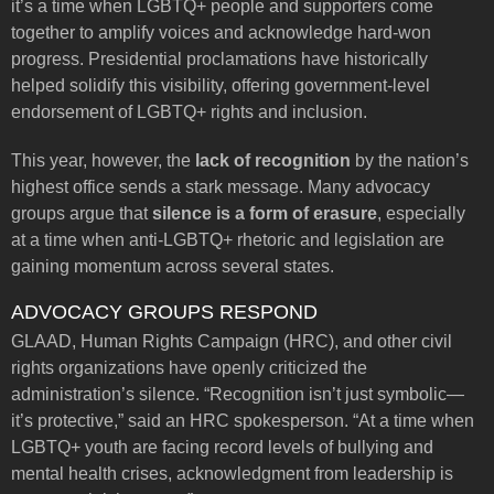
it’s a time when LGBTQ+ people and supporters come
together to amplify voices and acknowledge hard-won
progress. Presidential proclamations have historically
helped solidify this visibility, offering government-level
endorsement of LGBTQ+ rights and inclusion.
This year, however, the
lack of recognition
by the nation’s
highest office sends a stark message. Many advocacy
groups argue that
silence is a form of erasure
, especially
at a time when anti-LGBTQ+ rhetoric and legislation are
gaining momentum across several states.
ADVOCACY GROUPS RESPOND
GLAAD, Human Rights Campaign (HRC), and other civil
rights organizations have openly criticized the
administration’s silence. “Recognition isn’t just symbolic—
it’s protective,” said an HRC spokesperson. “At a time when
LGBTQ+ youth are facing record levels of bullying and
mental health crises, acknowledgment from leadership is