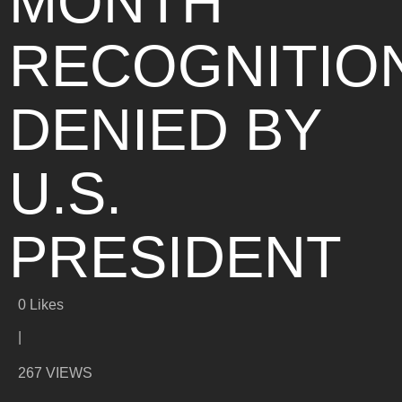
MONTH
RECOGNITIO
DENIED BY
U.S.
PRESIDENT
0
Likes
|
267 VIEWS