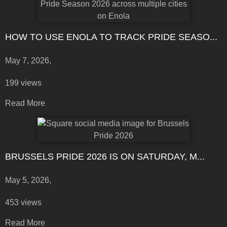
HOW TO USE ENOLA TO TRACK PRIDE SEASO...
May 7, 2026,
199 views
Read More
BRUSSELS PRIDE 2026 IS ON SATURDAY, M...
May 5, 2026,
453 views
Read More