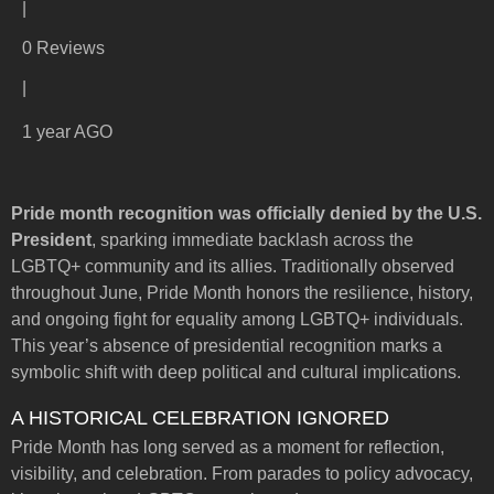
|
0 Reviews
|
1 year AGO
Pride month recognition was officially denied by the U.S.
President
, sparking immediate backlash across the
LGBTQ+ community and its allies. Traditionally observed
throughout June, Pride Month honors the resilience, history,
and ongoing fight for equality among LGBTQ+ individuals.
This year’s absence of presidential recognition marks a
symbolic shift with deep political and cultural implications.
A HISTORICAL CELEBRATION IGNORED
Pride Month has long served as a moment for reflection,
visibility, and celebration. From parades to policy advocacy,