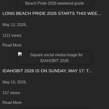
LONG BEACH PRIDE 2026 STARTS THIS WEE...
May 12, 2026,
1111 views
Read More
IDAHOBIT 2026 IS ON SUNDAY, MAY 17: T...
May 10, 2026,
157 views
Read More