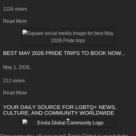
1116 views
Read More
BEST MAY 2026 PRIDE TRIPS TO BOOK NOW...
May 1, 2026,
212 views
Read More
YOUR DAILY SOURCE FOR LGBTQ+ NEWS,
CULTURE, AND COMMUNITY WORLDWIDE