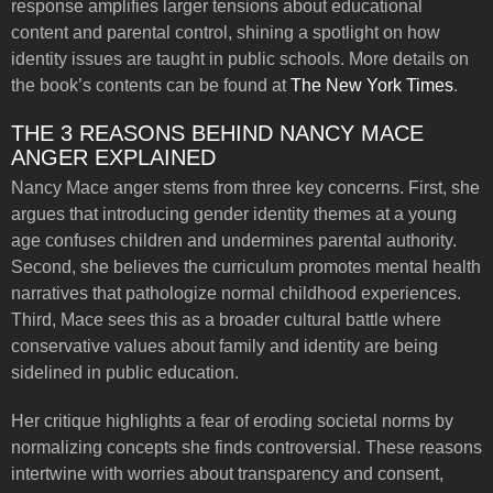
response amplifies larger tensions about educational
content and parental control, shining a spotlight on how
identity issues are taught in public schools. More details on
the book’s contents can be found at
The New York Times
.
THE 3 REASONS BEHIND NANCY MACE
ANGER EXPLAINED
Nancy Mace anger stems from three key concerns. First, she
argues that introducing gender identity themes at a young
age confuses children and undermines parental authority.
Second, she believes the curriculum promotes mental health
narratives that pathologize normal childhood experiences.
Third, Mace sees this as a broader cultural battle where
conservative values about family and identity are being
sidelined in public education.
Her critique highlights a fear of eroding societal norms by
normalizing concepts she finds controversial. These reasons
intertwine with worries about transparency and consent,