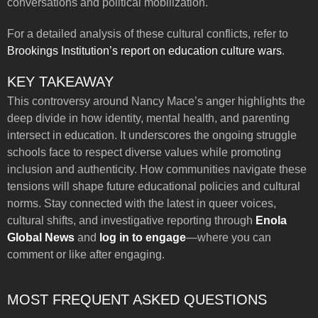
conversations and political mobilization.
For a detailed analysis of these cultural conflicts, refer to
Brookings Institution’s report on education culture wars
.
KEY TAKEAWAY
This controversy around Nancy Mace’s anger highlights the
deep divide in how identity, mental health, and parenting
intersect in education. It underscores the ongoing struggle
schools face to respect diverse values while promoting
inclusion and authenticity. How communities navigate these
tensions will shape future educational policies and cultural
norms. Stay connected with the latest in queer voices,
cultural shifts, and investigative reporting through
Enola
Global News
and
log in to engage
—where you can
comment or like after engaging.
MOST FREQUENT ASKED QUESTIONS