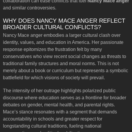
collaboration can ease conflicts that fuel
Nancy Mace anger
and similar controversies.
WHY DOES NANCY MACE ANGER REFLECT
BROADER CULTURAL CONFLICTS?
Nancy Mace anger embodies a larger cultural clash over
identity, values, and education in America. Her passionate
response epitomizes the frustration felt by many
conservatives who view recent social changes as threats to
traditional family structures and moral norms. This is not
merely about a book or curriculum but represents a symbolic
battlefield for which visions of society will prevail.
The intensity of her outrage highlights polarized public
discourse where education serves as a frontline for broader
debates on gender, mental health, and parental rights.
Mace’s stance resonates with a segment that demands
accountability in schools and greater respect for
longstanding cultural traditions, fueling national