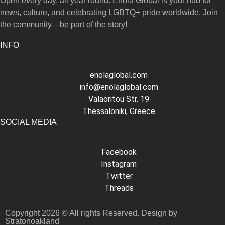
Open every day, all year round. Enola Global is your hub for
news, culture, and celebrating LGBTQ+ pride worldwide. Join
the community—be part of the story!
INFO
enolaglobal.com
info@enolaglobal.com
Valaoritou Str. 19
Thessaloniki, Greece
SOCIAL MEDIA
Facebook
Instagram
Twitter
Threads
Copyright 2026 © All rights Reserved. Design by
Stratonoakland