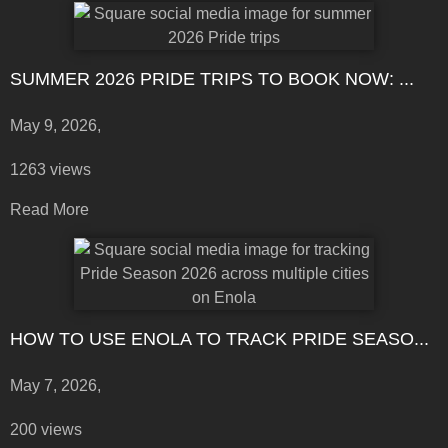
SUMMER 2026 PRIDE TRIPS TO BOOK NOW: ...
May 9, 2026,
1263 views
Read More
HOW TO USE ENOLA TO TRACK PRIDE SEASO...
May 7, 2026,
200 views