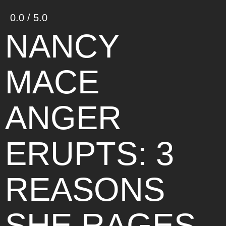
0.0 / 5.0
NANCY
MACE
ANGER
ERUPTS: 3
REASONS
SHE RAGES