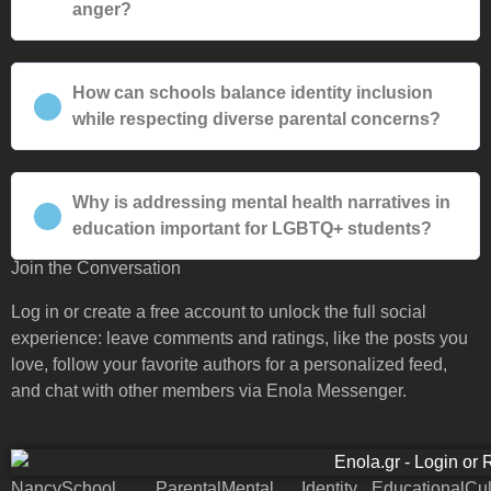
anger?
How can schools balance identity inclusion
while respecting diverse parental concerns?
Why is addressing mental health narratives in
education important for LGBTQ+ students?
Join the Conversation
Log in or create a free account to unlock the full social
experience: leave comments and ratings, like the posts you
love, follow your favorite authors for a personalized feed,
and chat with other members via Enola Messenger.
Nancy
School
Parental
Mental
Identity
Educational
Cul