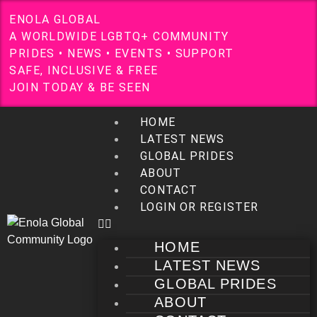
E
N
O
L
A
G
L
O
B
A
L
A
W
O
R
L
D
W
I
D
E
L
G
B
T
Q
+
C
O
M
M
U
N
I
T
Y
P
R
I
D
E
S
•
N
E
W
S
•
E
V
E
N
T
S
•
S
U
P
P
O
R
T
S
A
F
E
,
I
N
C
L
U
S
I
V
E
&
F
R
E
E
J
O
I
N
T
O
D
A
Y
&
B
E
S
E
E
N
HOME
LATEST NEWS
GLOBAL PRIDES
ABOUT
CONTACT
LOGIN OR REGISTER
HOME
LATEST NEWS
GLOBAL PRIDES
ABOUT