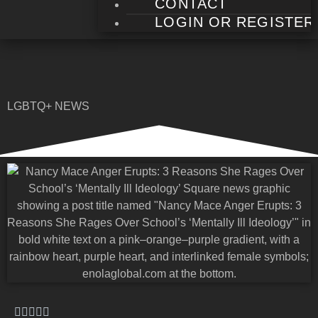
CONTACT
LOGIN OR REGISTER
LGBTQ+ NEWS