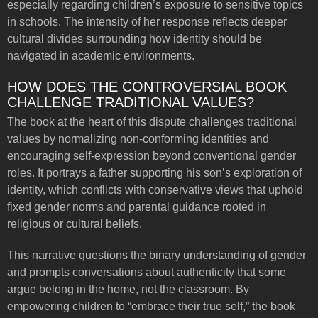
especially regarding children’s exposure to sensitive topics
in schools. The intensity of her response reflects deeper
cultural divides surrounding how identity should be
navigated in academic environments.
HOW DOES THE CONTROVERSIAL BOOK
CHALLENGE TRADITIONAL VALUES?
The book at the heart of this dispute challenges traditional
values by normalizing non-conforming identities and
encouraging self-expression beyond conventional gender
roles. It portrays a father supporting his son’s exploration of
identity, which conflicts with conservative views that uphold
fixed gender norms and parental guidance rooted in
religious or cultural beliefs.
This narrative questions the binary understanding of gender
and prompts conversations about authenticity that some
argue belong in the home, not the classroom. By
empowering children to “embrace their true self,” the book