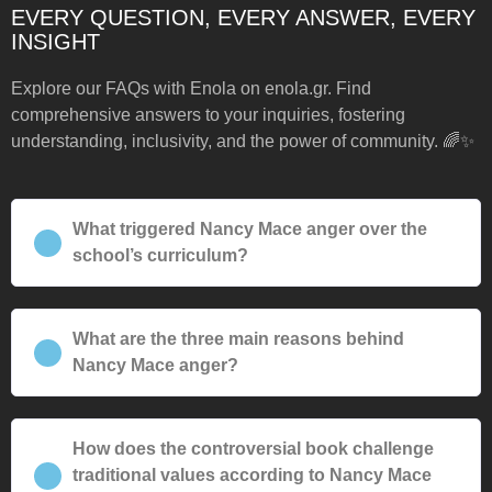
EVERY QUESTION, EVERY ANSWER, EVERY
INSIGHT
Explore our FAQs with Enola on enola.gr. Find
comprehensive answers to your inquiries, fostering
understanding, inclusivity, and the power of community. 🌈✨
What triggered Nancy Mace anger over the
school’s curriculum?
What are the three main reasons behind
Nancy Mace anger?
How does the controversial book challenge
traditional values according to Nancy Mace