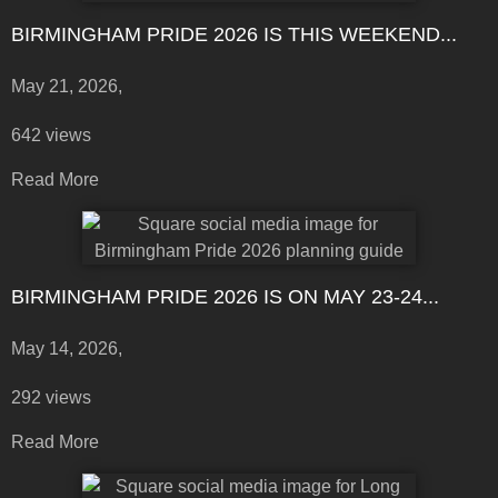
BIRMINGHAM PRIDE 2026 IS THIS WEEKEND...
May 21, 2026,
642 views
Read More
BIRMINGHAM PRIDE 2026 IS ON MAY 23-24...
May 14, 2026,
292 views
Read More