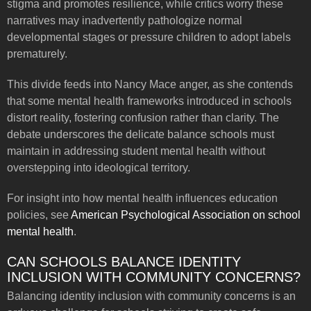
stigma and promotes resilience, while critics worry these
narratives may inadvertently pathologize normal
developmental stages or pressure children to adopt labels
prematurely.
This divide feeds into Nancy Mace anger, as she contends
that some mental health frameworks introduced in schools
distort reality, fostering confusion rather than clarity. The
debate underscores the delicate balance schools must
maintain in addressing student mental health without
overstepping into ideological territory.
For insight into how mental health influences education
policies, see
American Psychological Association on school
mental health
.
CAN SCHOOLS BALANCE IDENTITY
INCLUSION WITH COMMUNITY CONCERNS?
Balancing identity inclusion with community concerns is an