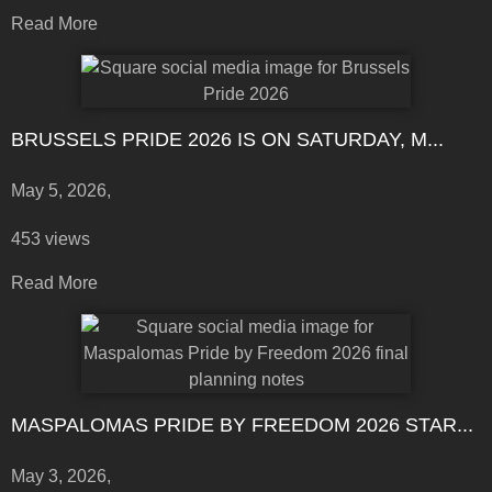
Read More
BRUSSELS PRIDE 2026 IS ON SATURDAY, M...
May 5, 2026,
453 views
Read More
MASPALOMAS PRIDE BY FREEDOM 2026 STAR...
May 3, 2026,