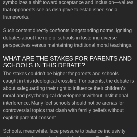
symbolizes a shift toward acceptance and inclusion—values
that opponents see as disruptive to established social
frameworks.
Such content directly confronts longstanding norms, igniting
debates about the role of schools in fostering diverse
perspectives versus maintaining traditional moral teachings.
WHAT ARE THE STAKES FOR PARENTS AND
SCHOOLS IN THIS DEBATE?
The stakes couldn’t be higher for parents and schools
caught in this ideological crossfire. For parents, the debate is
about safeguarding their right to influence their children’s
moral and psychological development without institutional
interference. Many feel schools should not be arenas for
controversial topics that clash with family beliefs without
explicit parental consent.
Schools, meanwhile, face pressure to balance inclusivity