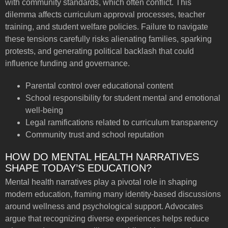
with community standards, which often conflict. This
dilemma affects curriculum approval processes, teacher
training, and student welfare policies. Failure to navigate
these tensions carefully risks alienating families, sparking
protests, and generating political backlash that could
influence funding and governance.
Parental control over educational content
School responsibility for student mental and emotional
well-being
Legal ramifications related to curriculum transparency
Community trust and school reputation
HOW DO MENTAL HEALTH NARRATIVES
SHAPE TODAY’S EDUCATION?
Mental health narratives play a pivotal role in shaping
modern education, framing many identity-based discussions
around wellness and psychological support. Advocates
argue that recognizing diverse experiences helps reduce