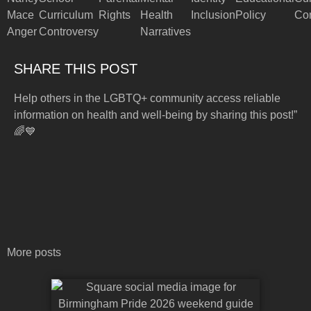
Mace
Curriculum
Rights
Health
Inclusion
Policy
Con
Anger
Controversy
Narratives
SHARE THIS POST
Help others in the LGBTQ+ community access reliable
information on health and well-being by sharing this post!”
🌈💙
More posts