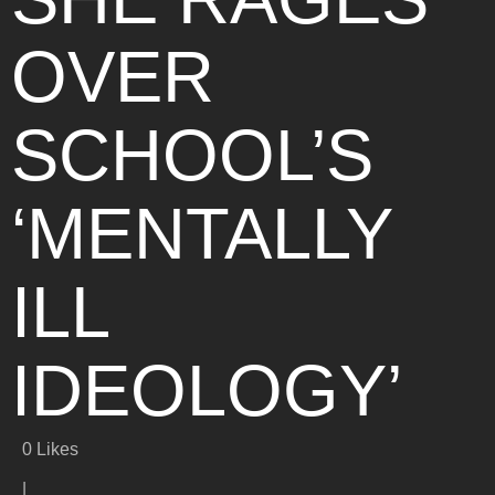
OVER
SCHOOL’S
‘MENTALLY
ILL
IDEOLOGY’
0
Likes
|