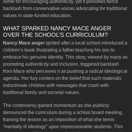
some for encouraging authenticity, yet it provokes fierce
backlash from conservative voices advocating for traditional
values in state-funded education.
WHAT SPARKED NANCY MACE ANGER
OVER THE SCHOOL’S CURRICULUM?
Nancy Mace anger
ignited after a local school introduced a
children’s book illustrating a father teaching his son to
embrace his genuine identity. This story, viewed by many as
promoting authenticity and inclusion, triggered backlash
from Mace who perceives it as pushing a radical ideological
agenda. Her fury centers on the belief that such materials
indoctrinate children with messages that clash with
traditional family and societal values.
The controversy gained momentum as she publicly
denounced the curriculum during a school board meeting,
framing the lesson as an imposition of what she terms
“mentally ill ideology” upon impressionable students. This