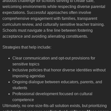
arduous challenge for schools striving to create safe,
welcoming environments while respecting diverse parental
expectations. Successful approaches often involve
comprehensive engagement with families, transparent
curriculum review, and culturally sensitive teacher training.
Schools must navigate a fine line between fostering
acceptance and avoiding alienating constituents.
Strategies that help include:
Clear communication and opt-out provisions for
sensitive topics
Inclusive policies that honor diverse identities without
imposing agendas
Ongoing dialogue between educators, parents, and
students
Professional development focused on cultural
competence
Ultimately, no one-size-fits-all solution exists, but prioritizing