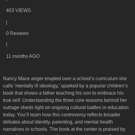
403 VIEWS
|
0 Reviews
|
11 months AGO
Nancy Mace anger erupted over a school’s curriculum she
calls ‘mentally ill ideology,’ sparked by a popular children’s
book that shows a father teaching his son to embrace his
true self. Understanding the three core reasons behind her
outrage sheds light on ongoing cultural battles in education
today. You’ll learn how this controversy reflects broader
debates about identity, parenting, and mental health
narratives in schools. The book at the center is praised by