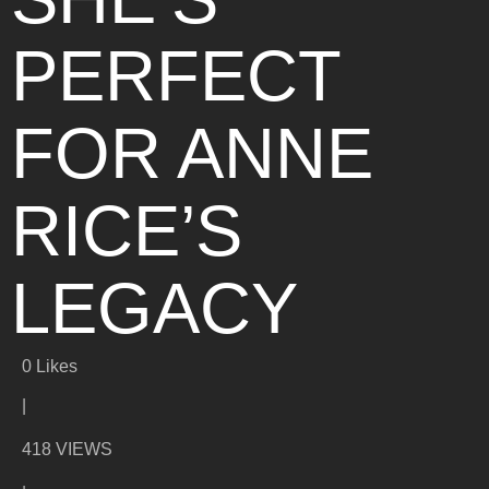
PERFECT
FOR ANNE
RICE’S
LEGACY
0
Likes
|
418 VIEWS