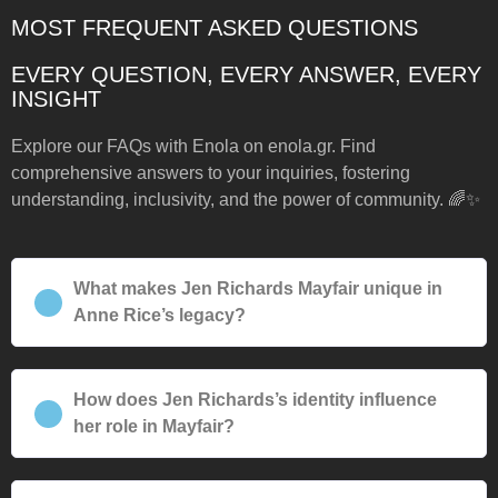
MOST FREQUENT ASKED QUESTIONS
EVERY QUESTION, EVERY ANSWER, EVERY
INSIGHT
Explore our FAQs with Enola on enola.gr. Find
comprehensive answers to your inquiries, fostering
understanding, inclusivity, and the power of community. 🌈✨
What makes Jen Richards Mayfair unique in
Anne Rice’s legacy?
How does Jen Richards’s identity influence
her role in Mayfair?