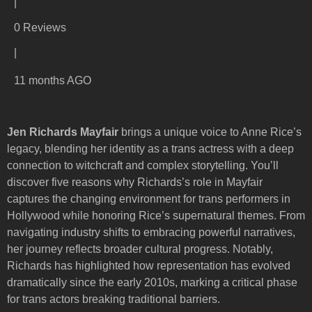
|
0 Reviews
|
11 months AGO
Jen Richards Mayfair
brings a unique voice to Anne Rice’s
legacy, blending her identity as a trans actress with a deep
connection to witchcraft and complex storytelling. You’ll
discover five reasons why Richards’s role in Mayfair
captures the changing environment for trans performers in
Hollywood while honoring Rice’s supernatural themes. From
navigating industry shifts to embracing powerful narratives,
her journey reflects broader cultural progress. Notably,
Richards has highlighted how representation has evolved
dramatically since the early 2010s, marking a critical phase
for trans actors breaking traditional barriers.