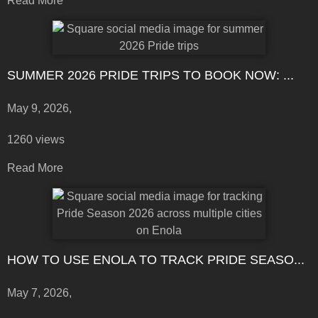
Read More
SUMMER 2026 PRIDE TRIPS TO BOOK NOW: ...
May 9, 2026,
1260 views
Read More
HOW TO USE ENOLA TO TRACK PRIDE SEASO...
May 7, 2026,