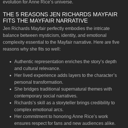
evolution for Anne Rice’s universe.
THE 5 REASONS JEN RICHARDS MAYFAIR
FITS THE MAYFAIR NARRATIVE
Jen Richards Mayfair perfectly embodies the intricate
balance between mysticism, identity, and emotional
complexity essential to the Mayfair narrative. Here are five
reasons why she fits so well:
Authentic representation enriches the story’s depth
and cultural relevance.
Her lived experience adds layers to the character’s
personal transformation.
She bridges traditional supernatural themes with
contemporary social narratives.
Richards’s skill as a storyteller brings credibility to
complex emotional arcs.
Her commitment to honoring Anne Rice’s work
ensures respect for fans and new audiences alike.