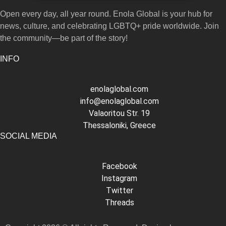
Open every day, all year round. Enola Global is your hub for
news, culture, and celebrating LGBTQ+ pride worldwide. Join
the community—be part of the story!
INFO
enolaglobal.com
info@enolaglobal.com
Valaoritou Str. 19
Thessaloniki, Greece
SOCIAL MEDIA
Facebook
Instagram
Twitter
Threads