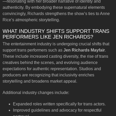
—resonating with her broader narrative of identity and
authenticity. By embodying these supernatural elements
convincingly, Richards strengthens the show’s ties to Anne
Rice’s atmospheric storytelling.
WHAT INDUSTRY SHIFTS SUPPORT TRANS
PERFORMERS LIKE JEN RICHARDS?
The entertainment industry is undergoing crucial shifts that
support trans performers such as
Jen Richards Mayfair
.
These include increased casting diversity, the rise of trans
creatives behind the scenes, and evolving audience
expectations for authentic representation. Studios and
producers are recognizing that inclusivity enriches
storytelling and broadens market appeal.
Additional industry changes include:
Expanded roles written specifically for trans actors.
Improved guidelines and advocacy for respectful