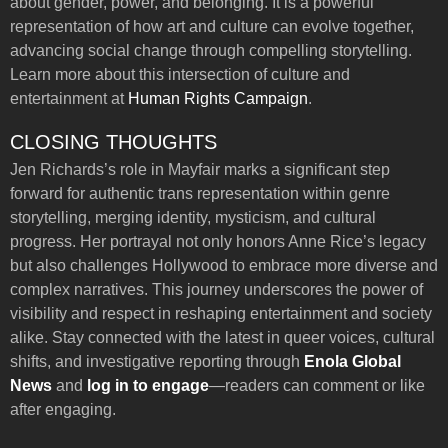
about gender, power, and belonging. It is a powerful
representation of how art and culture can evolve together,
advancing social change through compelling storytelling.
Learn more about this intersection of culture and
entertainment at
Human Rights Campaign
.
CLOSING THOUGHTS
Jen Richards’s role in Mayfair marks a significant step
forward for authentic trans representation within genre
storytelling, merging identity, mysticism, and cultural
progress. Her portrayal not only honors Anne Rice’s legacy
but also challenges Hollywood to embrace more diverse and
complex narratives. This journey underscores the power of
visibility and respect in reshaping entertainment and society
alike. Stay connected with the latest in queer voices, cultural
shifts, and investigative reporting through
Enola Global
News
and
log in to engage
—readers can comment or like
after engaging.