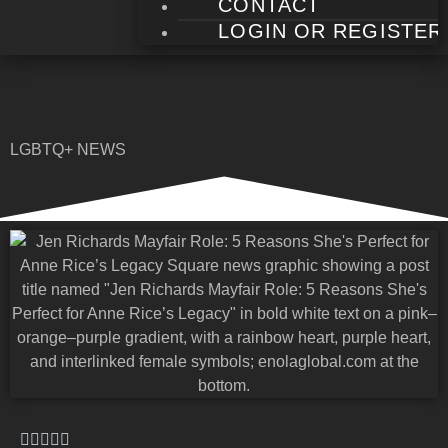
CONTACT
LOGIN OR REGISTER
LGBTQ+ NEWS