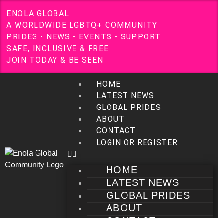
E
N
O
L
A
G
L
O
B
A
L
A
W
O
R
L
D
W
I
D
E
L
G
B
T
Q
+
C
O
M
M
U
N
I
T
Y
P
R
I
D
E
S
•
N
E
W
S
•
E
V
E
N
T
S
•
S
U
P
P
O
R
T
S
A
F
E
,
I
N
C
L
U
S
I
V
E
&
F
R
E
E
J
O
I
N
T
O
D
A
Y
&
B
E
S
E
E
N
HOME
LATEST NEWS
GLOBAL PRIDES
ABOUT
CONTACT
LOGIN OR REGISTER
HOME
LATEST NEWS
GLOBAL PRIDES
ABOUT