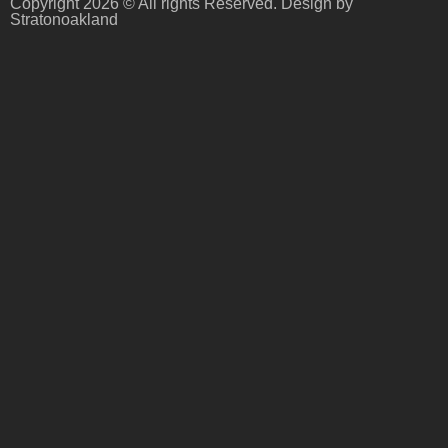
Copyright 2026 © All rights Reserved. Design by
Stratonoakland