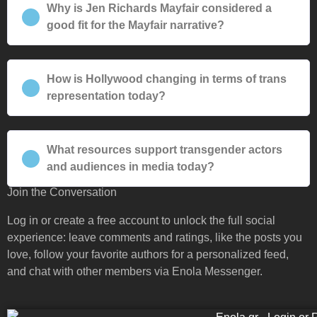
Why is Jen Richards Mayfair considered a
good fit for the Mayfair narrative?
How is Hollywood changing in terms of trans
representation today?
What resources support transgender actors
and audiences in media today?
Join the Conversation
Log in or create a free account to unlock the full social
experience: leave comments and ratings, like the posts you
love, follow your favorite authors for a personalized feed,
and chat with other members via Enola Messenger.