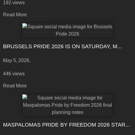
192 views
Read More
BRUSSELS PRIDE 2026 IS ON SATURDAY, M...
May 5, 2026,
446 views
Read More
MASPALOMAS PRIDE BY FREEDOM 2026 STAR...