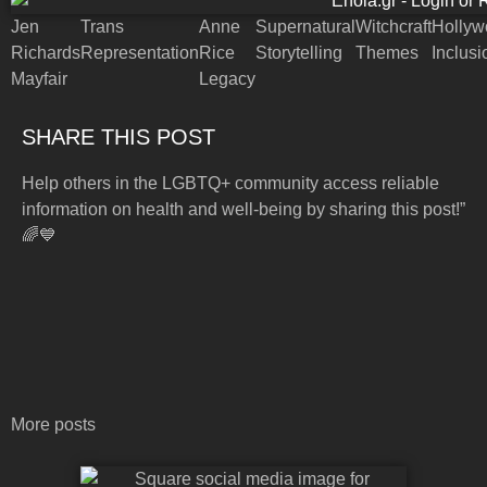
Jen
Trans
Anne
Supernatural
Witchcraft
Hollyw
Richards
Representation
Rice
Storytelling
Themes
Inclusi
Mayfair
Legacy
SHARE THIS POST
Help others in the LGBTQ+ community access reliable
information on health and well-being by sharing this post!”
🌈💙
More posts