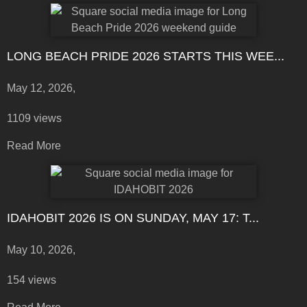
LONG BEACH PRIDE 2026 STARTS THIS WEE...
May 12, 2026,
1109 views
Read More
IDAHOBIT 2026 IS ON SUNDAY, MAY 17: T...
May 10, 2026,
154 views