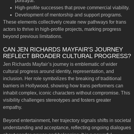
portrayal.
High-profile successes that prove commercial viability.
Development of mentorship and support programs.
These elements collectively create new pathways for trans
actors to thrive in high-profile projects, marking progress
beyond previous limitations.
CAN JEN RICHARDS MAYFAIR’S JOURNEY
REFLECT BROADER CULTURAL PROGRESS?
Jen Richards Mayfair’s journey is emblematic of wider
cultural progress around identity, representation, and
inclusion. Her role symbolizes the breaking of traditional
barriers in Hollywood, showing how trans performers can
inhabit complex, iconic characters without compromise. This
visibility challenges stereotypes and fosters greater
empathy.
Beyond entertainment, her trajectory signals shifts in societal
understanding and acceptance, reflecting ongoing dialogues