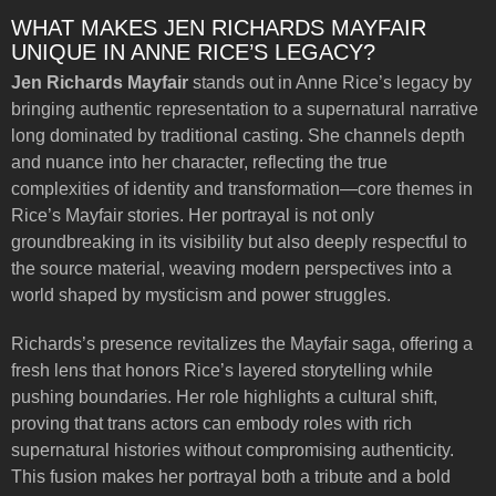
WHAT MAKES JEN RICHARDS MAYFAIR
UNIQUE IN ANNE RICE’S LEGACY?
Jen Richards Mayfair
stands out in Anne Rice’s legacy by
bringing authentic representation to a supernatural narrative
long dominated by traditional casting. She channels depth
and nuance into her character, reflecting the true
complexities of identity and transformation—core themes in
Rice’s Mayfair stories. Her portrayal is not only
groundbreaking in its visibility but also deeply respectful to
the source material, weaving modern perspectives into a
world shaped by mysticism and power struggles.
Richards’s presence revitalizes the Mayfair saga, offering a
fresh lens that honors Rice’s layered storytelling while
pushing boundaries. Her role highlights a cultural shift,
proving that trans actors can embody roles with rich
supernatural histories without compromising authenticity.
This fusion makes her portrayal both a tribute and a bold