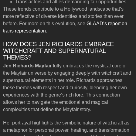
Trans actors and allies demanding fair opportunities.
These trends contribute to a Hollywood landscape that’s
more reflective of diverse identities and stories than ever
before. For more on this evolution, see
GLAAD’s report on
trans representation
.
HOW DOES JEN RICHARDS EMBRACE
WITCHCRAFT AND SUPERNATURAL
THEMES?
Jen Richards Mayfair
fully embraces the mystical core of
the Mayfair universe by engaging deeply with witchcraft and
supernatural elements in her role. Richards approaches
these themes with respect and curiosity, blending her own
experiences with the genre’s rich lore. This connection
allows her to navigate the emotional and magical
complexities that define the Mayfair story.
Her portrayal highlights the symbolic nature of witchcraft as
a metaphor for personal power, healing, and transformation