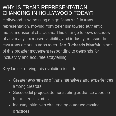
WHY IS TRANS REPRESENTATION
CHANGING IN HOLLYWOOD TODAY?
Hollywood is witnessing a significant shift in trans
representation, moving from tokenism toward authentic,
multidimensional characters. This change follows decades
of advocacy, increased visibility, and industry pressure to
cast trans actors in trans roles.
Jen Richards Mayfair
is part
of this broader movement responding to demands for
inclusivity and accurate storytelling.
Key factors driving this evolution include:
Greater awareness of trans narratives and experiences
among creators.
Successful projects demonstrating audience appetite
for authentic stories.
Industry initiatives challenging outdated casting
practices.