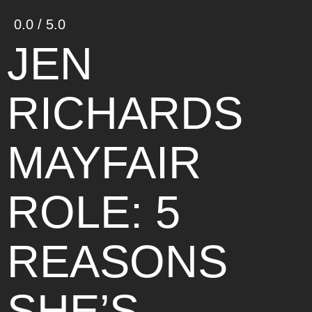
0.0 / 5.0
JEN
RICHARDS
MAYFAIR
ROLE: 5
REASONS
SHE’S