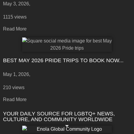
May 3, 2026,
1115 views
Read More
BEST MAY 2026 PRIDE TRIPS TO BOOK NOW...
May 1, 2026,
210 views
Read More
YOUR DAILY SOURCE FOR LGBTQ+ NEWS,
CULTURE, AND COMMUNITY WORLDWIDE