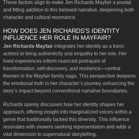
These factors align to make Jen Richards Mayfair a pivotal
and fitting addition to this beloved narrative, deepening both
character and cultural resonance.
HOW DOES JEN RICHARDS’S IDENTITY
INFLUENCE HER ROLE IN MAYFAIR?
Jen Richards Mayfair
integrates her identity as a trans
actress to bring authenticity and empathy to her role. Her
lived experiences inform nuanced portrayals of
transformation, self-discovery, and resilience—central
themes in the Mayfair family saga. This perspective deepens
the emotional truth in her character’s journey, enhancing the
story’s impact beyond conventional narrative boundaries.
Richards openly discusses how her identity shapes her
approach, offering insight into marginalized voices within a
genre that traditionally lacked this diversity. This influence
resonates with viewers seeking representation and adds a
vital dimension to supernatural storytelling.