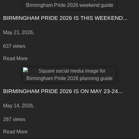
BIRMINGHAM PRIDE 2026 IS THIS WEEKEND...
May 21, 2026,
637 views
Read More
BIRMINGHAM PRIDE 2026 IS ON MAY 23-24...
May 14, 2026,
287 views
Read More