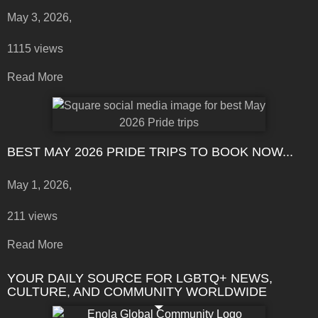
May 3, 2026,
1115 views
Read More
BEST MAY 2026 PRIDE TRIPS TO BOOK NOW...
May 1, 2026,
211 views
Read More
YOUR DAILY SOURCE FOR LGBTQ+ NEWS,
CULTURE, AND COMMUNITY WORLDWIDE