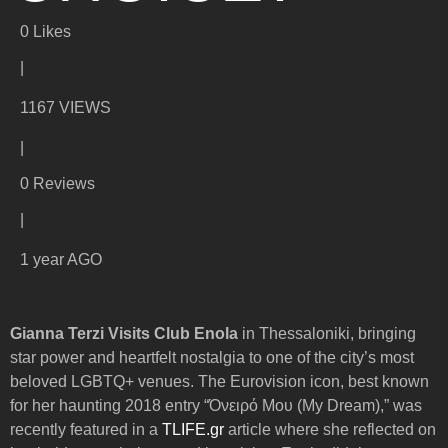
0
Likes
|
1167 VIEWS
|
0 Reviews
|
1 year AGO
Gianna Terzi Visits Club Enola
in Thessaloniki, bringing
star power and heartfelt nostalgia to one of the city’s most
beloved LGBTQ+ venues. The Eurovision icon, best known
for her haunting 2018 entry “Όνειρό Μου (My Dream),” was
recently featured in a
TLIFE.gr
article where she reflected on