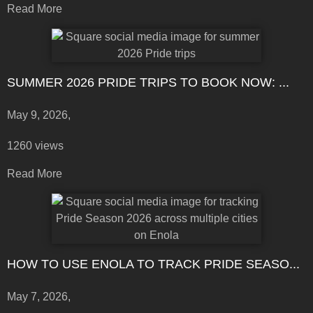
Read More
SUMMER 2026 PRIDE TRIPS TO BOOK NOW: ...
May 9, 2026,
1260 views
Read More
HOW TO USE ENOLA TO TRACK PRIDE SEASO...
May 7, 2026,