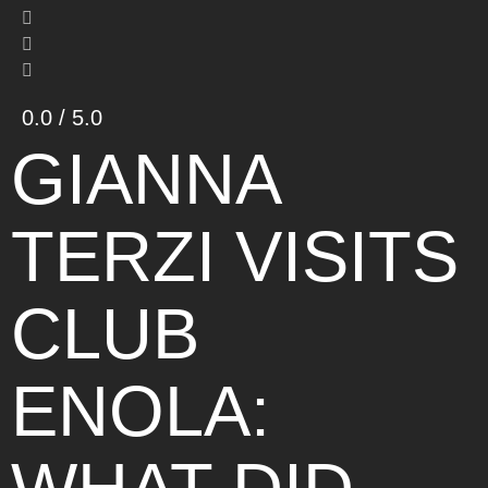
0.0 / 5.0
GIANNA
TERZI VISITS
CLUB
ENOLA: