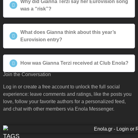
Why did Gianna Terzi say her Eurovision song
was a “risk”?
What does Gianna think about this year’s
Eurovision entry?
How was Gianna Terzi received at Club Enola?
Join the Conversation
Log in or create a free account to unlock the full social
experience: leave comments and ratings, like the posts you
love, follow your favorite authors for a personalized feed,
and chat with other members via Enola Messenger.
TAGS