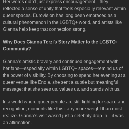
Her words didn’t just express encouragement—they
reflected a sense of unity that feels especially relevant within
queer spaces. Eurovision has long been embraced as a
cultural phenomenon in the LGBTQ+ world, and artists like
Gianna help keep that connection strong.
Why Does Gianna Terzi’s Story Matter to the LGBTQ+
Community?
Gianna’s artistic bravery and continued engagement with
her fans—especially within LGBTQ+ spaces—remind us of
the power of visibility. By choosing to spend her evening at a
queer venue like Enola, she sent a subtle but meaningful
message: that she sees us, values us, and stands with us.
In a world where queer people are still fighting for space and
recognition, moments like this carry more weight than most
realize. Gianna’s visit wasn’t just a celebrity drop-in—it was
an affirmation.