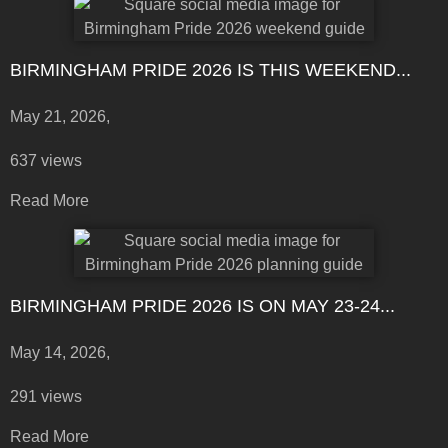
BIRMINGHAM PRIDE 2026 IS THIS WEEKEND...
May 21, 2026,
637 views
Read More
BIRMINGHAM PRIDE 2026 IS ON MAY 23-24...
May 14, 2026,
291 views
Read More