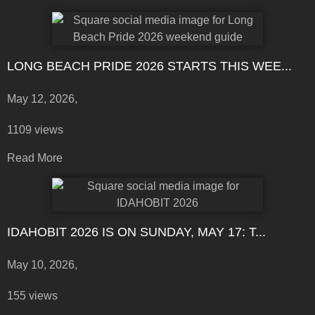
LONG BEACH PRIDE 2026 STARTS THIS WEE...
May 12, 2026,
1109 views
Read More
IDAHOBIT 2026 IS ON SUNDAY, MAY 17: T...
May 10, 2026,
155 views