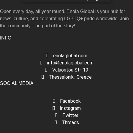
Open every day, all year round. Enola Global is your hub for
news, culture, and celebrating LGBTQ+ pride worldwide. Join
the community—be part of the story!
INFO
enolaglobal.com
info@enolaglobal.com
Valaoritou Str. 19
Thessaloniki, Greece
SOCIAL MEDIA
Facebook
Instagram
Twitter
Threads