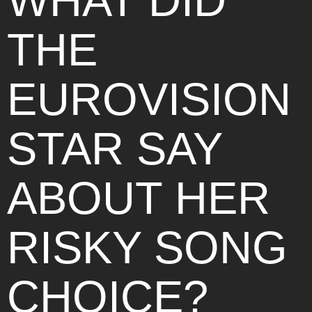
WHAT DID
THE
EUROVISION
STAR SAY
ABOUT HER
RISKY SONG
CHOICE?