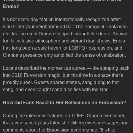
Enola?
It’s not every day that an internationally recognized artist
walks into your neighborhood bar. The energy at Enola was
electric the night Gianna stepped through the doors. Known
for its inclusive atmosphere and vibrant drag shows, Enola
has long been a safe haven for LGBTQ+ expression, and
Gianna’s presence only amplified the sense of celebration.
Locals described the moment as surreal—like stepping back
into 2018 Eurovision magic, but this time in a space that’s
proudly queer. Guests shared stories, sang along to her
song, and even caught candid selfies with the star.
How Did Fans React to Her Reflections on Eurovision?
During the interview featured on TLIFE, Gianna mentioned
that even seven years later, she still receives messages and
comments about her Eurovision performance. “It’s like