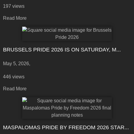
197 views
Read More
BRUSSELS PRIDE 2026 IS ON SATURDAY, M...
May 5, 2026,
446 views
Read More
MASPALOMAS PRIDE BY FREEDOM 2026 STAR...