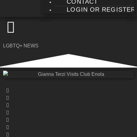
CONTACT
LOGIN OR REGISTER
LGBTQ+ NEWS