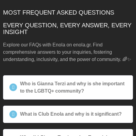
MOST FREQUENT ASKED QUESTIONS
EVERY QUESTION, EVERY ANSWER, EVERY
INSIGHT
Explore our FAQs with Enola on enola.gr. Find
comprehensive answers to your inquiries, fostering
understanding, inclusivity, and the power of community. 🌈✨
Who is Gianna Terzi and why is she important
to the LGBTQ+ community?
What is Club Enola and why is it significant?