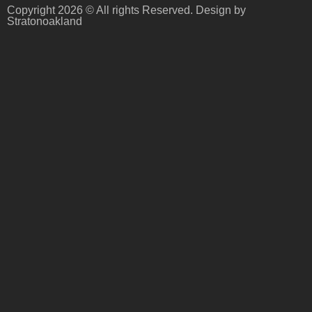
Copyright 2026 © All rights Reserved. Design by
Stratonoakland