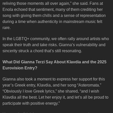
reliving those moments all over again,” she said. Fans at
Enola echoed that sentiment, many of them crediting her
song with giving them chills and a sense of representation
during a time when authenticity in mainstream music felt
rare.
In the LGBTQ+ community, we often rally around artists who
speak their truth and take risks. Gianna’s vulnerability and
sincerity struck a chord that’s still resonating.
What Did Gianna Terzi Say About Klavdia and the 2025
Eurovision Entry?
Gianna also took a moment to express her support for this
year’s Greek entry, Klavdia, and her song “Asteromata.”
“Obviously I love Greek lyrics,” she shared, “and I wish
Klavdia all the best. Let her enjoy it, and let’s all be proud to
participate with positive energy.”