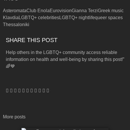
Asteromata
Club Enola
Eurovision
Gianna Terzi
Greek music
Klavdia
LGBTQ+ celebrities
LGBTQ+ nightlife
queer spaces
Thessaloniki
SHARE THIS POST
Help others in the LGBTQ+ community access reliable
information on health and well-being by sharing this post!”
🌈💙
More posts