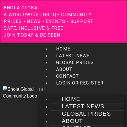
E
N
O
L
A
G
L
O
B
A
L
A
W
O
R
L
D
W
I
D
E
L
G
B
T
Q
+
C
O
M
M
U
N
I
T
Y
P
R
I
D
E
S
•
N
E
W
S
•
E
V
E
N
T
S
•
S
U
P
P
O
R
T
S
A
F
E
,
I
N
C
L
U
S
I
V
E
&
F
R
E
E
J
O
I
N
T
O
D
A
Y
&
B
E
S
E
E
N
HOME
LATEST NEWS
GLOBAL PRIDES
ABOUT
CONTACT
LOGIN OR REGISTER
HOME
LATEST NEWS
GLOBAL PRIDES
ABOUT