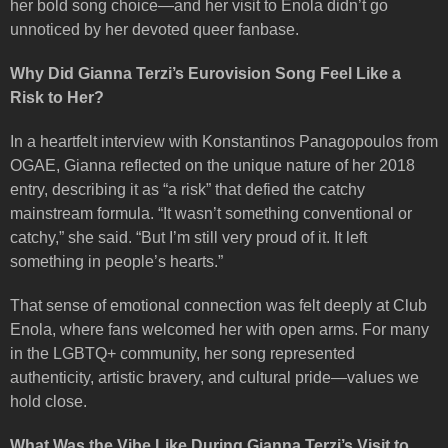
her bold song choice—and her visit to Enola didn’t go
unnoticed by her devoted queer fanbase.
Why Did Gianna Terzi’s Eurovision Song Feel Like a
Risk to Her?
In a heartfelt interview with Konstantinos Panagopoulos from
OGAE, Gianna reflected on the unique nature of her 2018
entry, describing it as “a risk” that defied the catchy
mainstream formula. “It wasn’t something conventional or
catchy,” she said. “But I’m still very proud of it. It left
something in people’s hearts.”
That sense of emotional connection was felt deeply at Club
Enola, where fans welcomed her with open arms. For many
in the LGBTQ+ community, her song represented
authenticity, artistic bravery, and cultural pride—values we
hold close.
What Was the Vibe Like During Gianna Terzi’s Visit to