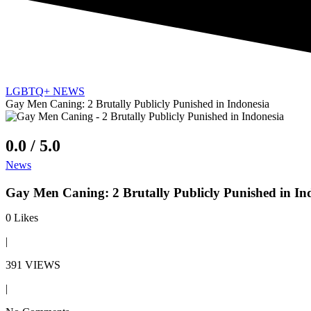
LGBTQ+ NEWS
Gay Men Caning: 2 Brutally Publicly Punished in Indonesia
0.0 / 5.0
News
Gay Men Caning: 2 Brutally Publicly Punished in In
0
Likes
|
391 VIEWS
|