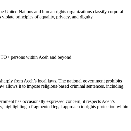
he United Nations and human rights organizations classify corporal
olate principles of equality, privacy, and dignity.
LGBTQ+ persons within Aceh and beyond.
t sharply from Aceh’s local laws. The national government prohibits
w allows it to impose religious-based criminal sentences, including
rnment has occasionally expressed concern, it respects Aceh’s
, highlighting a fragmented legal approach to rights protection within