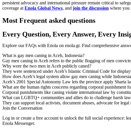
persistent advocacy and international pressure remain critical to sa
coverage at
Enola Global News
, and
join the discussion
where you c
Most Frequent asked questions
Every Question, Every Answer, Every Insi
Explore our FAQs with Enola on enola.gr. Find comprehensive answers
What is gay men caning in Aceh, Indonesia?
Gay men caning in Aceh refers to the public flogging of men convicted
Why were the two men in Aceh publicly caned?
They were sentenced under Aceh’s Islamic Criminal Code for displayin
How does Aceh’s legal system allow gay men caning while Indonesia’
Aceh’s 2001 Special Autonomy Law lets the province apply Sharia law
What are the human rights concerns regarding corporal punishment fo
Corporal punishments like caning violate international law by constitut
What can LGBTQ+ communities and allies do to challenge harsh law
They can support local activists, document abuses, advocate for legal 
Join the Conversation
Log in or create a free account to unlock the full social experience: 
Enola Messenger.