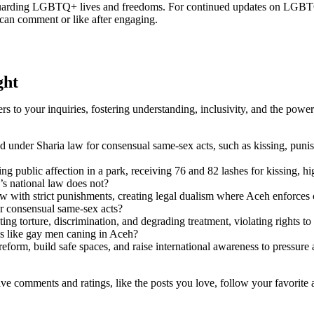
feguarding LGBTQ+ lives and freedoms. For continued updates on LGBTQ+
an comment or like after engaging.
ght
 to your inquiries, fostering understanding, inclusivity, and the pow
 under Sharia law for consensual same-sex acts, such as kissing, punis
g public affection in a park, receiving 76 and 82 lashes for kissing,
s national law does not?
 with strict punishments, creating legal dualism where Aceh enforces 
r consensual same-sex acts?
ing torture, discrimination, and degrading treatment, violating rights to
s like gay men caning in Aceh?
reform, build safe spaces, and raise international awareness to pressur
leave comments and ratings, like the posts you love, follow your favorite