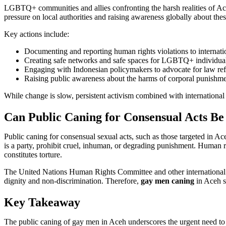
LGBTQ+ communities and allies confronting the harsh realities of Aceh’
pressure on local authorities and raising awareness globally about the
Key actions include:
Documenting and reporting human rights violations to internati
Creating safe networks and safe spaces for LGBTQ+ individua
Engaging with Indonesian policymakers to advocate for law re
Raising public awareness about the harms of corporal punishme
While change is slow, persistent activism combined with internationa
Can Public Caning for Consensual Acts Be
Public caning for consensual sexual acts, such as those targeted in Ac
is a party, prohibit cruel, inhuman, or degrading punishment. Human r
constitutes torture.
The United Nations Human Rights Committee and other international e
dignity and non-discrimination. Therefore,
gay men caning
in Aceh st
Key Takeaway
The public caning of gay men in Aceh underscores the urgent need to 