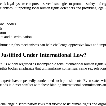
s legal system can pursue several strategies to promote safety and right
se abuses. Supporting local human rights defenders and providing legal a
onal bodies
ls
form
nt and discrimination
l human rights mechanisms can help challenge oppressive laws and impr
 Justified Under International Law?
eh, is widely regarded as incompatible with international human rights 
ights bodies emphasize that criminalizing consensual same-sex relations
xperts have repeatedly condemned such punishments. Even states with 
ands in direct conflict with these binding international commitments an
challenge discriminatory laws that violate basic human rights and dig