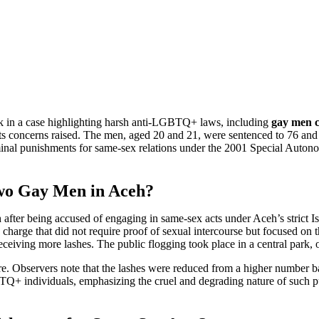
k in a case highlighting harsh anti-LGBTQ+ laws, including
gay men 
s concerns raised. The men, aged 20 and 21, were sentenced to 76 and 82
iminal punishments for same-sex relations under the 2001 Special Aut
Two Gay Men in Aceh?
ter being accused of engaging in same-sex acts under Aceh’s strict I
charge that did not require proof of sexual intercourse but focused on t
eceiving more lashes. The public flogging took place in a central park, o
ure. Observers note that the lashes were reduced from a higher number b
Q+ individuals, emphasizing the cruel and degrading nature of such pun