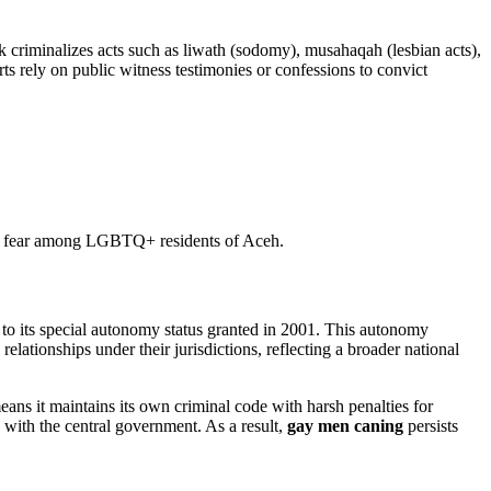
criminalizes acts such as liwath (sodomy), musahaqah (lesbian acts),
s rely on public witness testimonies or confessions to convict
ead fear among LGBTQ+ residents of Aceh.
to its special autonomy status granted in 2001. This autonomy
lationships under their jurisdictions, reflecting a broader national
s it maintains its own criminal code with harsh penalties for
ns with the central government. As a result,
gay men caning
persists