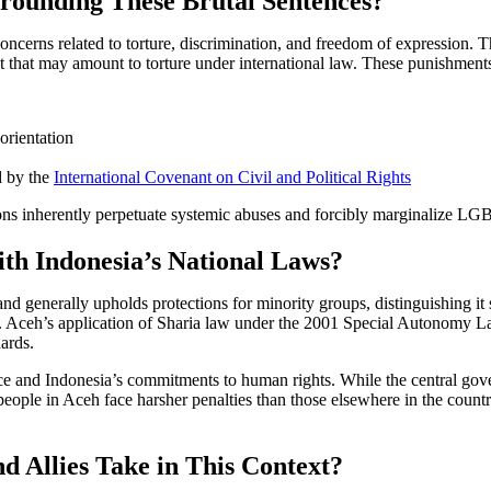
rounding These Brutal Sentences?
ncerns related to torture, discrimination, and freedom of expression. T
that may amount to torture under international law. These punishments vi
orientation
d by the
International Covenant on Civil and Political Rights
ions inherently perpetuate systemic abuses and forcibly marginalize 
th Indonesia’s National Laws?
and generally upholds protections for minority groups, distinguishing i
t. Aceh’s application of Sharia law under the 2001 Special Autonomy La
dards.
ce and Indonesia’s commitments to human rights. While the central gove
ple in Aceh face harsher penalties than those elsewhere in the country
Allies Take in This Context?