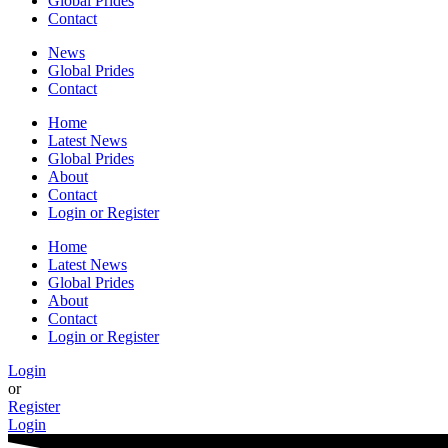
Global Prides
Contact
News
Global Prides
Contact
Home
Latest News
Global Prides
About
Contact
Login or Register
Home
Latest News
Global Prides
About
Contact
Login or Register
Login
or
Register
Login