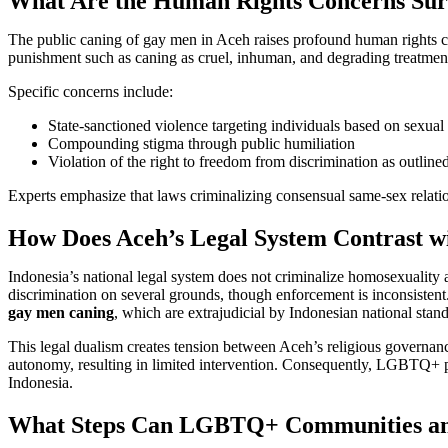
What Are the Human Rights Concerns Sur
The public caning of gay men in Aceh raises profound human rights co
punishment such as caning as cruel, inhuman, and degrading treatment 
Specific concerns include:
State-sanctioned violence targeting individuals based on sexual 
Compounding stigma through public humiliation
Violation of the right to freedom from discrimination as outline
Experts emphasize that laws criminalizing consensual same-sex relat
How Does Aceh’s Legal System Contrast wi
Indonesia’s national legal system does not criminalize homosexuality 
discrimination on several grounds, though enforcement is inconsisten
gay men caning
, which are extrajudicial by Indonesian national stan
This legal dualism creates tension between Aceh’s religious governan
autonomy, resulting in limited intervention. Consequently, LGBTQ+ peo
Indonesia.
What Steps Can LGBTQ+ Communities and 