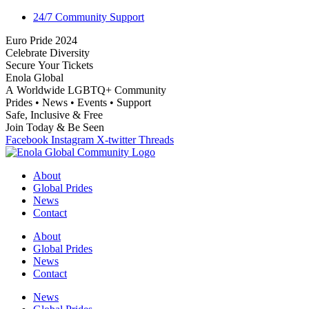
24/7 Community Support
E
u
r
o
P
r
i
d
e
2
0
2
4
C
e
l
e
b
r
a
t
e
D
i
v
e
r
s
i
t
y
S
e
c
u
r
e
Y
o
u
r
T
i
c
k
e
t
s
E
n
o
l
a
G
l
o
b
a
l
A
W
o
r
l
d
w
i
d
e
L
G
B
T
Q
+
C
o
m
m
u
n
i
t
y
P
r
i
d
e
s
•
N
e
w
s
•
E
v
e
n
t
s
•
S
u
p
p
o
r
t
S
a
f
e
,
I
n
c
l
u
s
i
v
e
&
F
r
e
e
J
o
i
n
T
o
d
a
y
&
B
e
S
e
e
n
Facebook
Instagram
X-twitter
Threads
About
Global Prides
News
Contact
About
Global Prides
News
Contact
News