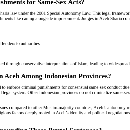
shments for Same-Sex Acts?
 Sharia law under the 2001 Special Autonomy Law. This legal framework 
ishments like caning alongside imprisonment. Judges in Aceh Sharia court
ffenders to authorities
ined through conservative interpretations of Islam, leading to widespr
in Aceh Among Indonesian Provinces?
d to enforce criminal punishments for consensual same-sex conduct due 
legal system. Other Indonesian provinces do not criminalize same-sex re
sues compared to other Muslim-majority countries, Aceh’s autonomy mean
ligious factors deeply rooted in Aceh’s identity and political negotiatio