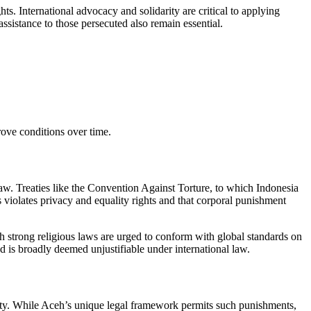
s. International advocacy and solidarity are critical to applying
ssistance to those persecuted also remain essential.
ove conditions over time.
law. Treaties like the Convention Against Torture, to which Indonesia
 violates privacy and equality rights and that corporal punishment
strong religious laws are urged to conform with global standards on
d is broadly deemed unjustifiable under international law.
nity. While Aceh’s unique legal framework permits such punishments,