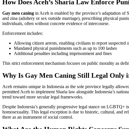
How Does Aceh’s Sharia Law Enforce Puni
Gay men caning
in Aceh is enabled by the province’s adaptation of
and zina (adultery or sex outside marriage), prescribing physical pun
individuals, often without concrete evidence of intercourse.
Enforcement includes:
Allowing citizen arrests, enabling civilians to report suspected o
Mandated physical punishments such as up to 100 lashes
Additional penalties including imprisonment and fines
This strict enforcement mechanism focuses on public morality as def
Why Is Gay Men Caning Still Legal Only 
Aceh remains unique in Indonesia as the sole province legally allowe
permitted Aceh to implement Sharia law alongside Indonesia’s national 
trend toward more secular legal frameworks.
Despite Indonesia’s generally progressive legal stance on LGBTQ+ is
homosexuality. This legal exception is due to historic, cultural, and re
there as an instrument of social control.