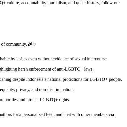
 culture, accountability journalism, and queer history, follow our
er of community. 🌈✨
hable by lashes even without evidence of sexual intercourse.
 highlighting harsh enforcement of anti-LGBTQ+ laws.
caning despite Indonesia’s national protections for LGBTQ+ people.
 equality, privacy, and non-discrimination.
e authorities and protect LGBTQ+ rights.
 authors for a personalized feed, and chat with other members via