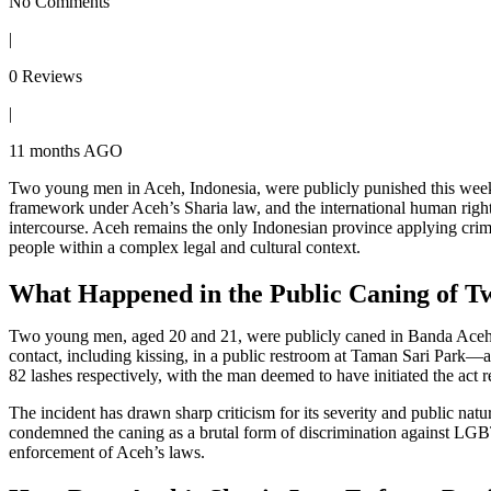
No Comments
|
0 Reviews
|
11 months AGO
Two young men in Aceh, Indonesia, were publicly punished this wee
framework under Aceh’s Sharia law, and the international human right
intercourse. Aceh remains the only Indonesian province applying cr
people within a complex legal and cultural context.
What Happened in the Public Caning of 
Two young men, aged 20 and 21, were publicly caned in Banda Aceh af
contact, including kissing, in a public restroom at Taman Sari Park—a 
82 lashes respectively, with the man deemed to have initiated the act r
The incident has drawn sharp criticism for its severity and public nat
condemned the caning as a brutal form of discrimination against LGBT
enforcement of Aceh’s laws.