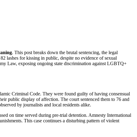
caning
. This post breaks down the brutal sentencing, the legal
 lashes for kissing in public, despite no evidence of sexual
onomy Law, exposing ongoing state discrimination against LGBTQ+
slamic Criminal Code. They were found guilty of having consensual
heir public display of affection. The court sentenced them to 76 and
bserved by journalists and local residents alike.
ased on time served during pre-trial detention. Amnesty International
ishments. This case continues a disturbing pattern of violent