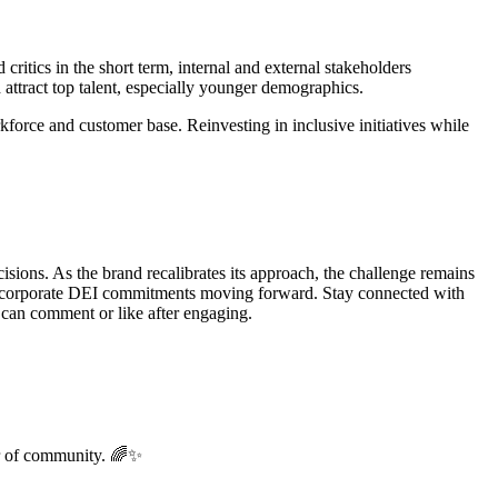
critics in the short term, internal and external stakeholders
attract top talent, especially younger demographics.
rkforce and customer base. Reinvesting in inclusive initiatives while
isions. As the brand recalibrates its approach, the challenge remains
hape corporate DEI commitments moving forward. Stay connected with
an comment or like after engaging.
er of community. 🌈✨