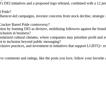
s DEI initiatives and a proposed logo rebrand, combined with a 12 perc
l Pride?
fluencer-led campaigns, investor concerns from stock decline, strategic 
Cracker Barrel Pride controversy?
ion by framing DEI as divisive, mobilizing followers against the brand
clusion in business?
larized cultural climates, where companies may prioritize profit and av
to inclusion beyond public messaging?
clusive practices, and investment in initiatives that support LGBTQ+ 
leave comments and ratings, like the posts you love, follow your favorite