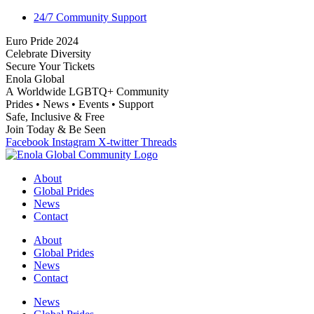
24/7 Community Support
E
u
r
o
P
r
i
d
e
2
0
2
4
C
e
l
e
b
r
a
t
e
D
i
v
e
r
s
i
t
y
S
e
c
u
r
e
Y
o
u
r
T
i
c
k
e
t
s
E
n
o
l
a
G
l
o
b
a
l
A
W
o
r
l
d
w
i
d
e
L
G
B
T
Q
+
C
o
m
m
u
n
i
t
y
P
r
i
d
e
s
•
N
e
w
s
•
E
v
e
n
t
s
•
S
u
p
p
o
r
t
S
a
f
e
,
I
n
c
l
u
s
i
v
e
&
F
r
e
e
J
o
i
n
T
o
d
a
y
&
B
e
S
e
e
n
Facebook
Instagram
X-twitter
Threads
About
Global Prides
News
Contact
About
Global Prides
News
Contact
News