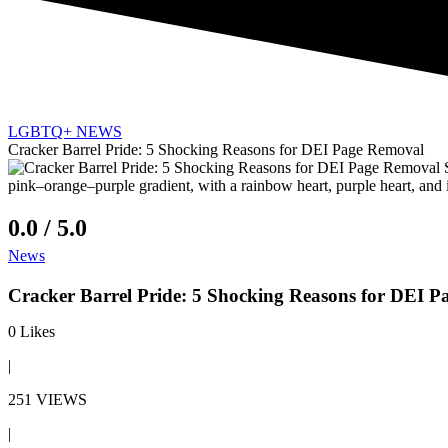
LGBTQ+ NEWS
Cracker Barrel Pride: 5 Shocking Reasons for DEI Page Removal
0.0 / 5.0
News
Cracker Barrel Pride: 5 Shocking Reasons for DEI 
0
Likes
|
251 VIEWS
|