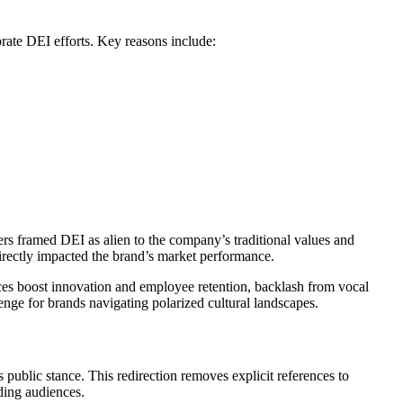
ate DEI efforts. Key reasons include:
cers framed DEI as alien to the company’s traditional values and
 directly impacted the brand’s market performance.
aces boost innovation and employee retention, backlash from vocal
nge for brands navigating polarized cultural landscapes.
s public stance. This redirection removes explicit references to
ding audiences.