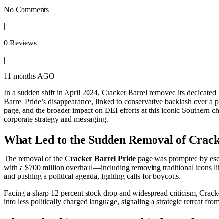
No Comments
|
0 Reviews
|
11 months AGO
In a sudden shift in April 2024, Cracker Barrel removed its dedica
Barrel Pride’s disappearance, linked to conservative backlash over a 
page, and the broader impact on DEI efforts at this iconic Southern c
corporate strategy and messaging.
What Led to the Sudden Removal of Crack
The removal of the
Cracker Barrel Pride
page was prompted by escal
with a $700 million overhaul—including removing traditional icons li
and pushing a political agenda, igniting calls for boycotts.
Facing a sharp 12 percent stock drop and widespread criticism, Cracke
into less politically charged language, signaling a strategic retreat f