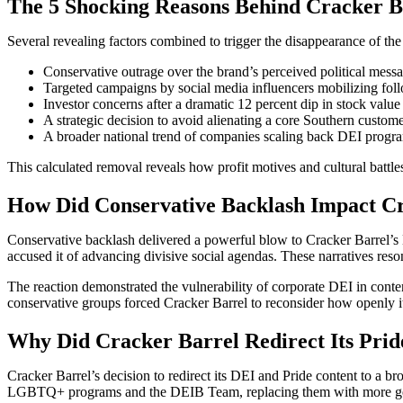
The 5 Shocking Reasons Behind Cracker B
Several revealing factors combined to trigger the disappearance of th
Conservative outrage over the brand’s perceived political messa
Targeted campaigns by social media influencers mobilizing fo
Investor concerns after a dramatic 12 percent dip in stock val
A strategic decision to avoid alienating a core Southern custome
A broader national trend of companies scaling back DEI programs
This calculated removal reveals how profit motives and cultural battles
How Did Conservative Backlash Impact Cr
Conservative backlash delivered a powerful blow to Cracker Barrel’s
accused it of advancing divisive social agendas. These narratives reson
The reaction demonstrated the vulnerability of corporate DEI in conte
conservative groups forced Cracker Barrel to reconsider how openly it
Why Did Cracker Barrel Redirect Its Prid
Cracker Barrel’s decision to redirect its DEI and Pride content to a bro
LGBTQ+ programs and the DEIB Team, replacing them with more genera