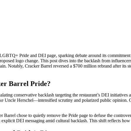
ted LGBTQ+ Pride and DEI page, sparking debate around its commitment 
proposed logo change. This post dives into the backlash from influencer
hain. Notably, Cracker Barrel reversed a $700 million rebrand after its
er Barrel Pride?
ating conservative backlash targeting the restaurant’s DEI initiatives 
ke Uncle Herschel—intensified scrutiny and polarized public opinion. C
r Barrel chose to quietly remove the Pride page to defuse the controve
rom explicit DEI messaging amid cultural backlash. This shift reflects h