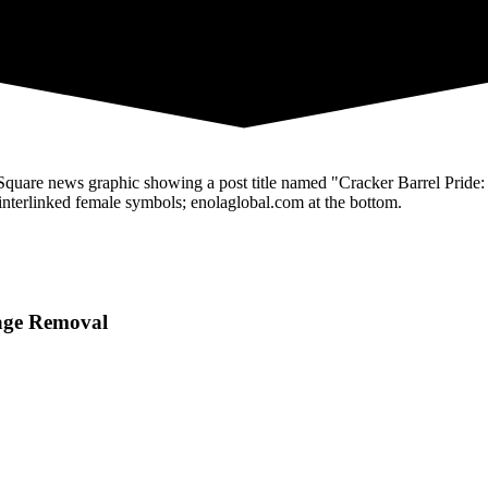
Page Removal