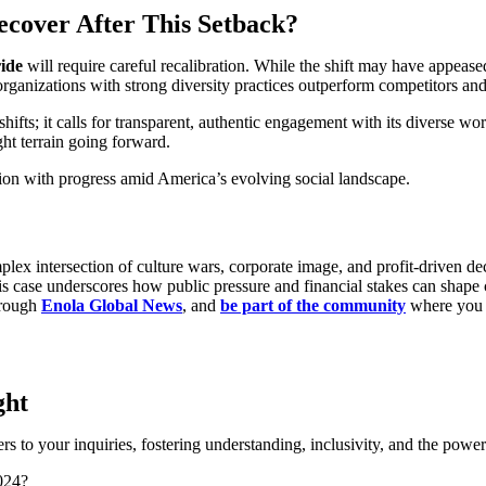
cover After This Setback?
ide
will require careful recalibration. While the shift may have appeased 
anizations with strong diversity practices outperform competitors and 
ifts; it calls for transparent, authentic engagement with its diverse wo
ght terrain going forward.
ition with progress amid America’s evolving social landscape.
lex intersection of culture wars, corporate image, and profit-driven dec
. This case underscores how public pressure and financial stakes can s
through
Enola Global News
, and
be part of the community
where you c
ght
 to your inquiries, fostering understanding, inclusivity, and the pow
024?