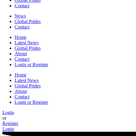
Global Prides
Contact
News
Global Prides
Contact
Home
Latest News
Global Prides
About
Contact
Login or Register
Home
Latest News
Global Prides
About
Contact
Login or Register
Login
or
Register
Login