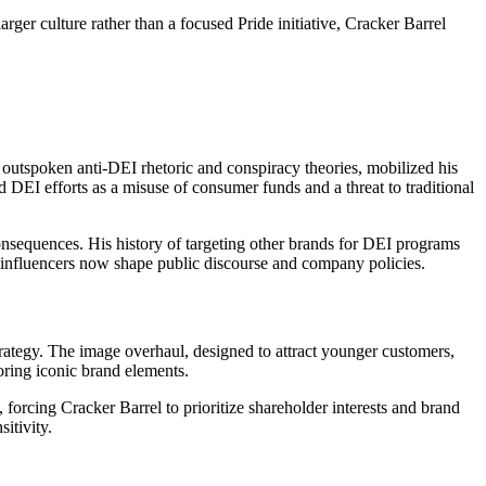
arger culture rather than a focused Pride initiative, Cracker Barrel
 outspoken anti-DEI rhetoric and conspiracy theories, mobilized his
 DEI efforts as a misuse of consumer funds and a threat to traditional
onsequences. His history of targeting other brands for DEI programs
al influencers now shape public discourse and company policies.
ategy. The image overhaul, designed to attract younger customers,
toring iconic brand elements.
 forcing Cracker Barrel to prioritize shareholder interests and brand
itivity.