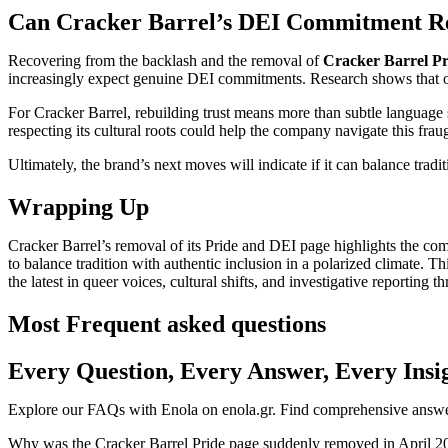
Can Cracker Barrel’s DEI Commitment Re
Recovering from the backlash and the removal of
Cracker Barrel Pr
increasingly expect genuine DEI commitments. Research shows that org
For Cracker Barrel, rebuilding trust means more than subtle language sh
respecting its cultural roots could help the company navigate this frau
Ultimately, the brand’s next moves will indicate if it can balance trad
Wrapping Up
Cracker Barrel’s removal of its Pride and DEI page highlights the comp
to balance tradition with authentic inclusion in a polarized climate
the latest in queer voices, cultural shifts, and investigative reporting 
Most Frequent asked questions
Every Question, Every Answer, Every Insi
Explore our FAQs with Enola on enola.gr. Find comprehensive answers
Why was the Cracker Barrel Pride page suddenly removed in April 2