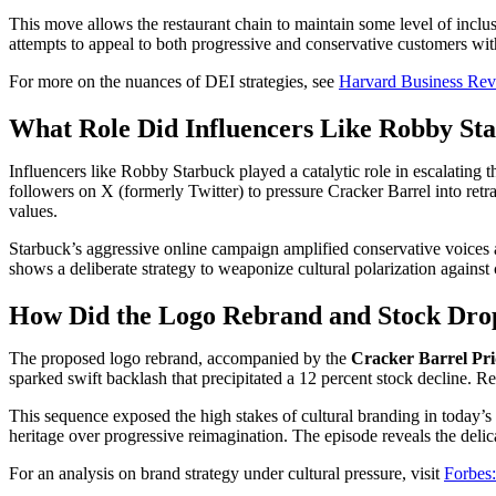
This move allows the restaurant chain to maintain some level of inclusiv
attempts to appeal to both progressive and conservative customers with
For more on the nuances of DEI strategies, see
Harvard Business Rev
What Role Did Influencers Like Robby Sta
Influencers like Robby Starbuck played a catalytic role in escalating
followers on X (formerly Twitter) to pressure Cracker Barrel into retr
values.
Starbuck’s aggressive online campaign amplified conservative voices a
shows a deliberate strategy to weaponize cultural polarization against
How Did the Logo Rebrand and Stock Drop
The proposed logo rebrand, accompanied by the
Cracker Barrel Pr
sparked swift backlash that precipitated a 12 percent stock decline. Rea
This sequence exposed the high stakes of cultural branding in today’s 
heritage over progressive reimagination. The episode reveals the deli
For an analysis on brand strategy under cultural pressure, visit
Forbes