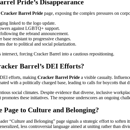
arrel Pride’s Disappearance
e
Cracker Barrel Pride
page, exposing the complex pressures on corpor
ging linked to the logo update.
llowers against LGBTQ+ support.
ue following the rebrand announcement.
r base resistant to progressive changes.
 due to political and social polarization.
 intersect, forcing Cracker Barrel into a cautious repositioning.
acker Barrel’s DEI Efforts?
 DEI efforts, making
Cracker Barrel Pride
a visible casualty. Influen
ated with a politically charged base, leading to calls for boycotts that
ntious social climates. Despite evidence that diverse, inclusive workpl
 promotes these initiatives. The response underscores an ongoing challe
e Page to Culture and Belonging?
ader “Culture and Belonging” page signals a strategic effort to soften it
lized, less controversial language aimed at uniting rather than divi