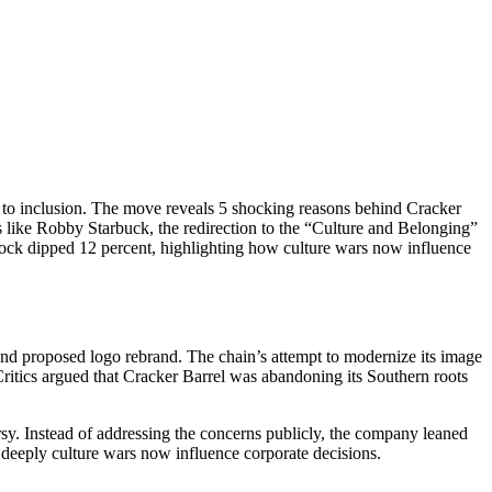
to inclusion. The move reveals 5 shocking reasons behind Cracker
s like Robby Starbuck, the redirection to the “Culture and Belonging”
 stock dipped 12 percent, highlighting how culture wars now influence
and proposed logo rebrand. The chain’s attempt to modernize its image
ritics argued that Cracker Barrel was abandoning its Southern roots
rsy. Instead of addressing the concerns publicly, the company leaned
ow deeply culture wars now influence corporate decisions.