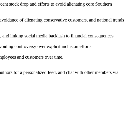
ent stock drop and efforts to avoid alienating core Southern
avoidance of alienating conservative customers, and national trends
, and linking social media backlash to financial consequences.
oiding controversy over explicit inclusion efforts.
employees and customers over time.
 authors for a personalized feed, and chat with other members via