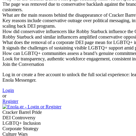
The page was removed due to conservative backlash against the brand’
customers.
What are the main reasons behind the disappearance of Cracker Barre
Key reasons include conservative outrage over political messaging, in
scaling back DEI programs.
How did conservative influencers like Robby Starbuck influence the 
Robby Starbuck and similar influencers amplified conservative opposit
What does the removal of a corporate DEI page mean for LGBTQ+ in
It signals the challenges of sustaining visible LGBTQ+ support amid po
How can LGBTQ+ communities assess a brand’s genuine commitment 
Look for transparency, authentic workforce engagement, consistent in
Join the Conversation
Log in or create a free account to unlock the full social experience: 
Enola Messenger.
Login
or
Register
Cracker Barrel Pride
DEI Controversy
LGBTQ+ Inclusion
Corporate Strategy
Culture Wars