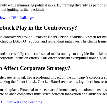
ity while minimizing political risks. By framing diversity as part of a l
out igniting further backlash.
iew on DEI challenges
.
rbuck Play in the Controversy?
 the controversy around
Cracker Barrel Pride
. Starbuck, known for his
acting its LGBTQ+ support and rebranding initiatives. His claims framed
nd successfully connected social media outrage to tangible financial c
 corporate inclusion efforts. This direct activism exemplifies how digit
 Affect Corporate Strategy?
ide
page removal, had a profound impact on the company’s corporate str
lizing the financial risk, Cracker Barrel reversed its logo decision, res
marketplace. Financial markets reacted immediately to cultural tensions,
cate balance companies must strike between innovation and audience sens
: Culture Wars and Branding
.