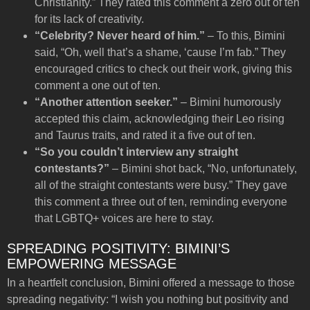
Christianity.” They rated this comment a zero out of ten
for its lack of creativity.
“Celebrity? Never heard of him.”
– To this, Bimini
said, “Oh, well that’s a shame, ‘cause I’m fab.” They
encouraged critics to check out their work, giving this
comment a one out of ten.
“Another attention seeker.”
– Bimini humorously
accepted this claim, acknowledging their Leo rising
and Taurus traits, and rated it a five out of ten.
“So you couldn’t interview any straight
contestants?”
– Bimini shot back, “No, unfortunately,
all of the straight contestants were busy.” They gave
this comment a three out of ten, reminding everyone
that LGBTQ+ voices are here to stay.
SPREADING POSITIVITY: BIMINI’S
EMPOWERING MESSAGE
In a heartfelt conclusion, Bimini offered a message to those
spreading negativity: “I wish you nothing but positivity and