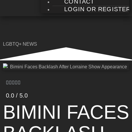
CONTACT
LOGIN OR REGISTER
LGBTQ+ NEWS
0.0 / 5.0
BIMINI FACES