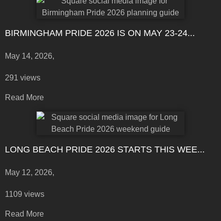
BIRMINGHAM PRIDE 2026 IS ON MAY 23-24...
May 14, 2026,
291 views
Read More
LONG BEACH PRIDE 2026 STARTS THIS WEE...
May 12, 2026,
1109 views
Read More