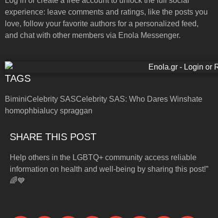
Log in or create a free account to unlock the full social
experience: leave comments and ratings, like the posts you
love, follow your favorite authors for a personalized feed,
and chat with other members via Enola Messenger.
TAGS
Bimini
Celebrity SAS
Celebrity SAS: Who Dares Wins
hate
homophbia
lucy spraggan
SHARE THIS POST
Help others in the LGBTQ+ community access reliable
information on health and well-being by sharing this post!”
🌈💙