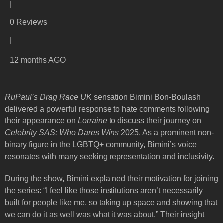
|
0 Reviews
|
12 months AGO
RuPaul’s Drag Race UK
sensation Bimini Bon-Boulash
delivered a powerful response to hate comments following
their appearance on
Lorraine
to discuss their journey on
Celebrity SAS: Who Dares Wins
2025. As a prominent non-
binary figure in the LGBTQ+ community, Bimini’s voice
resonates with many seeking representation and inclusivity.
During the show, Bimini explained their motivation for joining
the series: “I feel like those institutions aren’t necessarily
built for people like me, so taking up space and showing that
we can do it as well was what it was about.” Their insight