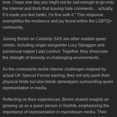
love. I hope one day you might not be sad enough to go onto
the internet and think that leaving hate comments… actually,
if it made you feel better, I’m fine with it.” This response
exemplifies the resilience and joy found within the LGBTQ+
community.
Joining Bimini on
Celebrity SAS
are other notable queer
celebs, including singer-songwriter Lucy Spraggan and
pansexual rapper Lady Leshurr. Together, they showcase
the strength of diversity in challenging environments.
As the contestants tackle intense challenges inspired by
actual UK Special Forces training, they not only push their
physical limits but also break stereotypes surrounding queer
representation in media.
Reflecting on their experiences, Bimini shared insights on
growing up as a queer person in Norfolk, emphasizing the
importance of representation in mainstream media. Their