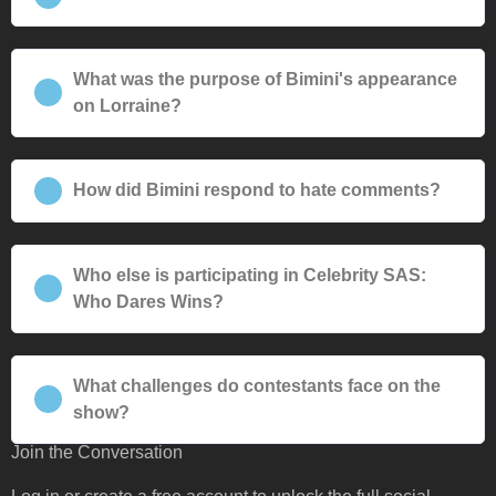
What was the purpose of Bimini's appearance
on Lorraine?
How did Bimini respond to hate comments?
Who else is participating in Celebrity SAS:
Who Dares Wins?
What challenges do contestants face on the
show?
Join the Conversation