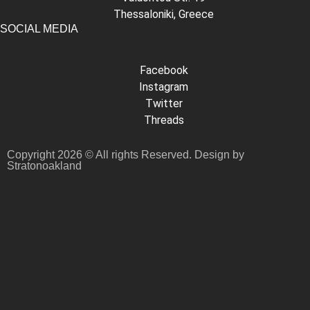
Thessaloniki, Greece
SOCIAL MEDIA
Facebook
Instagram
Twitter
Threads
Copyright 2026 © All rights Reserved. Design by
Stratonoakland