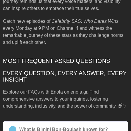
journey reminds us that every voice matters, and visibility
can inspire others to embrace their true selves.
Catch new episodes of
Celebrity SAS: Who Dares Wins
every Monday at 9 PM on Channel 4 and witness the
remarkable journey of these stars as they challenge norms
and uplift each other.
MOST FREQUENT ASKED QUESTIONS
EVERY QUESTION, EVERY ANSWER, EVERY
INSIGHT
Explore our FAQs with Enola on enola.gr. Find
comprehensive answers to your inquiries, fostering
understanding, inclusivity, and the power of community. 🌈✨
What is Bimini Bon-Boulash known for?