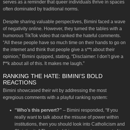
serves as a reminder that queer individuals thrive in spaces
often dominated by traditional norms.
Despite sharing valuable perspectives, Bimini faced a wave
of negativity online. However, they turned the tables with a
humorous TikTok video that ranked the hateful comments.
“All these people have so much time on their hands to go on
the internet and think that people give a s**t about their
opinion,” Bimini quipped, stating, “Disclaimer: I don’t give a
f**k about all of this. It makes me laugh.”
RANKING THE HATE: BIMINI’S BOLD
REACTIONS
Bimini showcased their wit by addressing the most
egregious comments with a playful ranking system:
“Who’s this pervert?”
– Bimini responded, “If you
really want to talk about the misuse of power within
institutions, then you should look into Catholicism and