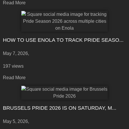
Read More
HOW TO USE ENOLA TO TRACK PRIDE SEASO...
May 7, 2026,
197 views
Read More
BRUSSELS PRIDE 2026 IS ON SATURDAY, M...
May 5, 2026,