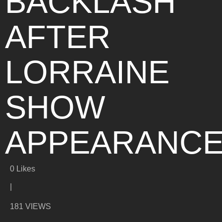
BACKLASH
AFTER
LORRAINE
SHOW
APPEARANC
0
Likes
|
181 VIEWS