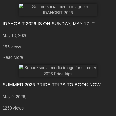
IDAHOBIT 2026 IS ON SUNDAY, MAY 17: T...
May 10, 2026,
155 views
Read More
SUMMER 2026 PRIDE TRIPS TO BOOK NOW: ...
May 9, 2026,
1260 views