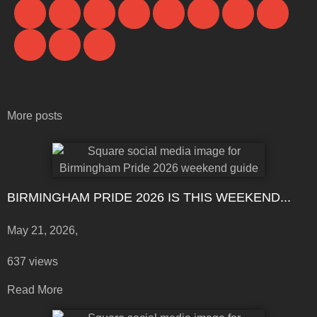
More posts
BIRMINGHAM PRIDE 2026 IS THIS WEEKEND...
May 21, 2026,
637 views
Read More