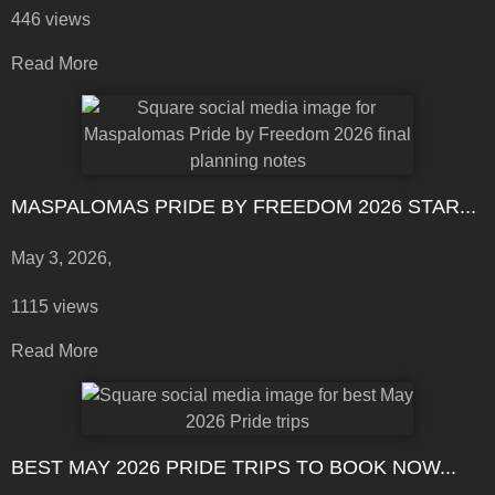
446 views
Read More
MASPALOMAS PRIDE BY FREEDOM 2026 STAR...
May 3, 2026,
1115 views
Read More
BEST MAY 2026 PRIDE TRIPS TO BOOK NOW...