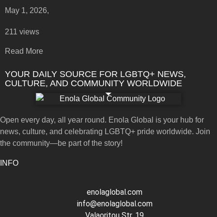
May 1, 2026,
211 views
Read More
YOUR DAILY SOURCE FOR LGBTQ+ NEWS,
CULTURE, AND COMMUNITY WORLDWIDE
Open every day, all year round. Enola Global is your hub for
news, culture, and celebrating LGBTQ+ pride worldwide. Join
the community—be part of the story!
INFO
enolaglobal.com
info@enolaglobal.com
Valaoritou Str. 19