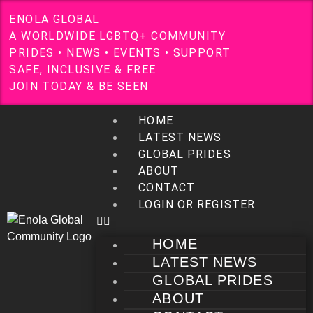
E
N
O
L
A
G
L
O
B
A
L
A
W
O
R
L
D
W
I
D
E
L
G
B
T
Q
+
C
O
M
M
U
N
I
T
Y
P
R
I
D
E
S
•
N
E
W
S
•
E
V
E
N
T
S
•
S
U
P
P
O
R
T
S
A
F
E
,
I
N
C
L
U
S
I
V
E
&
F
R
E
E
J
O
I
N
T
O
D
A
Y
&
B
E
S
E
E
N
HOME
LATEST NEWS
GLOBAL PRIDES
ABOUT
CONTACT
LOGIN OR REGISTER
HOME
LATEST NEWS
GLOBAL PRIDES
ABOUT