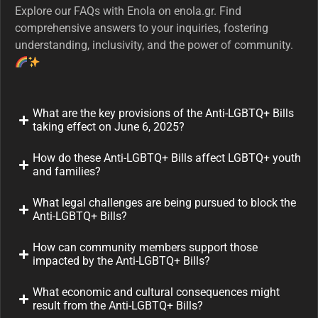
Explore our FAQs with Enola on enola.gr. Find
comprehensive answers to your inquiries, fostering
understanding, inclusivity, and the power of community.
What are the key provisions of the Anti-LGBTQ+ Bills
taking effect on June 6, 2025?
How do these Anti-LGBTQ+ Bills affect LGBTQ+ youth
and families?
What legal challenges are being pursued to block the
Anti-LGBTQ+ Bills?
How can community members support those
impacted by the Anti-LGBTQ+ Bills?
What economic and cultural consequences might
result from the Anti-LGBTQ+ Bills?