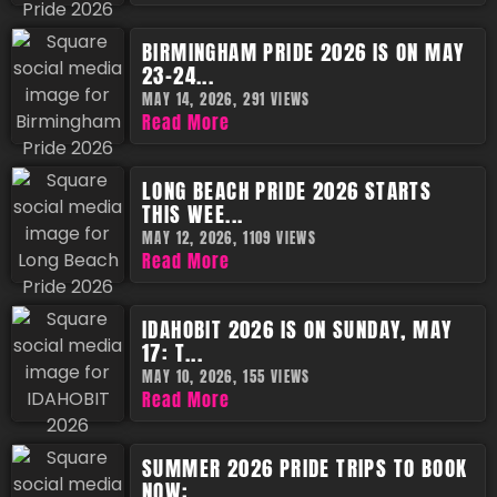
BIRMINGHAM PRIDE 2026 IS ON MAY
23-24...
MAY 14, 2026,
291 VIEWS
Read More
LONG BEACH PRIDE 2026 STARTS
THIS WEE...
MAY 12, 2026,
1109 VIEWS
Read More
IDAHOBIT 2026 IS ON SUNDAY, MAY
17: T...
MAY 10, 2026,
155 VIEWS
Read More
SUMMER 2026 PRIDE TRIPS TO BOOK
NOW: ...