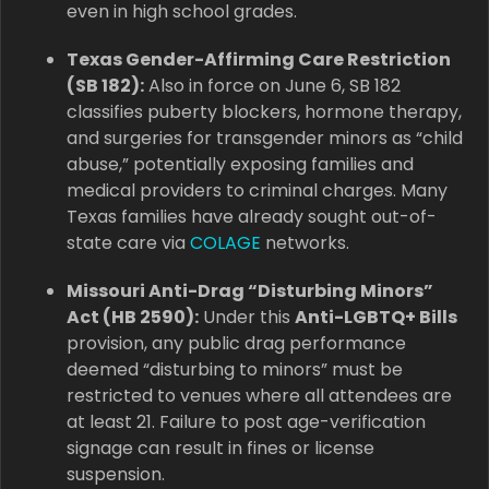
even in high school grades.
Texas Gender-Affirming Care Restriction
(SB 182):
Also in force on June 6, SB 182
classifies puberty blockers, hormone therapy,
and surgeries for transgender minors as “child
abuse,” potentially exposing families and
medical providers to criminal charges. Many
Texas families have already sought out-of-
state care via
COLAGE
networks.
Missouri Anti-Drag “Disturbing Minors”
Act (HB 2590):
Under this
Anti-LGBTQ+ Bills
provision, any public drag performance
deemed “disturbing to minors” must be
restricted to venues where all attendees are
at least 21. Failure to post age-verification
signage can result in fines or license
suspension.