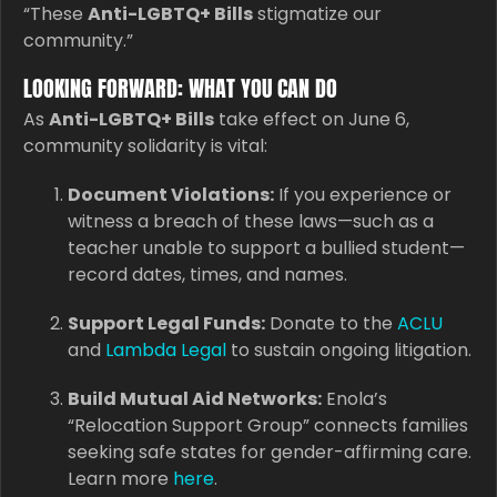
“These
Anti-LGBTQ+ Bills
stigmatize our
community.”
LOOKING FORWARD: WHAT YOU CAN DO
As
Anti-LGBTQ+ Bills
take effect on June 6,
community solidarity is vital:
Document Violations:
If you experience or
witness a breach of these laws—such as a
teacher unable to support a bullied student—
record dates, times, and names.
Support Legal Funds:
Donate to the
ACLU
and
Lambda Legal
to sustain ongoing litigation.
Build Mutual Aid Networks:
Enola’s
“Relocation Support Group” connects families
seeking safe states for gender-affirming care.
Learn more
here
.