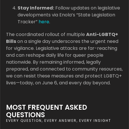
Stay Informed:
Follow updates on legislative
developments via Enola’s “State Legislation
Tracker”
here
.
The coordinated rollout of multiple
Anti-LGBTQ+
Bills
on a single day underscores the urgent need
for vigilance. Legislative attacks are far-reaching
and can reshape daily life for queer people
nationwide. By remaining informed, legally
prepared, and connected to community resources,
we can resist these measures and protect LGBTQ+
lives—today, on June 6, and every day beyond.
MOST FREQUENT ASKED
QUESTIONS
EVERY QUESTION, EVERY ANSWER, EVERY INSIGHT