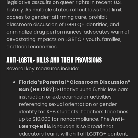
legislative assaults on queer rights in recent U.S.
history. As multiple states roll out laws that limit
access to gender-affirming care, prohibit
classroom discussion of LGBTQ+ identities, and
criminalize drag performances, advocates warn of
devastating impacts on LGBTQ+ youth, families,
and local economies.
ANTI-LGBTQ+ BILLS AND THEIR PROVISIONS
Several key measures include:
Florida’s Parental “Classroom Discussion”
Ban (HB 1287):
Effective June 6, this law bars
instruction or extracurricular activities
referencing sexual orientation or gender
identity for K–8 students. Teachers face fines
up to $10,000 for noncompliance. The
Anti-
LGBTQ+ Bills
language is so broad that
educators fear it will chill all LGBTQ+ content,