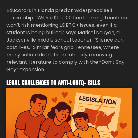
Educators in Florida predict widespread self-
censorship. “With a $10,000 fine looming, teachers
won’t risk mentioning LGBTQ+ issues, even if a
student is being bullied,” says Marisol Nguyen, a
Jacksonville middle school teacher. “Silence can
cost lives.” Similar fears grip Tennessee, where
many school districts are already removing
relevant literature to comply with the “Don’t Say
Gay” expansion.
LEGAL CHALLENGES TO ANTI-LGBTQ+ BILLS