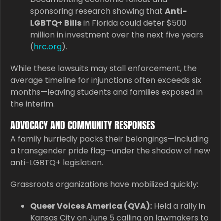
sponsoring research showing that
Anti-
LGBTQ+ Bills
in Florida could deter $500
million in investment over the next five years
(
hrc.org
).
While these lawsuits may stall enforcement, the
average timeline for injunctions often exceeds six
months—leaving students and families exposed in
the interim.
ADVOCACY AND COMMUNITY RESPONSES
A family hurriedly packs their belongings—including
a transgender pride flag—under the shadow of new
anti-LGBTQ+ legislation.
Grassroots organizations have mobilized quickly:
Queer Voices America (QVA):
Held a rally in
Kansas City on June 5 calling on lawmakers to