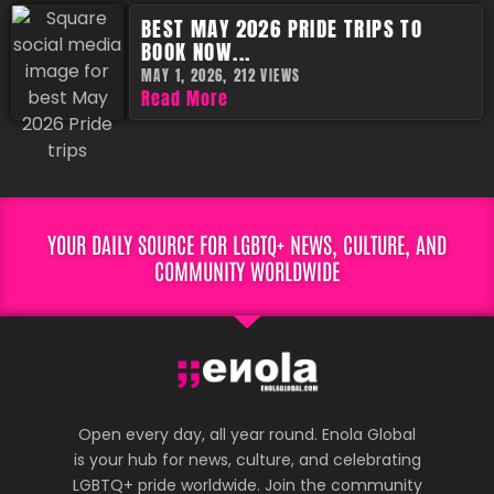
BEST MAY 2026 PRIDE TRIPS TO
BOOK NOW...
MAY 1, 2026,
212 VIEWS
Read More
YOUR DAILY SOURCE FOR LGBTQ+ NEWS, CULTURE, AND
COMMUNITY WORLDWIDE
Open every day, all year round. Enola Global
is your hub for news, culture, and celebrating
LGBTQ+ pride worldwide. Join the community