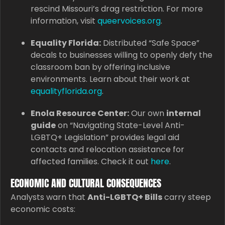
rescind Missouri’s drag restriction. For more
information, visit
queervoices.org
.
Equality Florida:
Distributed “Safe Space”
decals to businesses willing to openly defy the
classroom ban by offering inclusive
environments. Learn about their work at
equalityflorida.org
.
Enola Resource Center:
Our own
internal
guide
on “Navigating State-Level Anti-
LGBTQ+ Legislation” provides legal aid
contacts and relocation assistance for
affected families. Check it out
here
.
ECONOMIC AND CULTURAL CONSEQUENCES
Analysts warn that
Anti-LGBTQ+ Bills
carry steep
economic costs: