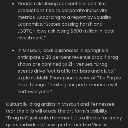
Florida risks losing conventions and film
productions tied to corporate inclusivity
metrics. According to a report by Equality
Economics, “States passing harsh anti-
LGBTQ+ laws risk losing $500 million in local
investment.”
In Missouri, local businesses in Springfield
anticipate a 30 percent revenue drop if drag
shows are confined to 21+ venues. “Drag
events drive foot traffic for bars and clubs,”
explains Malik Thompson, owner of The Purple
Haze Lounge. “Limiting our performances will
hurt everyone.”
Culturally, drag artists in Missouri and Tennessee
fear the bills will erode the art form’s visibility.
“Drag isn’t just entertainment; it’s a lifeline for many
queer individuals,” says performer Lexi Vicious.