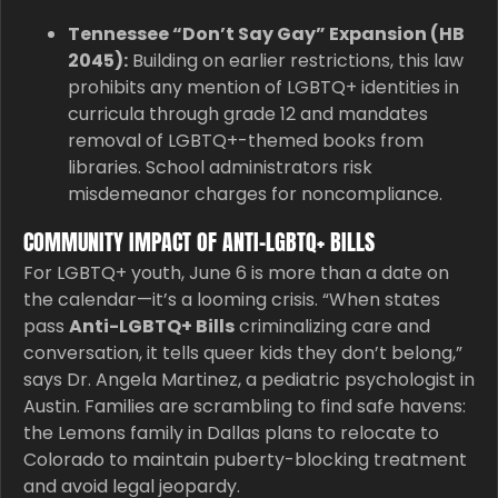
Tennessee “Don’t Say Gay” Expansion (HB
2045):
Building on earlier restrictions, this law
prohibits any mention of LGBTQ+ identities in
curricula through grade 12 and mandates
removal of LGBTQ+-themed books from
libraries. School administrators risk
misdemeanor charges for noncompliance.
COMMUNITY IMPACT OF ANTI-LGBTQ+ BILLS
For LGBTQ+ youth, June 6 is more than a date on
the calendar—it’s a looming crisis. “When states
pass
Anti-LGBTQ+ Bills
criminalizing care and
conversation, it tells queer kids they don’t belong,”
says Dr. Angela Martinez, a pediatric psychologist in
Austin. Families are scrambling to find safe havens:
the Lemons family in Dallas plans to relocate to
Colorado to maintain puberty-blocking treatment
and avoid legal jeopardy.