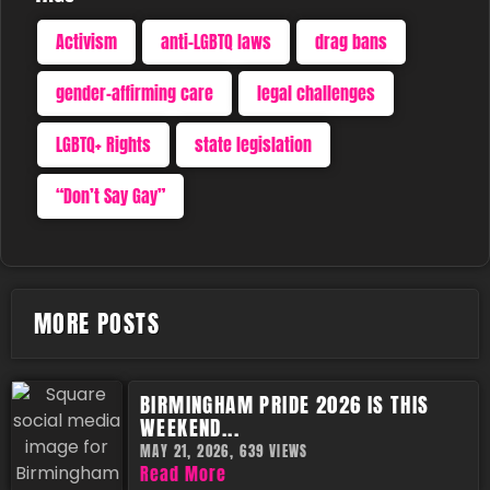
Activism
anti-LGBTQ laws
drag bans
gender-affirming care
legal challenges
LGBTQ+ Rights
state legislation
“Don’t Say Gay”
MORE POSTS
BIRMINGHAM PRIDE 2026 IS THIS
WEEKEND...
MAY 21, 2026,
639 VIEWS
Read More