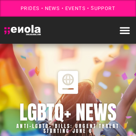
P
R
I
D
E
S
•
N
E
W
S
•
E
V
E
N
T
S
•
S
U
P
P
O
R
T
LGBTQ+ NEWS
ANTI-LGBTQ+ BILLS: URGENT THREAT
STARTING JUNE 6