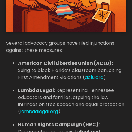
Several advocacy groups have filed injunctions
against these measures:
American Civil Liberties Union (ACLU):
Suing to block Florida’s classroom ban, citing
First Amendment violations (
aclu.org
).
Lambda Legal:
Representing Tennessee
educators and families, arguing the law
infringes on free speech and equal protection
(
lambdalegal.org
).
Human Rights Campaign (HRC):
Documenting economic fallout and