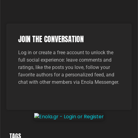
JOIN THE CONVERSATION
Log in or create a free account to unlock the
full social experience: leave comments and
ratings, like the posts you love, follow your
favorite authors for a personalized feed, and
chat with other members via Enola Messenger.
TAGS