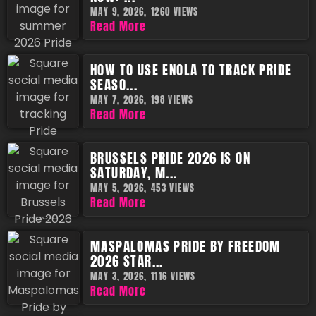
MAY 9, 2026,
1260 VIEWS
Read More
HOW TO USE ENOLA TO TRACK PRIDE
SEASO...
MAY 7, 2026,
198 VIEWS
Read More
BRUSSELS PRIDE 2026 IS ON
SATURDAY, M...
MAY 5, 2026,
453 VIEWS
Read More
MASPALOMAS PRIDE BY FREEDOM
2026 STAR...
MAY 3, 2026,
1116 VIEWS
Read More