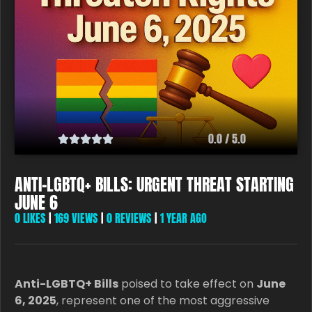
0.0 / 5.0
ANTI-LGBTQ+ BILLS: URGENT THREAT STARTING
JUNE 6
0
LIKES
|
169 VIEWS
|
0 REVIEWS
|
1 YEAR AGO
Anti-LGBTQ+ Bills
poised to take effect on
June
6, 2025
, represent one of the most aggressive